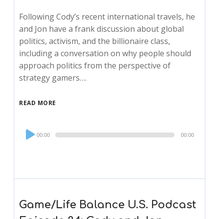
Following Cody’s recent international travels, he
and Jon have a frank discussion about global
politics, activism, and the billionaire class,
including a conversation on why people should
approach politics from the perspective of
strategy gamers….
READ MORE
Audio
00:00
00:00
Player
Game/Life Balance U.S. Podcast