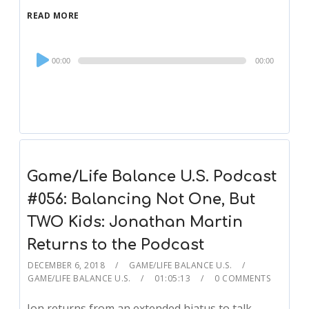
READ MORE
Audio
00:00
00:00
Player
Game/Life Balance U.S. Podcast
#056: Balancing Not One, But
TWO Kids: Jonathan Martin
Returns to the Podcast
DECEMBER 6, 2018
GAME/LIFE BALANCE U.S.
GAME/LIFE BALANCE U.S.
01:05:13
0 COMMENTS
Jon returns from an extended hiatus to talk