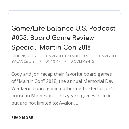
Game/Life Balance U.S. Podcast
#053: Board Game Review
Special, Martin Con 2018
JUNE 28, 2018
GAME/LIFE BALANCE U.S.
GAME/LIFE
BALANCE U.S.
01:18:47
0 COMMENTS
Cody and Jon recap their favorite board games
of “Martin Con” 2018, the annual Memorial Day
Weekend board game gathering hosted at Jon’s
house in Minnesota. This year’s games include
but are not limited to: Avalon,…
READ MORE