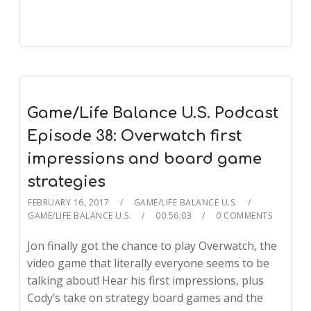
Game/Life Balance U.S. Podcast
Episode 38: Overwatch first
impressions and board game
strategies
FEBRUARY 16, 2017
GAME/LIFE BALANCE U.S.
GAME/LIFE BALANCE U.S.
00:56:03
0 COMMENTS
Jon finally got the chance to play Overwatch, the
video game that literally everyone seems to be
talking about! Hear his first impressions, plus
Cody’s take on strategy board games and the