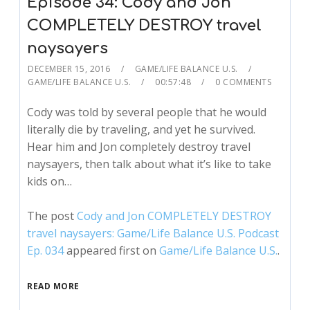
Episode 34: Cody and Jon
COMPLETELY DESTROY travel
naysayers
DECEMBER 15, 2016
GAME/LIFE BALANCE U.S.
GAME/LIFE BALANCE U.S.
00:57:48
0 COMMENTS
Cody was told by several people that he would
literally die by traveling, and yet he survived.
Hear him and Jon completely destroy travel
naysayers, then talk about what it’s like to take
kids on…
The post
Cody and Jon COMPLETELY DESTROY
travel naysayers: Game/Life Balance U.S. Podcast
Ep. 034
appeared first on
Game/Life Balance U.S.
.
READ MORE