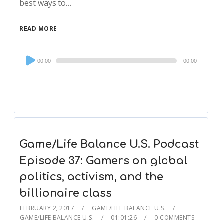
best ways to…
READ MORE
Audio
00:00
00:00
Player
Game/Life Balance U.S. Podcast
Episode 37: Gamers on global
politics, activism, and the
billionaire class
FEBRUARY 2, 2017
GAME/LIFE BALANCE U.S.
GAME/LIFE BALANCE U.S.
01:01:26
0 COMMENTS