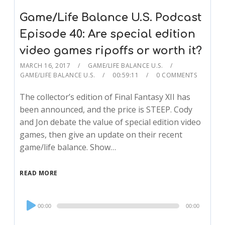
Game/Life Balance U.S. Podcast
Episode 40: Are special edition
video games ripoffs or worth it?
MARCH 16, 2017
GAME/LIFE BALANCE U.S.
GAME/LIFE BALANCE U.S.
00:59:11
0 COMMENTS
The collector’s edition of Final Fantasy XII has
been announced, and the price is STEEP. Cody
and Jon debate the value of special edition video
games, then give an update on their recent
game/life balance. Show…
READ MORE
Audio
00:00
00:00
Player