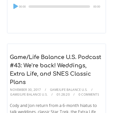
Audio
00:00
00:00
Player
Game/Life Balance U.S. Podcast
#43: We’re back! Weddings,
Extra Life, and SNES Classic
Plans
NOVEMBER 30, 2017
GAME/LIFE BALANCE U.S.
GAME/LIFE BALANCE U.S.
01:28:20
0 COMMENTS
Cody and Jon return from a 6-month hiatus to
talk weddings, classic Star Trek, the Extra Life