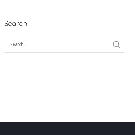
Search