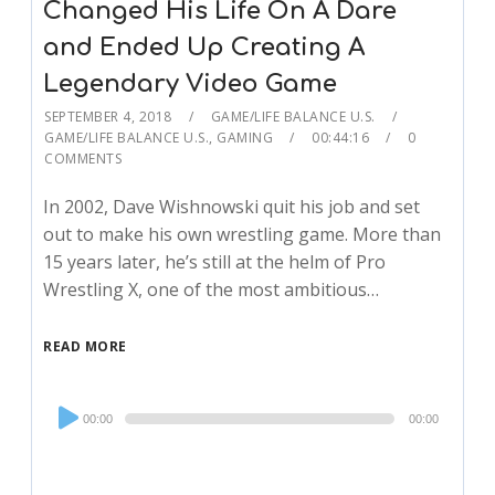
Changed His Life On A Dare
and Ended Up Creating A
Legendary Video Game
SEPTEMBER 4, 2018
GAME/LIFE BALANCE U.S.
GAME/LIFE BALANCE U.S.
,
GAMING
00:44:16
0
COMMENTS
In 2002, Dave Wishnowski quit his job and set
out to make his own wrestling game. More than
15 years later, he’s still at the helm of Pro
Wrestling X, one of the most ambitious…
READ MORE
Audio
00:00
00:00
Player