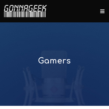
Gamers