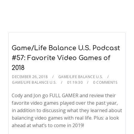
Game/Life Balance U.S. Podcast
#57: Favorite Video Games of
2018
DECEMBER 26, 2018
GAME/LIFE BALANCE U.S.
GAME/LIFE BALANCE U.S.
01:19:30
0 COMMENTS
Cody and Jon go FULL GAMER and review their
favorite video games played over the past year,
in addition to discussing what they learned about
balancing video games with real life. Plus: a look
ahead at what’s to come in 2019!