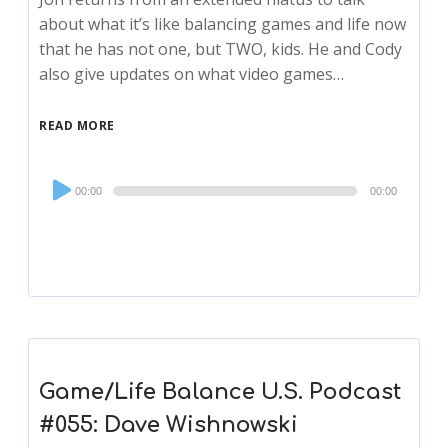
about what it’s like balancing games and life now
that he has not one, but TWO, kids. He and Cody
also give updates on what video games…
READ MORE
Audio
00:00
00:00
Player
Game/Life Balance U.S. Podcast
#055: Dave Wishnowski