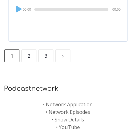
Audio
00:00
00:00
Player
1
2
3
›
Podcastnetwork
•
Network Application
•
Network Episodes
•
Show Details
•
YouTube