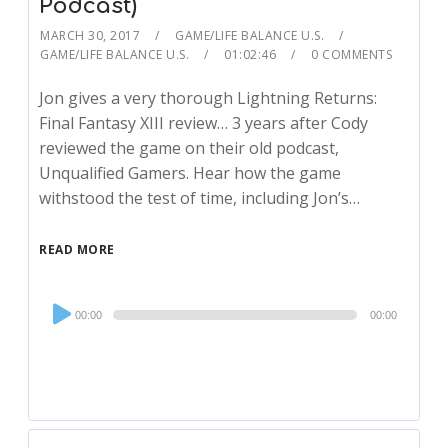
Podcast)
MARCH 30, 2017
GAME/LIFE BALANCE U.S.
GAME/LIFE BALANCE U.S.
01:02:46
0 COMMENTS
Jon gives a very thorough Lightning Returns:
Final Fantasy XIII review… 3 years after Cody
reviewed the game on their old podcast,
Unqualified Gamers. Hear how the game
withstood the test of time, including Jon’s…
READ MORE
Audio
00:00
00:00
Player