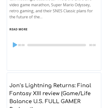
video game marathon, Super Mario Odyssey,
retro gaming, and their SNES Classic plans for
the future of the…
READ MORE
Audio
00:00
00:00
Player
Jon’s Lightning Returns: Final
Fantasy XIII review (Game/Life
Balance U.S. FULL GAMER