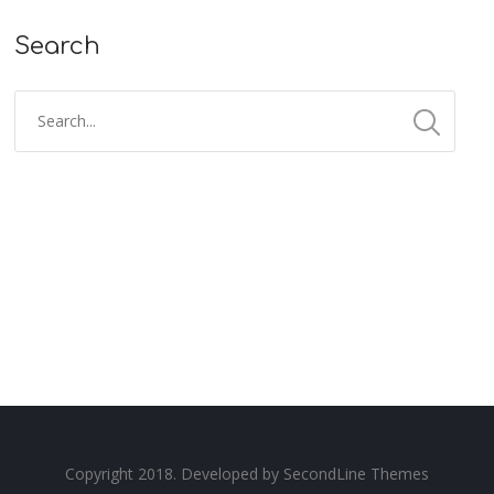
Search
Copyright 2018. Developed by
SecondLine Themes