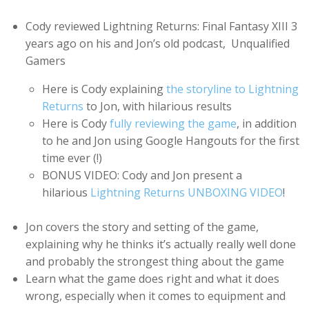
Cody reviewed Lightning Returns: Final Fantasy XIII 3
years ago on his and Jon’s old podcast, Unqualified
Gamers
Here is Cody explaining
the storyline to Lightning
Returns
to Jon, with hilarious results
Here is Cody
fully reviewing the game
, in addition
to he and Jon using Google Hangouts for the first
time ever (!)
BONUS VIDEO: Cody and Jon present a
hilarious
Lightning Returns UNBOXING VIDEO
!
Jon covers the story and setting of the game,
explaining why he thinks it’s actually really well done
and probably the strongest thing about the game
Learn what the game does right and what it does
wrong, especially when it comes to equipment and