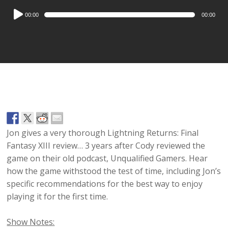
Audio
00:00
00:00
Player
Jon gives a very thorough Lightning Returns: Final
Fantasy XIII review… 3 years after Cody reviewed the
game on their old podcast, Unqualified Gamers. Hear
how the game withstood the test of time, including Jon’s
specific recommendations for the best way to enjoy
playing it for the first time.
Show Notes: