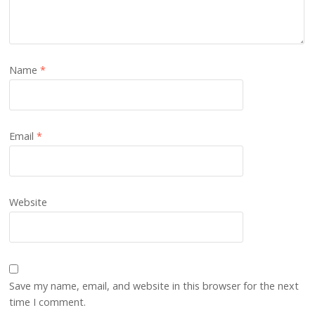
Name
*
Email
*
Website
Save my name, email, and website in this browser for the next
time I comment.