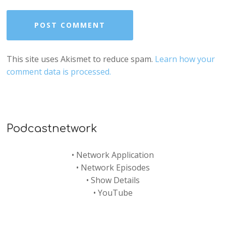
This site uses Akismet to reduce spam.
Learn how your
comment data is processed.
Podcastnetwork
•
Network Application
•
Network Episodes
•
Show Details
•
YouTube