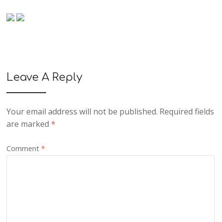
Leave A Reply
Your email address will not be published.
Required fields
are marked
*
Comment
*