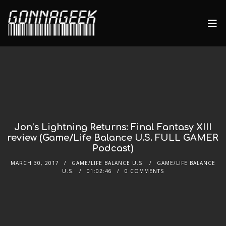
Jon’s Lightning Returns: Final Fantasy XIII
review (Game/Life Balance U.S. FULL GAMER
Podcast)
MARCH 30, 2017
GAME/LIFE BALANCE U.S.
GAME/LIFE BALANCE
U.S.
01:02:46
0 COMMENTS