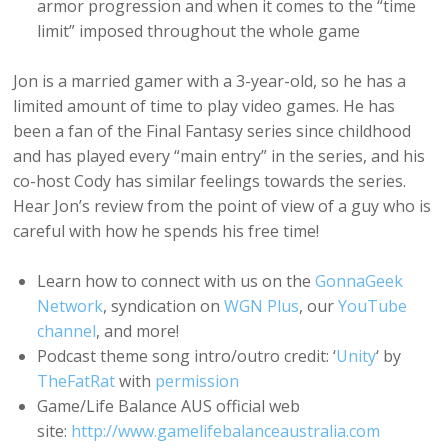
armor progression and when it comes to the “time
limit” imposed throughout the whole game
Jon is a married gamer with a 3-year-old, so he has a
limited amount of time to play video games. He has
been a fan of the Final Fantasy series since childhood
and has played every “main entry” in the series, and his
co-host Cody has similar feelings towards the series.
Hear Jon’s review from the point of view of a guy who is
careful with how he spends his free time!
Learn how to connect with us on the
GonnaGeek
Network
, syndication on
WGN Plus
, our
YouTube
channel
, and more!
Podcast theme song intro/outro credit: ‘
Unity
‘ by
TheFatRat
with
permission
Game/Life Balance AUS official web
site:
http://www.gamelifebalanceaustralia.com