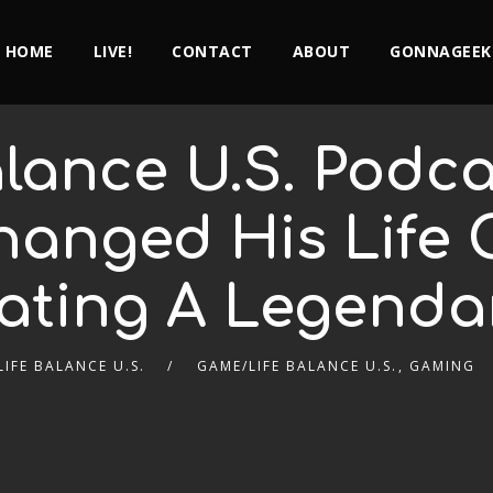
HOME
LIVE!
CONTACT
ABOUT
GONNAGEEK
lance U.S. Podca
hanged His Life 
ating A Legenda
IFE BALANCE U.S.
GAME/LIFE BALANCE U.S.
,
GAMING