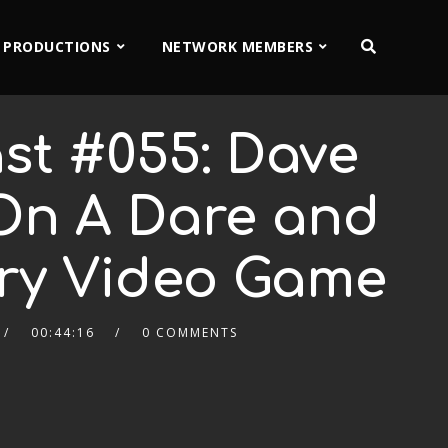
 PRODUCTIONS
NETWORK MEMBERS
st #055: Dave
On A Dare and
ry Video Game
00:44:16
0 COMMENTS
2x
1.5x
1.25x
1x
0.75x