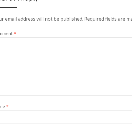
r email address will not be published.
Required fields are 
mment
*
me
*