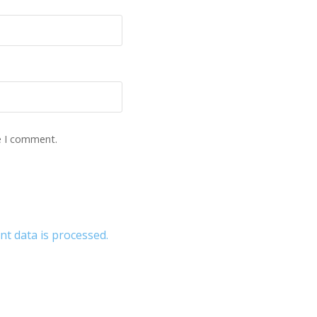
e I comment.
 data is processed.