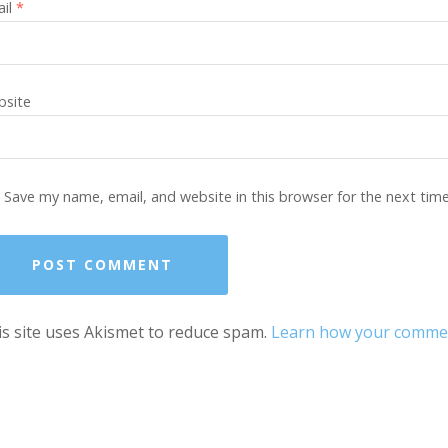
ail
*
site
Save my name, email, and website in this browser for the next tim
s site uses Akismet to reduce spam.
Learn how your comment