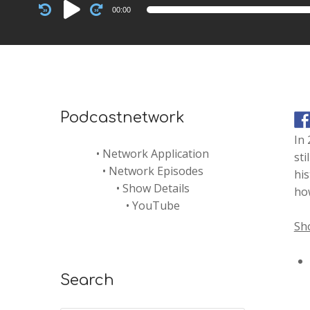
Audio
00:00
Player
Podcastnetwork
In 
•
Network Application
sti
•
Network Episodes
his
•
Show Details
how
•
YouTube
Sh
Search