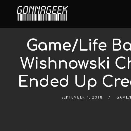
Game/Life Ba
Wishnowski C
Ended Up Cre
SEPTEMBER 4, 2018
GAME/L