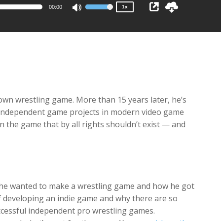
00:00
1x
Use
Up/Down
Arrow
keys
to
increase
or
decrease
own wrestling game. More than 15 years later, he’s
volume.
 independent game projects in modern video game
on the game that by all rights shouldn’t exist — and
 he wanted to make a wrestling game and how he got
of developing an indie game and why there are so
ccessful independent pro wrestling games.