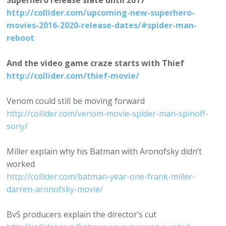
Superhero release slate until 2017
http://collider.com/upcoming-new-superhero-
movies-2016-2020-release-dates/#spider-man-
reboot
And the video game craze starts with Thief
http://collider.com/thief-movie/
Venom could still be moving forward
http://collider.com/venom-movie-spider-man-spinoff-
sony/
Miller explain why his Batman with Aronofsky didn’t
worked
http://collider.com/batman-year-one-frank-miller-
darren-aronofsky-movie/
BvS producers explain the director’s cut