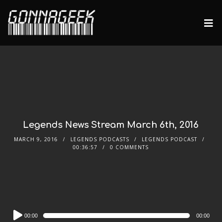
Legends News Stream March 6th, 2016
MARCH 9, 2016
LEGENDS PODCASTS
LEGENDS PODCAST
00:36:57
0 COMMENTS
Audio
00:00
00:00