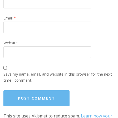
Email
*
Website
Save my name, email, and website in this browser for the next
time I comment.
This site uses Akismet to reduce spam.
Learn how your