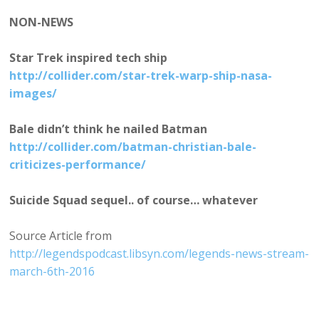
NON-NEWS
Star Trek inspired tech ship
http://collider.com/star-trek-warp-ship-nasa-
images/
Bale didn’t think he nailed Batman
http://collider.com/batman-christian-bale-
criticizes-performance/
Suicide Squad sequel.. of course… whatever
Source Article from
http://legendspodcast.libsyn.com/legends-news-stream-
march-6th-2016