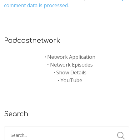
comment data is processed.
Podcastnetwork
•
Network Application
•
Network Episodes
•
Show Details
•
YouTube
Search