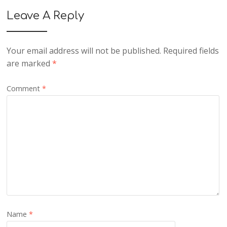
Leave A Reply
Your email address will not be published.
Required fields
are marked
*
Comment
*
Name
*