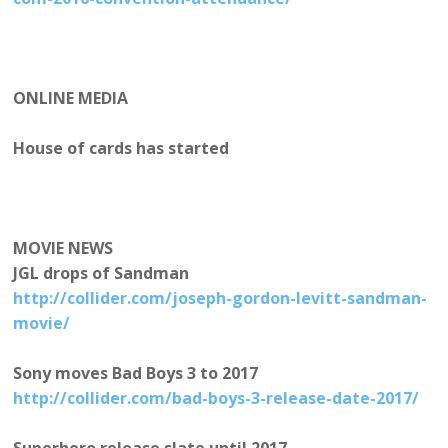
ONLINE MEDIA
House of cards has started
MOVIE NEWS
JGL drops of Sandman
http://collider.com/joseph-gordon-levitt-sandman-
movie/
Sony moves Bad Boys 3 to 2017
http://collider.com/bad-boys-3-release-date-2017/