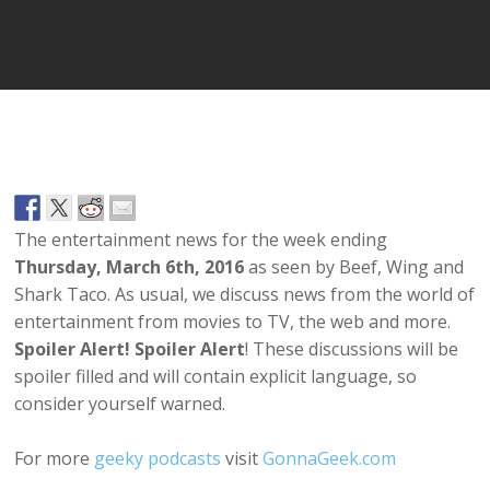
Player
The entertainment news for the week ending
Thursday, March 6th, 2016
as seen by Beef, Wing and
Shark Taco. As usual, we discuss news from the world of
entertainment from movies to TV, the web and more.
Spoiler Alert! Spoiler Alert
! These discussions will be
spoiler filled and will contain explicit language, so
consider yourself warned.
For more
geeky podcasts
visit
GonnaGeek.com