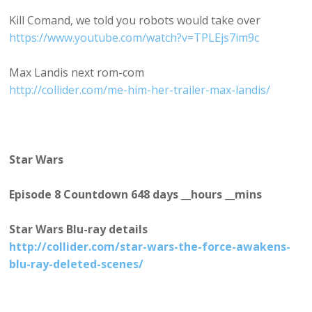
Kill Comand, we told you robots would take over
https://www.youtube.com/watch?v=TPLEjs7im9c
Max Landis next rom-com
http://collider.com/me-him-her-trailer-max-landis/
Star Wars
Episode 8 Countdown 648 days __hours __mins
Star Wars Blu-ray details
http://collider.com/star-wars-the-force-awakens-
blu-ray-deleted-scenes/