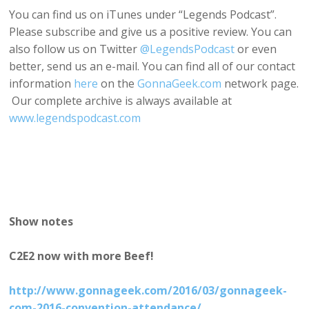
You can find us on iTunes under “Legends Podcast”.
Please subscribe and give us a positive review. You can
also follow us on Twitter
@LegendsPodcast
or even
better, send us an e-mail. You can find all of our contact
information
here
on the
GonnaGeek.com
network page.
Our complete archive is always available at
www.legendspodcast.com
Show notes
C2E2 now with more Beef!
http://www.gonnageek.com/2016/03/gonnageek-
com-2016-convention-attendance/