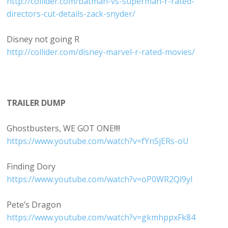
http://collider.com/batman-vs-superman-r-rated-
directors-cut-details-zack-snyder/
Disney not going R
http://collider.com/disney-marvel-r-rated-movies/
TRAILER DUMP
Ghostbusters, WE GOT ONE!!!!
https://www.youtube.com/watch?v=fYnSjERs-oU
Finding Dory
https://www.youtube.com/watch?v=oP0WR2Ql9yI
Pete’s Dragon
https://www.youtube.com/watch?v=gkmhppxFk84