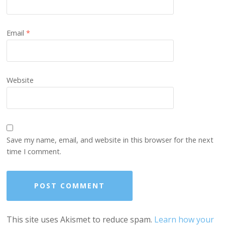
Email
*
Website
Save my name, email, and website in this browser for the next
time I comment.
This site uses Akismet to reduce spam.
Learn how your