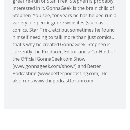
great re-run of Star Trek, Stephen is probably
interested in it. GonnaGeek is the brain child of
Stephen. You see, for years he has helped run a
variety of specific genre websites (such as
comics, Star Trek, etc) but sometimes he found
himself needing to talk more than just comics...
that's why he created GonnaGeek. Stephen is
currently the Producer, Editor and a Co-Host of
the Official GonnaGeek.com Show
(www.gonnageek.com/show/) and Better
Podcasting (www.betterpodcasting.com). He
also runs www.thepodcastforum.com