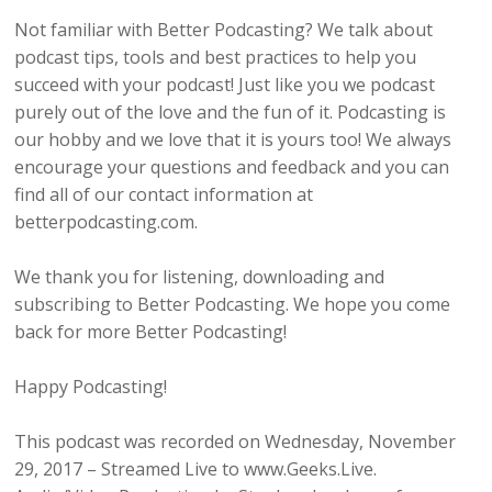
Not familiar with Better Podcasting? We talk about
podcast tips, tools and best practices to help you
succeed with your podcast! Just like you we podcast
purely out of the love and the fun of it. Podcasting is
our hobby and we love that it is yours too! We always
encourage your questions and feedback and you can
find all of our contact information at
betterpodcasting.com.
We thank you for listening, downloading and
subscribing to Better Podcasting. We hope you come
back for more Better Podcasting!
Happy Podcasting!
This podcast was recorded on Wednesday, November
29, 2017 – Streamed Live to www.Geeks.Live.