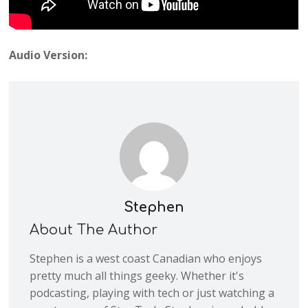
Audio Version:
Stephen
About The Author
Stephen is a west coast Canadian who enjoys
pretty much all things geeky. Whether it's
podcasting, playing with tech or just watching a