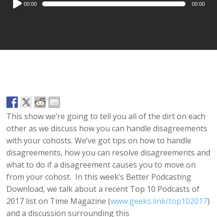
00:00
00:00
Player
This show we’re going to tell you all of the dirt on each
other as we discuss how you can handle disagreements
with your cohosts. We’ve got tips on how to handle
disagreements, how you can resolve disagreements and
what to do if a disagreement causes you to move on
from your cohost. In this week’s Better Podcasting
Download, we talk about a recent Top 10 Podcasts of
2017 list on Time Magazine (
www.geeks.link/top102017
)
and a discussion surrounding this