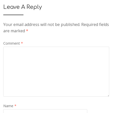
Leave A Reply
Your email address will not be published.
Required fields
are marked
*
Comment
*
Name
*