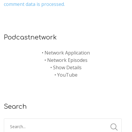
comment data is processed.
Podcastnetwork
•
Network Application
•
Network Episodes
•
Show Details
•
YouTube
Search