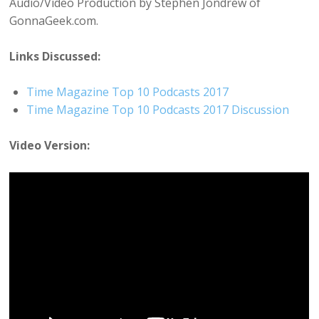
Audio/Video Production by Stephen Jondrew of
GonnaGeek.com.
Links Discussed:
Time Magazine Top 10 Podcasts 2017
Time Magazine Top 10 Podcasts 2017 Discussion
Video Version: