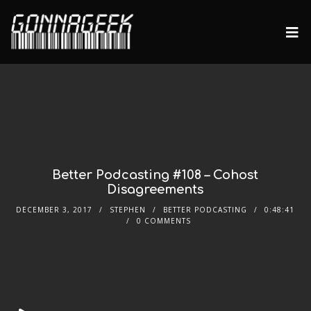
Better Podcasting #108 – Cohost
Disagreements
DECEMBER 3, 2017
STEPHEN
BETTER PODCASTING
0:48:41
0 COMMENTS
Audio