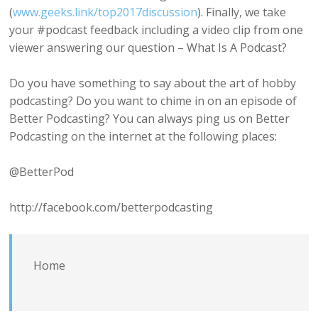
(
www.geeks.link/top2017discussion
). Finally, we take
your #podcast feedback including a video clip from one
viewer answering our question – What Is A Podcast?
Do you have something to say about the art of hobby
podcasting? Do you want to chime in on an episode of
Better Podcasting? You can always ping us on Better
Podcasting on the internet at the following places:
@BetterPod
http://facebook.com/betterpodcasting
Home