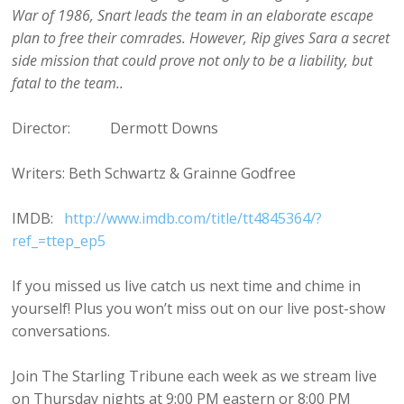
War of 1986, Snart leads the team in an elaborate escape
plan to free their comrades. However, Rip gives Sara a secret
side mission that could prove not only to be a liability, but
fatal to the team..
Director: Dermott Downs
Writers: Beth Schwartz & Grainne Godfree
IMDB:
http://www.imdb.com/title/tt4845364/?
ref_=ttep_ep5
If you missed us live catch us next time and chime in
yourself! Plus you won’t miss out on our live post-show
conversations.
Join The Starling Tribune each week as we stream live
on Thursday nights at 9:00 PM eastern or 8:00 PM