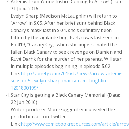
Artemis from Young Justice Coming to Arrow! (Date:
21 June 2016)
Evelyn Sharp (Madison McLaughlin) will return to
“Arrow” in S.05. After her brief stint behind Black
Canary’s mask last in S.04, she’s definitely been
bitten by the vigilante bug. Evelyn was last seen in
Ep 419, “Canary Cry,” when she impersonated the
fallen Black Canary to seek revenge on Damien and
Ruvé Darhk for the murder of her parents. Will star
in multiple episodes beginning in episode 5.02
Link:
http://variety.com/2016/tv/news/arrow-artemis-
season-5-evelyn-sharp-madison-mclaughlin-
1201800199/
Star City is getting a Black Canary Memorial (Date:
22 Jun 2016)
Writer-producer Marc Guggenheim unveiled the
production art on Twitter
Link:
http://www.comicbookresources.com/article/arro