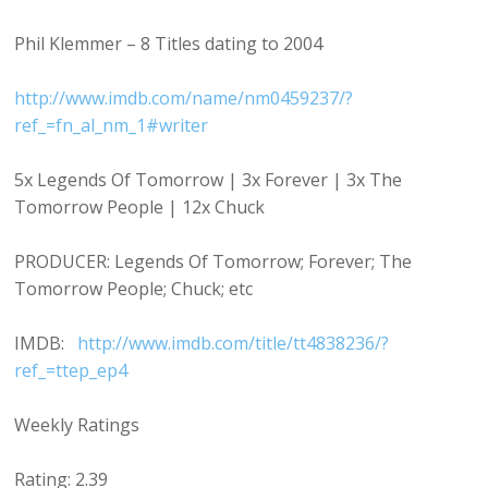
Phil Klemmer – 8 Titles dating to 2004
http://www.imdb.com/name/nm0459237/?
ref_=fn_al_nm_1#writer
5x Legends Of Tomorrow | 3x Forever | 3x The
Tomorrow People | 12x Chuck
PRODUCER: Legends Of Tomorrow; Forever; The
Tomorrow People; Chuck; etc
IMDB:
http://www.imdb.com/title/tt4838236/?
ref_=ttep_ep4
Weekly Ratings
Rating: 2.39