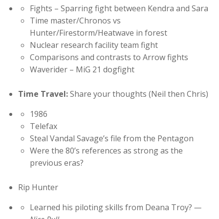
Fights – Sparring fight between Kendra and Sara
Time master/Chronos vs
Hunter/Firestorm/Heatwave in forest
Nuclear research facility team fight
Comparisons and contrasts to Arrow fights
Waverider – MiG 21 dogfight
Time Travel:
Share your thoughts (Neil then Chris)
1986
Telefax
Steal Vandal Savage’s file from the Pentagon
Were the 80’s references as strong as the
previous eras?
Rip Hunter
Learned his piloting skills from Deana Troy?
—