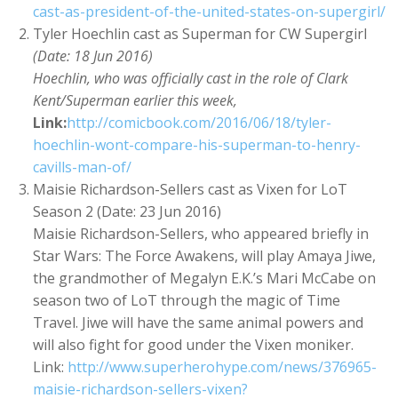
cast-as-president-of-the-united-states-on-supergirl/
Tyler Hoechlin cast as Superman for CW Supergirl
(Date: 18 Jun 2016)
Hoechlin, who was officially cast in the role of Clark
Kent/Superman earlier this week,
Link:
http://comicbook.com/2016/06/18/tyler-
hoechlin-wont-compare-his-superman-to-henry-
cavills-man-of/
Maisie Richardson-Sellers cast as Vixen for LoT
Season 2 (Date: 23 Jun 2016)
Maisie Richardson-Sellers, who appeared briefly in
Star Wars: The Force Awakens, will play Amaya Jiwe,
the grandmother of Megalyn E.K.’s Mari McCabe on
season two of LoT through the magic of Time
Travel. Jiwe will have the same animal powers and
will also fight for good under the Vixen moniker.
Link:
http://www.superherohype.com/news/376965-
maisie-richardson-sellers-vixen?