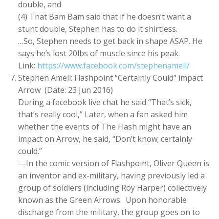
double, and
(4) That Bam Bam said that if he doesn’t want a
stunt double, Stephen has to do it shirtless.
…So, Stephen needs to get back in shape ASAP. He
says he’s lost 20lbs of muscle since his peak.
Link:
https://www.facebook.com/stephenamell/
Stephen Amell: Flashpoint “Certainly Could” impact
Arrow (Date: 23 Jun 2016)
During a facebook live chat he said “That’s sick,
that’s really cool,” Later, when a fan asked him
whether the events of The Flash might have an
impact on Arrow, he said, “Don’t know; certainly
could.”
—In the comic version of Flashpoint, Oliver Queen is
an inventor and ex-military, having previously led a
group of soldiers (including Roy Harper) collectively
known as the Green Arrows. Upon honorable
discharge from the military, the group goes on to