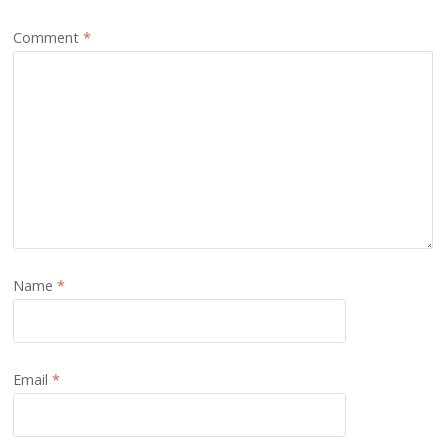
Comment
*
Name
*
Email
*