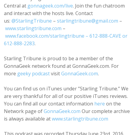
Central at
gonnageek.com/live
. Join the fun chatroom
and interact with the hosts live. Contact
us:
@StarlingTribune
–
starlingtribune@gmail.com
–
www.starlingtribune.com
–
www.facebook.com/starlingtribune – 612-888-CAVE or
612-888-2283
.
Starling Tribune is proud to be a member of the
GonnaGeek network found at GonnaGeek.com. For
more
geeky podcast
visit
GonnaGeek.com
.
You can find us on iTunes under ”Starling Tribune.” We
are very thankful for all of our positive iTunes reviews.
You can find all our contact information
here
on the
Network page of
GonnaGeek.com
Our complete archive
is always available at
www.starlingtribune.com
This podcast was recorded Thursday June 23rd, 2016.