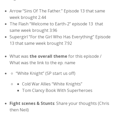
Arrow “Sins Of The Father.” Episode 13 that same
week brought 2.44
The Flash “Welcome to Earth-2” episode 13 that
same week brought 3.96
Supergirl “For the Girl Who Has Everything” Episode
13 that same week brought 7.92
What was
the overall theme
for this episode /
What was the link to the ep. name
“White Knight” (SP start us off)
Cold War Allies “White Knights”
Tom Clancy Book With Superheroes
Fight scenes & Stunts
: Share your thoughts (Chris
then Neil)