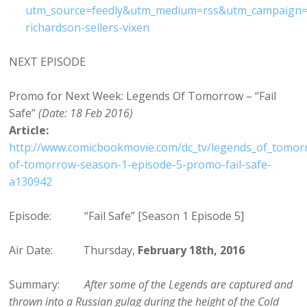
utm_source=feedly&utm_medium=rss&utm_campaign=
richardson-sellers-vixen
NEXT EPISODE
Promo for Next Week: Legends Of Tomorrow – “Fail
Safe”
(Date: 18 Feb 2016)
Article:
http://www.comicbookmovie.com/dc_tv/legends_of_tomor
of-tomorrow-season-1-episode-5-promo-fail-safe-
a130942
Episode: “Fail Safe” [Season 1 Episode 5]
Air Date: Thursday,
February 18th, 2016
Summary:
After some of the Legends are captured and
thrown into a Russian gulag during the height of the Cold