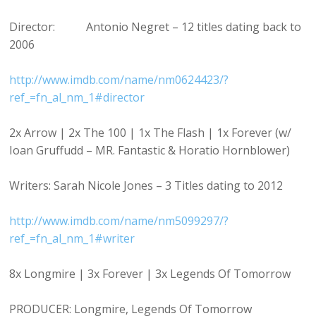
Director: Antonio Negret – 12 titles dating back to
2006
http://www.imdb.com/name/nm0624423/?
ref_=fn_al_nm_1#director
2x Arrow | 2x The 100 | 1x The Flash | 1x Forever (w/
Ioan Gruffudd – MR. Fantastic & Horatio Hornblower)
Writers: Sarah Nicole Jones – 3 Titles dating to 2012
http://www.imdb.com/name/nm5099297/?
ref_=fn_al_nm_1#writer
8x Longmire | 3x Forever | 3x Legends Of Tomorrow
PRODUCER: Longmire, Legends Of Tomorrow