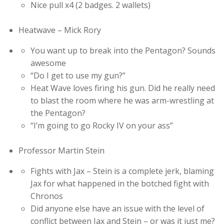
Nice pull x4 (2 badges. 2 wallets)
Heatwave – Mick Rory
You want up to break into the Pentagon? Sounds
awesome
“Do I get to use my gun?”
Heat Wave loves firing his gun. Did he really need
to blast the room where he was arm-wrestling at
the Pentagon?
“I’m going to go Rocky IV on your ass”
Professor Martin Stein
Fights with Jax – Stein is a complete jerk, blaming
Jax for what happened in the botched fight with
Chronos
Did anyone else have an issue with the level of
conflict between Jax and Stein – or was it just me?