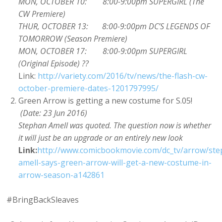
MON, OCTOBER 10: 8:00-9:00pm SUPERGIRL (The
CW Premiere)
THUR, OCTOBER 13: 8:00-9:00pm DC’S LEGENDS OF
TOMORROW (Season Premiere)
MON, OCTOBER 17: 8:00-9:00pm SUPERGIRL
(Original Episode) ??
Link:
http://variety.com/2016/tv/news/the-flash-cw-
october-premiere-dates-1201797995/
Green Arrow is getting a new costume for S.05!
(Date: 23 Jun 2016)
Stephan Amell was quoted. The question now is whether
it will just be an upgrade or an entirely new look
Link:
http://www.comicbookmovie.com/dc_tv/arrow/st
amell-says-green-arrow-will-get-a-new-costume-in-
arrow-season-a142861
#BringBackSleaves