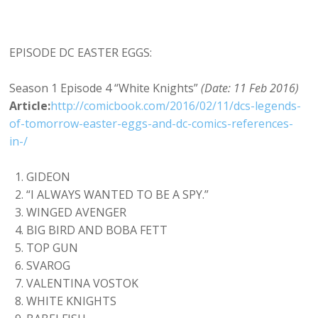
EPISODE DC EASTER EGGS:
Season 1 Episode 4 “White Knights”
(Date: 11 Feb 2016)
Article:
http://comicbook.com/2016/02/11/dcs-legends-
of-tomorrow-easter-eggs-and-dc-comics-references-
in-/
GIDEON
“I ALWAYS WANTED TO BE A SPY.”
WINGED AVENGER
BIG BIRD AND BOBA FETT
TOP GUN
SVAROG
VALENTINA VOSTOK
WHITE KNIGHTS