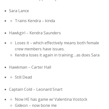
Sara Lance
Trains Kendra – kinda
Hawkgirl – Kendra Saunders
Loses it – which effectively means both female
crew members have issues.
Kendra loses it again in training….as does Sara
Hawkman – Carter Hall
Still Dead
Captain Cold – Leonard Snart
Now HE has game w/ Valentina Vostock
Gideon – now bone me