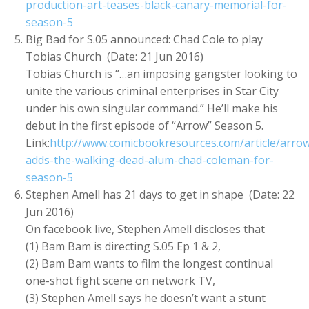
production-art-teases-black-canary-memorial-for-
season-5
Big Bad for S.05 announced: Chad Cole to play
Tobias Church (Date: 21 Jun 2016)
Tobias Church is “…an imposing gangster looking to
unite the various criminal enterprises in Star City
under his own singular command.” He’ll make his
debut in the first episode of “Arrow” Season 5.
Link:
http://www.comicbookresources.com/article/arro
adds-the-walking-dead-alum-chad-coleman-for-
season-5
Stephen Amell has 21 days to get in shape (Date: 22
Jun 2016)
On facebook live, Stephen Amell discloses that
(1) Bam Bam is directing S.05 Ep 1 & 2,
(2) Bam Bam wants to film the longest continual
one-shot fight scene on network TV,
(3) Stephen Amell says he doesn’t want a stunt