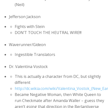
(Neil)
Jefferson Jackson
Fights with Stein
DON’T TOUCH THE HEUTRAL WIRE!!!
Waverunner/Gideon
Ingestible Translators
Dr. Valentina Vostock
This is actually a character from DC, but slightly
different
http://dc.wikia.com/wiki/Valentina_Vostok_(New_Ear
Became Negative Woman, then White Queen to
run Checkmate after Amanda Waller – guess they
aren’t going that direction in the Berlantiverse