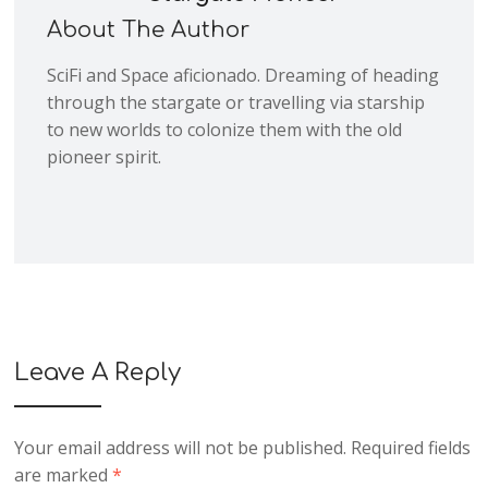
About The Author
SciFi and Space aficionado. Dreaming of heading
through the stargate or travelling via starship
to new worlds to colonize them with the old
pioneer spirit.
Leave A Reply
Your email address will not be published.
Required fields
are marked
*