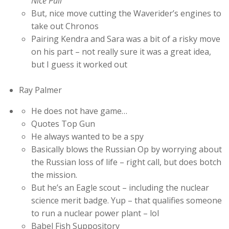
Nice Pull
But, nice move cutting the Waverider’s engines to
take out Chronos
Pairing Kendra and Sara was a bit of a risky move
on his part – not really sure it was a great idea,
but I guess it worked out
Ray Palmer
He does not have game…
Quotes Top Gun
He always wanted to be a spy
Basically blows the Russian Op by worrying about
the Russian loss of life – right call, but does botch
the mission.
But he’s an Eagle scout – including the nuclear
science merit badge. Yup – that qualifies someone
to run a nuclear power plant – lol
Babel Fish Suppository