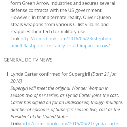
form Green Arrow Industries and secures several
defense contracts with the US government.
However, in that alternate reality, Oliver Queen
steals weapons from various C-list villains and
reapplies their tech for military use.—
Link:
http://comicbook.com/2016/06/23/stephen-
amell-flashpoint-certainly-could-impact-arrow/
GENERAL DC TV NEWS
Lynda Carter confirmed for Supergirl!
(Date: 21 Jun
2016)
Supergirl will meet the original Wonder Woman in
season two of her series, as Lynda Carter joins the cast.
Carter has signed on for an undisclosed, though multiple,
number of episodes of Supergirl season two, cast as the
President of the United States
Link:
http://comicbook.com/2016/06/21/lynda-carter-