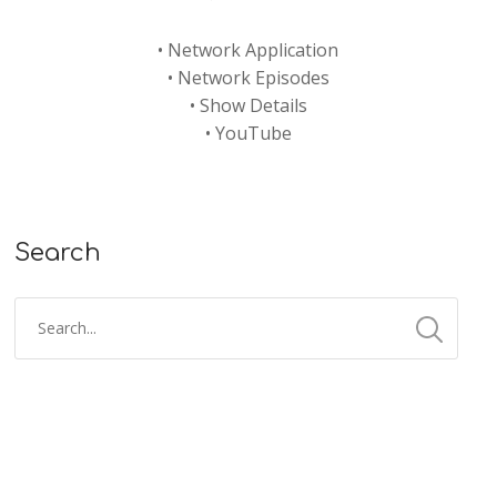
•
Network Application
•
Network Episodes
•
Show Details
•
YouTube
Search