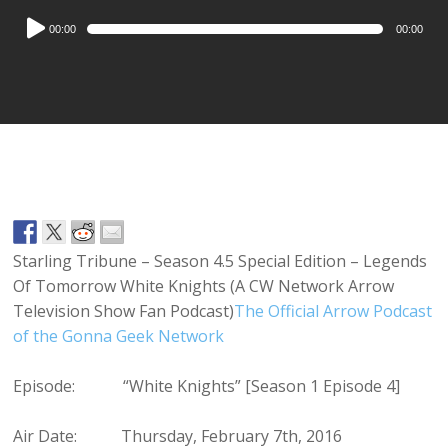
Audio
00:00
00:00
Player
Starling Tribune – Season 4.5 Special Edition – Legends
Of Tomorrow White Knights (A CW Network Arrow
Television Show Fan Podcast)
The Official Arrow Podcast
of the Gonna Geek Network
Episode: “White Knights” [Season 1 Episode 4]
Air Date: Thursday, February 7th, 2016