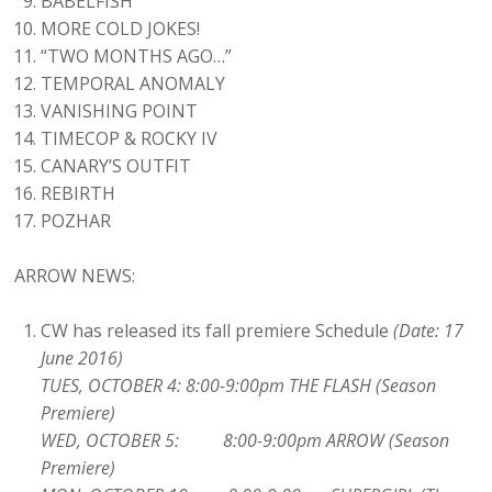
BABELFISH
MORE COLD JOKES!
“TWO MONTHS AGO…”
TEMPORAL ANOMALY
VANISHING POINT
TIMECOP & ROCKY IV
CANARY’S OUTFIT
REBIRTH
POZHAR
ARROW NEWS:
CW has released its fall premiere Schedule
(Date: 17
June 2016)
TUES, OCTOBER 4: 8:00-9:00pm THE FLASH (Season
Premiere)
WED, OCTOBER 5: 8:00-9:00pm ARROW (Season
Premiere)