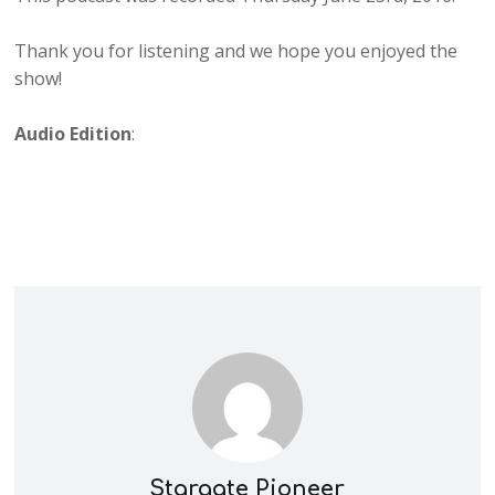
Thank you for listening and we hope you enjoyed the
show!
Audio Edition
:
Stargate Pioneer