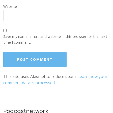
Website
Save my name, email, and website in this browser for the next
time I comment.
This site uses Akismet to reduce spam.
Learn how your
comment data is processed.
Podcastnetwork