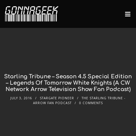
Starling Tribune – Season 4.5 Special Edition
– Legends Of Tomorrow White Knights (A CW
Network Arrow Television Show Fan Podcast)
JULY 3, 2016
STARGATE PIONEER
THE STARLING TRIBUNE -
ARROW FAN PODCAST
0 COMMENTS