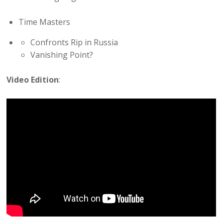
Time Masters
Confronts Rip in Russia
Vanishing Point?
Video Edition
: