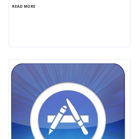
READ MORE