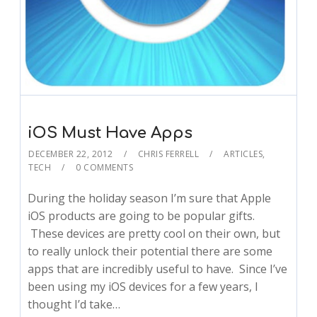
iOS Must Have Apps
DECEMBER 22, 2012
CHRIS FERRELL
ARTICLES
,
TECH
0 COMMENTS
During the holiday season I’m sure that Apple
iOS products are going to be popular gifts.
These devices are pretty cool on their own, but
to really unlock their potential there are some
apps that are incredibly useful to have. Since I’ve
been using my iOS devices for a few years, I
thought I’d take…