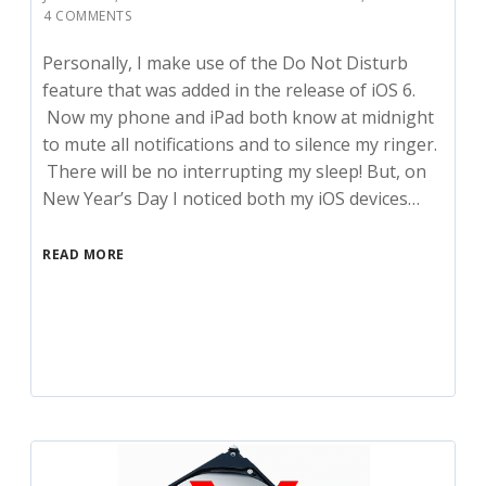
4 COMMENTS
Personally, I make use of the Do Not Disturb
feature that was added in the release of iOS 6.
Now my phone and iPad both know at midnight
to mute all notifications and to silence my ringer.
There will be no interrupting my sleep! But, on
New Year’s Day I noticed both my iOS devices…
READ MORE