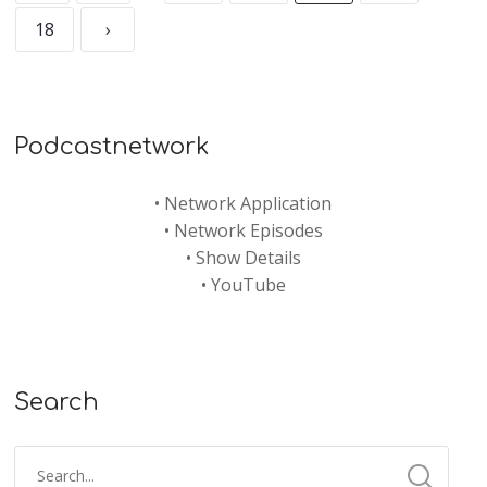
18
›
Podcastnetwork
•
Network Application
•
Network Episodes
•
Show Details
•
YouTube
Search