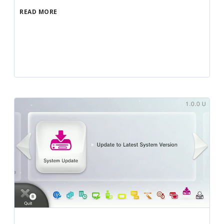
READ MORE