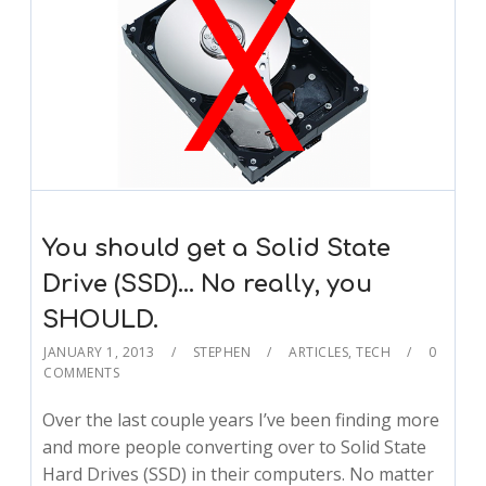
You should get a Solid State
Drive (SSD)… No really, you
SHOULD.
JANUARY 1, 2013
STEPHEN
ARTICLES
,
TECH
0
COMMENTS
Over the last couple years I’ve been finding more
and more people converting over to Solid State
Hard Drives (SSD) in their computers. No matter