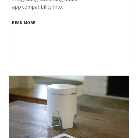
app compatibility into…
READ MORE