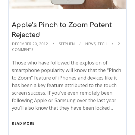
Apple’s Pinch to Zoom Patent
Rejected
DECEMBER 20, 2012
STEPHEN
NEWS
,
TECH
2
COMMENTS
Those who have followed the explosion of
smartphone popularity will know that the “Pinch
to Zoom” feature of iPhones and devices like it
has been a key feature attributed to the touch
screen success. If you’ve even remotely been
following Apple or Samsung over the last year
you’ll also know that they have been locked…
READ MORE