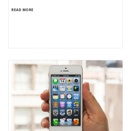
READ MORE