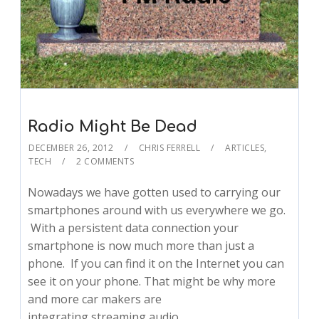
Radio Might Be Dead
DECEMBER 26, 2012
CHRIS FERRELL
ARTICLES
,
TECH
2 COMMENTS
Nowadays we have gotten used to carrying our
smartphones around with us everywhere we go.
With a persistent data connection your
smartphone is now much more than just a
phone. If you can find it on the Internet you can
see it on your phone. That might be why more
and more car makers are
integrating streaming audio