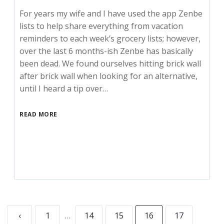
For years my wife and I have used the app Zenbe
lists to help share everything from vacation
reminders to each week’s grocery lists; however,
over the last 6 months-ish Zenbe has basically
been dead. We found ourselves hitting brick wall
after brick wall when looking for an alternative,
until I heard a tip over…
READ MORE
‹
1
…
14
15
16
17