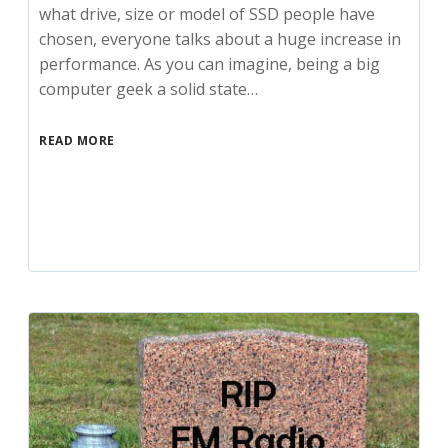
what drive, size or model of SSD people have
chosen, everyone talks about a huge increase in
performance. As you can imagine, being a big
computer geek a solid state…
READ MORE