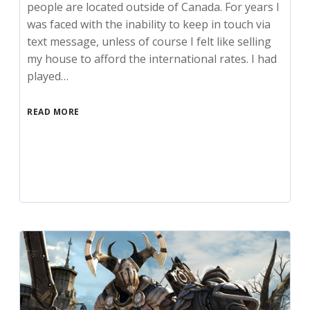
people are located outside of Canada. For years I
was faced with the inability to keep in touch via
text message, unless of course I felt like selling
my house to afford the international rates. I had
played…
READ MORE