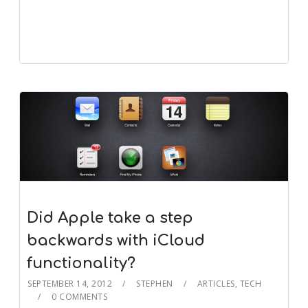
Did Apple take a step
backwards with iCloud
functionality?
SEPTEMBER 14, 2012
STEPHEN
ARTICLES
,
TECH
0 COMMENTS