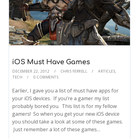
iOS Must Have Games
DECEMBER 22, 2012
CHRIS FERRELL
ARTICLES
,
TECH
0 COMMENTS
Earlier, I gave you a list of must have apps for
your iOS devices. If you’re a gamer my list
probably bored you. This list is for my fellow
gamers! So when you get your new iOS device
you should take a look at some of these games.
Just remember a lot of these games…