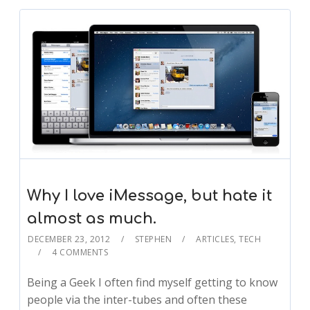
Why I love iMessage, but hate it
almost as much.
DECEMBER 23, 2012
STEPHEN
ARTICLES
,
TECH
4 COMMENTS
Being a Geek I often find myself getting to know
people via the inter-tubes and often these