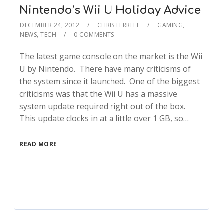
Nintendo’s Wii U Holiday Advice
DECEMBER 24, 2012
CHRIS FERRELL
GAMING
,
NEWS
,
TECH
0 COMMENTS
The latest game console on the market is the Wii
U by Nintendo. There have many criticisms of
the system since it launched. One of the biggest
criticisms was that the Wii U has a massive
system update required right out of the box.
This update clocks in at a little over 1 GB, so…
READ MORE