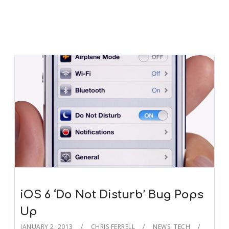
iOS 6 ‘Do Not Disturb’ Bug Pops
Up
JANUARY 2, 2013
CHRIS FERRELL
NEWS
,
TECH