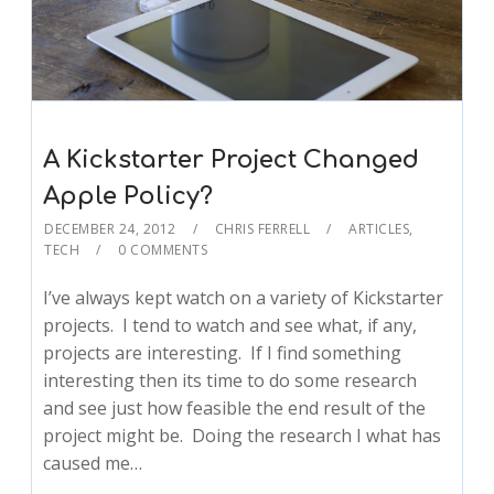
A Kickstarter Project Changed
Apple Policy?
DECEMBER 24, 2012
CHRIS FERRELL
ARTICLES
,
TECH
0 COMMENTS
I’ve always kept watch on a variety of Kickstarter
projects. I tend to watch and see what, if any,
projects are interesting. If I find something
interesting then its time to do some research
and see just how feasible the end result of the
project might be. Doing the research I what has
caused me…