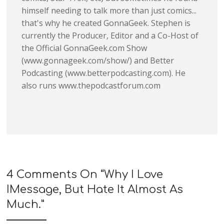
himself needing to talk more than just comics...
that's why he created GonnaGeek. Stephen is
currently the Producer, Editor and a Co-Host of
the Official GonnaGeek.com Show
(www.gonnageek.com/show/) and Better
Podcasting (www.betterpodcasting.com). He
also runs www.thepodcastforum.com
4 Comments On “
Why I Love
IMessage, But Hate It Almost As
Much.
”