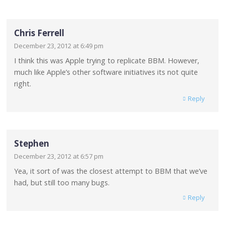
Chris Ferrell
December 23, 2012 at 6:49 pm
I think this was Apple trying to replicate BBM. However,
much like Apple’s other software initiatives its not quite
right.
Reply
Stephen
December 23, 2012 at 6:57 pm
Yea, it sort of was the closest attempt to BBM that we’ve
had, but still too many bugs.
Reply