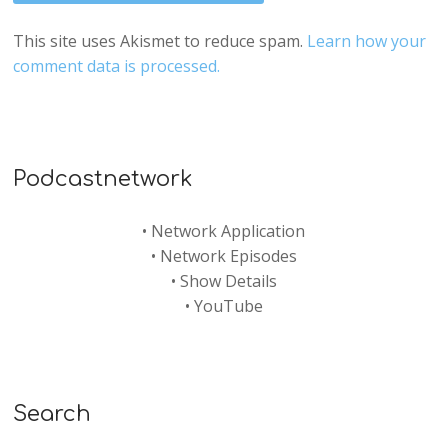
This site uses Akismet to reduce spam.
Learn how your
comment data is processed.
Podcastnetwork
•
Network Application
•
Network Episodes
•
Show Details
•
YouTube
Search