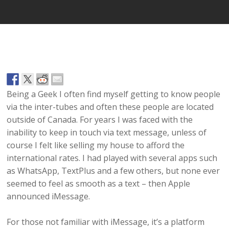
Being a Geek I often find myself getting to know people
via the inter-tubes and often these people are located
outside of Canada. For years I was faced with the
inability to keep in touch via text message, unless of
course I felt like selling my house to afford the
international rates. I had played with several apps such
as WhatsApp, TextPlus and a few others, but none ever
seemed to feel as smooth as a text – then Apple
announced iMessage.
For those not familiar with iMessage, it’s a platform