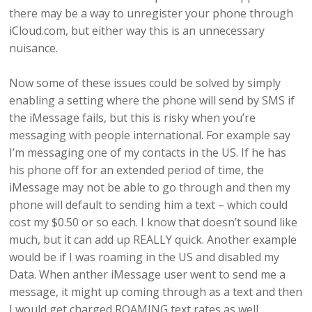
there may be a way to unregister your phone through
iCloud.com, but either way this is an unnecessary
nuisance.
Now some of these issues could be solved by simply
enabling a setting where the phone will send by SMS if
the iMessage fails, but this is risky when you’re
messaging with people international. For example say
I’m messaging one of my contacts in the US. If he has
his phone off for an extended period of time, the
iMessage may not be able to go through and then my
phone will default to sending him a text – which could
cost my $0.50 or so each. I know that doesn’t sound like
much, but it can add up REALLY quick. Another example
would be if I was roaming in the US and disabled my
Data. When anther iMessage user went to send me a
message, it might up coming through as a text and then
I would get charged ROAMING text rates as well.