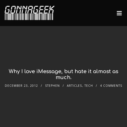
Why I love iMessage, but hate it almost as
much.
DECEMBER 23, 2012
STEPHEN
ARTICLES
,
TECH
4 COMMENTS