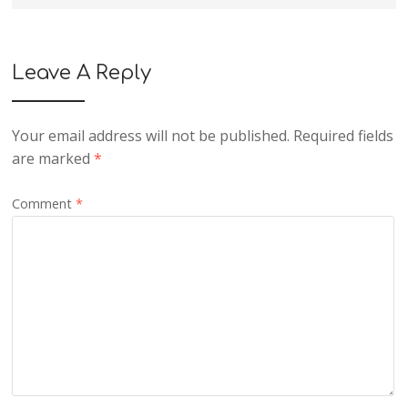
Leave A Reply
Your email address will not be published.
Required fields
are marked
*
Comment
*