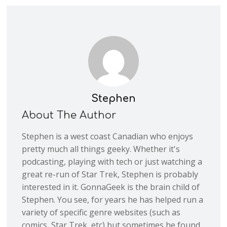
Stephen
About The Author
Stephen is a west coast Canadian who enjoys
pretty much all things geeky. Whether it's
podcasting, playing with tech or just watching a
great re-run of Star Trek, Stephen is probably
interested in it. GonnaGeek is the brain child of
Stephen. You see, for years he has helped run a
variety of specific genre websites (such as
comics, Star Trek, etc) but sometimes he found