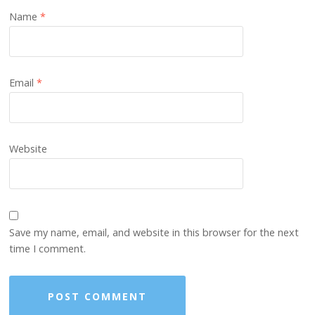
Name
*
Email
*
Website
Save my name, email, and website in this browser for the next
time I comment.