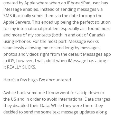
created by Apple where when an iPhone/iPad user has
iMessage enabled, instead of sending messages via
SMS it actually sends them via the date through the
Apple Servers. This ended up being the perfect solution
for my international problem especially as I found more
and more of my contacts (both in and out of Canada)
using iPhones. For the most part iMessage works
seamlessly allowing me to send lengthy messages,
photos and videos right from the default Messages app
in iOS; however, I will admit when iMessage has a bug –
it REALLY SUCKS.
Here’s a few bugs I’ve encountered…
Awhile back someone I know went for a trip down to
the US and in order to avoid international Data charges
they disabled their Data. While they were there they
decided to send me some text message updates along