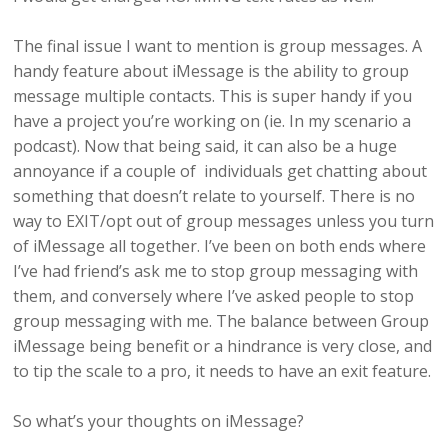
The final issue I want to mention is group messages. A
handy feature about iMessage is the ability to group
message multiple contacts. This is super handy if you
have a project you’re working on (ie. In my scenario a
podcast). Now that being said, it can also be a huge
annoyance if a couple of individuals get chatting about
something that doesn’t relate to yourself. There is no
way to EXIT/opt out of group messages unless you turn
of iMessage all together. I’ve been on both ends where
I’ve had friend’s ask me to stop group messaging with
them, and conversely where I’ve asked people to stop
group messaging with me. The balance between Group
iMessage being benefit or a hindrance is very close, and
to tip the scale to a pro, it needs to have an exit feature.
So what’s your thoughts on iMessage?