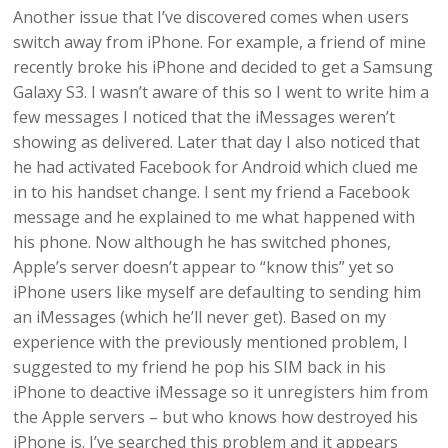
Another issue that I’ve discovered comes when users
switch away from iPhone. For example, a friend of mine
recently broke his iPhone and decided to get a Samsung
Galaxy S3. I wasn’t aware of this so I went to write him a
few messages I noticed that the iMessages weren’t
showing as delivered. Later that day I also noticed that
he had activated Facebook for Android which clued me
in to his handset change. I sent my friend a Facebook
message and he explained to me what happened with
his phone. Now although he has switched phones,
Apple’s server doesn’t appear to “know this” yet so
iPhone users like myself are defaulting to sending him
an iMessages (which he’ll never get). Based on my
experience with the previously mentioned problem, I
suggested to my friend he pop his SIM back in his
iPhone to deactive iMessage so it unregisters him from
the Apple servers – but who knows how destroyed his
iPhone is. I’ve searched this problem and it appears