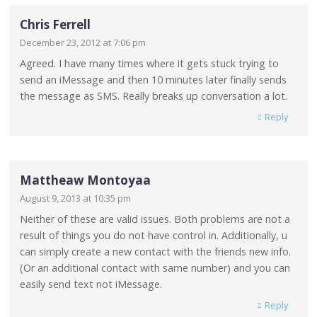
Chris Ferrell
December 23, 2012 at 7:06 pm
Agreed. I have many times where it gets stuck trying to
send an iMessage and then 10 minutes later finally sends
the message as SMS. Really breaks up conversation a lot.
Reply
Mattheaw Montoyaa
August 9, 2013 at 10:35 pm
Neither of these are valid issues. Both problems are not a
result of things you do not have control in. Additionally, u
can simply create a new contact with the friends new info.
(Or an additional contact with same number) and you can
easily send text not iMessage.
Reply