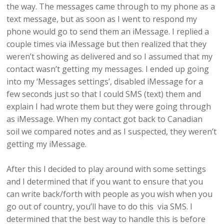
the way. The messages came through to my phone as a
text message, but as soon as I went to respond my
phone would go to send them an iMessage. I replied a
couple times via iMessage but then realized that they
weren’t showing as delivered and so I assumed that my
contact wasn’t getting my messages. I ended up going
into my ‘Messages settings’, disabled iMessage for a
few seconds just so that I could SMS (text) them and
explain I had wrote them but they were going through
as iMessage. When my contact got back to Canadian
soil we compared notes and as I suspected, they weren’t
getting my iMessage.
After this I decided to play around with some settings
and I determined that if you want to ensure that you
can write back/forth with people as you wish when you
go out of country, you’ll have to do this via SMS. I
determined that the best way to handle this is before