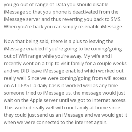
you go out of range of Data you should disable
iMessage so that you phone is deactivated from the
iMessage server and thus reverting you back to SMS.
When you’re back you can simply re-enable iMessage.
Now that being said, there is a plus to leaving the
iMessage enabled if you’re going to be coming/going
out of Wifi range while you’re away. My wife and I
recently went on a trip to visit family for a couple weeks
and we DID leave iMessage enabled which worked out
really well. Since we were coming/going from wifi access
on AT LEAST a daily basis it worked well as any time
someone tried to iMessage us, the message would just
wait on the Apple server until we got to internet access.
This worked really well with our family at home since
they could just send us an iMessage and we would get it
when we were connected to the internet again.