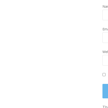
Na
Em
Web
Thi