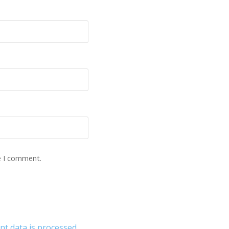
e I comment.
 data is processed.