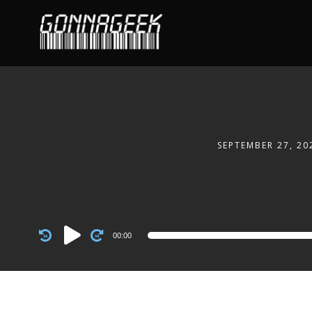
SEPTEMBER 27, 20
Audio
00:00
Player