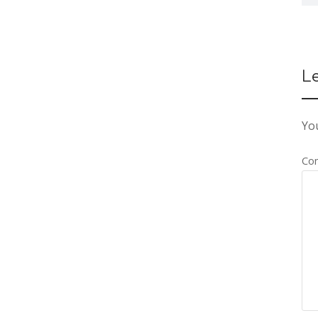
L
You
Co