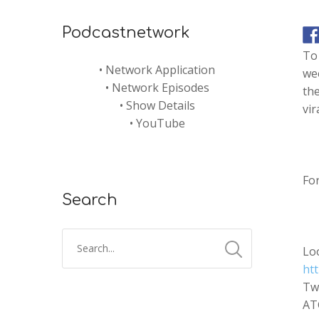
Podcastnetwork
To 
•
Network Application
wee
•
Network Episodes
the
•
Show Details
vir
•
YouTube
Fo
Search
Lo
htt
Tw
AT