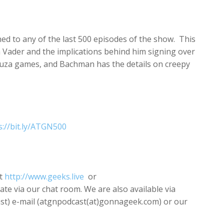
increase
or
decrease
ned to any of the last 500 episodes of the show. This
volume.
h Vader and the implications behind him signing over
akuza games, and Bachman has the details on creepy
s://bit.ly/ATGN500
t
http://www.geeks.live
or
pate via our chat room. We are also available via
) e-mail (atgnpodcast(at)gonnageek.com) or our