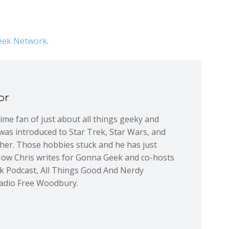
ek Network
.
or
 time fan of just about all things geeky and
was introduced to Star Trek, Star Wars, and
ther. Those hobbies stuck and he has just
Now Chris writes for Gonna Geek and co-hosts
ek Podcast, All Things Good And Nerdy
adio Free Woodbury.