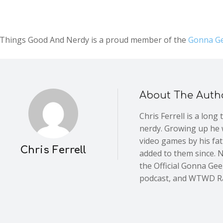
l Things Good And Nerdy is a proud member of the
Gonna Ge
About The Auth
Chris Ferrell is a long
nerdy. Growing up he 
video games by his fa
Chris Ferrell
added to them since. 
the Official Gonna Ge
podcast, and WTWD R