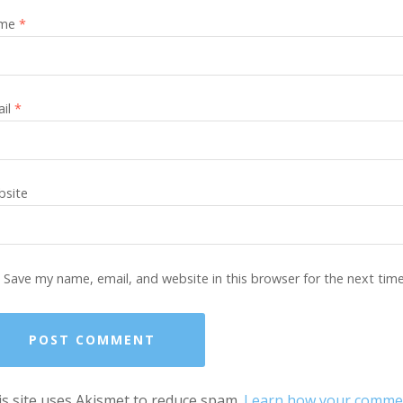
me
*
ail
*
site
Save my name, email, and website in this browser for the next tim
s site uses Akismet to reduce spam.
Learn how your comment