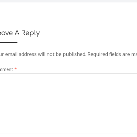
eave A Reply
r email address will not be published.
Required fields are 
mment
*