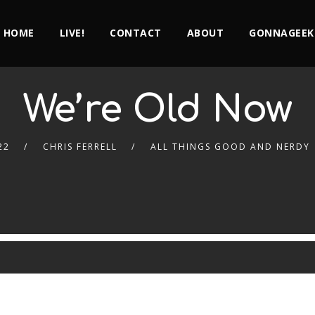
HOME
LIVE!
CONTACT
ABOUT
GONNAGEEK
We’re Old Now
22
CHRIS FERRELL
ALL THINGS GOOD AND NERDY