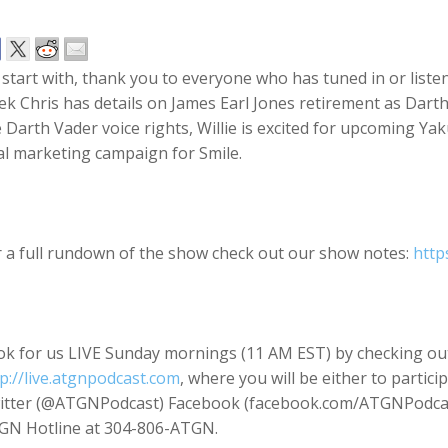
start with, thank you to everyone who has tuned in or liste
k Chris has details on James Earl Jones retirement as Dart
 Darth Vader voice rights, Willie is excited for upcoming Y
al marketing campaign for Smile.
r a full rundown of the show check out our show notes:
http
ok for us LIVE Sunday mornings (11 AM EST) by checking ou
p://live.atgnpodcast.com
, where you will be either to partici
itter (@ATGNPodcast) Facebook (facebook.com/ATGNPodcast
GN Hotline at 304-806-ATGN.