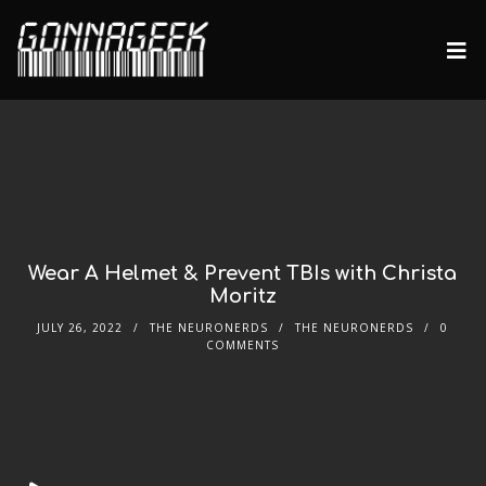
Wear A Helmet & Prevent TBIs with Christa
Moritz
JULY 26, 2022
THE NEURONERDS
THE NEURONERDS
0
COMMENTS
Audio