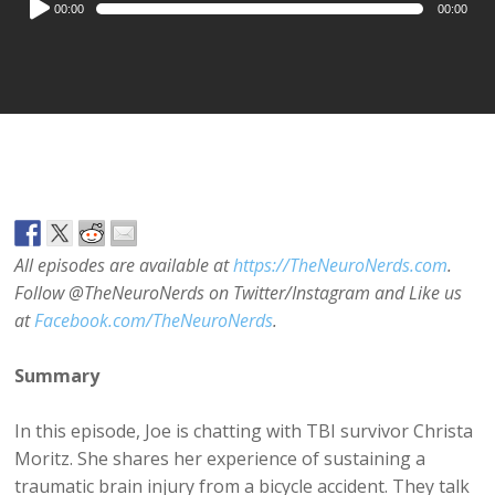
00:00
00:00
Player
All episodes are available at
https://TheNeuroNerds.com
.
Follow @TheNeuroNerds on Twitter/Instagram and Like us
at
Facebook.com/TheNeuroNerds
.
Summary
In this episode, Joe is chatting with TBI survivor Christa
Moritz. She shares her experience of sustaining a
traumatic brain injury from a bicycle accident. They talk