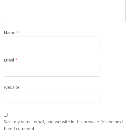
Name
*
Email
*
Website
Save my name, email, and website in this browser for the next
time I comment.