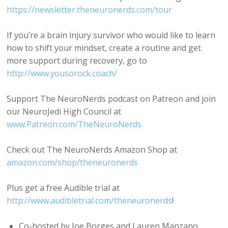
https://newsletter.theneuronerds.com/tour
If you’re a brain injury survivor who would like to learn
how to shift your mindset, create a routine and get
more support during recovery, go to
http://www.yousorock.coach/
Support The NeuroNerds podcast on Patreon and join
our NeuroJedi High Council at
www.Patreon.com/TheNeuroNerds
Check out The NeuroNerds Amazon Shop at
amazon.com/shop/theneuronerds
Plus get a free Audible trial at
http://www.audibletrial.com/theneuronerds
!
Co-hosted by Joe Borges and Lauren Manzano