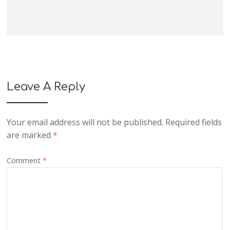
Leave A Reply
Your email address will not be published.
Required fields
are marked
*
Comment
*