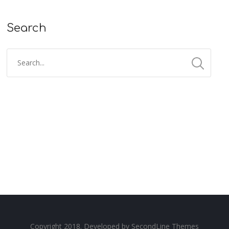
Search
Copyright 2018. Developed by
SecondLine Themes