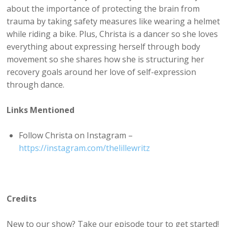
about the importance of protecting the brain from
trauma by taking safety measures like wearing a helmet
while riding a bike. Plus, Christa is a dancer so she loves
everything about expressing herself through body
movement so she shares how she is structuring her
recovery goals around her love of self-expression
through dance.
Links Mentioned
Follow Christa on Instagram –
https://instagram.com/thelillewritz
Credits
New to our show? Take our episode tour to get started!