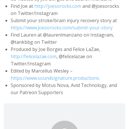
Find Joe at
http://joesorocks.com
and @joesorocks
on Twitter/Instagram
Submit your stroke/brain injury recovery story at
https://www.joesorocks.com/submit-your-story
Find Lauren at @laurenlmanzano on Instagram,
@tankbbg on Twitter
Produced by Joe Borges and Felice LaZae,
http://felicelazae.com
, @felicelazae on
Twitter/Instagram
Edited by Marcellus Wesley –
https://www.soundsignature.productions
Sponsored by Motus Nova, Avid Technology, and
our Patreon Supporters