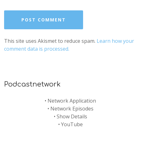
This site uses Akismet to reduce spam.
Learn how your
comment data is processed.
Podcastnetwork
•
Network Application
•
Network Episodes
•
Show Details
•
YouTube