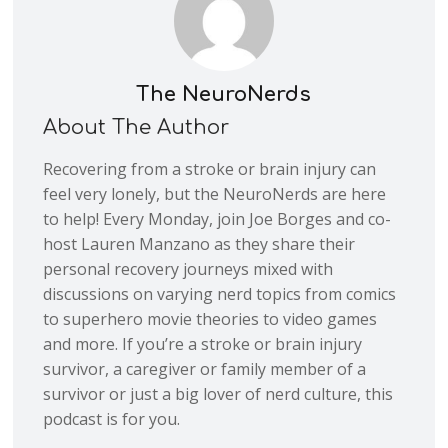
The NeuroNerds
About The Author
Recovering from a stroke or brain injury can
feel very lonely, but the NeuroNerds are here
to help! Every Monday, join Joe Borges and co-
host Lauren Manzano as they share their
personal recovery journeys mixed with
discussions on varying nerd topics from comics
to superhero movie theories to video games
and more. If you’re a stroke or brain injury
survivor, a caregiver or family member of a
survivor or just a big lover of nerd culture, this
podcast is for you.