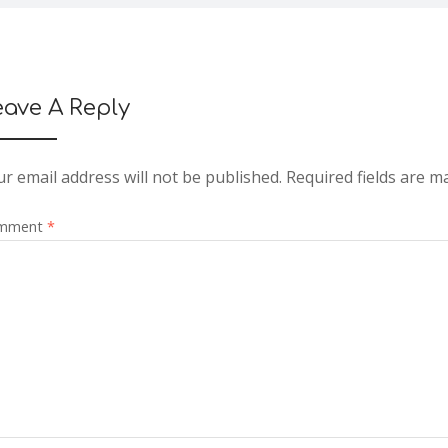
eave A Reply
r email address will not be published.
Required fields are 
mment
*