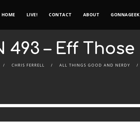
HOME
LIVE!
CONTACT
ABOUT
GONNAGEEK
 493 – Eff Those
CHRIS FERRELL
ALL THINGS GOOD AND NERDY