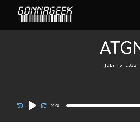
ATGN
JULY 15, 2022
Audio
00:00
Player