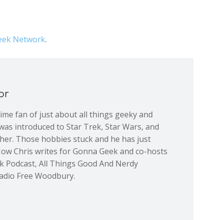
ek Network
.
or
 time fan of just about all things geeky and
was introduced to Star Trek, Star Wars, and
ther. Those hobbies stuck and he has just
Now Chris writes for Gonna Geek and co-hosts
ek Podcast, All Things Good And Nerdy
adio Free Woodbury.