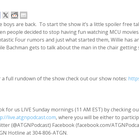
 boys are back. To start the show it’s a little spoiler free
n people decided to stop having fun watching MCU movies. I
tastic Four rumors and just what started them, Willie has 
le Bachman gets to talk about the man in the chair getting
r a full rundown of the show check out our show notes:
http
ok for us LIVE Sunday mornings (11 AM EST) by checking ou
p://live.atgnpodcast.com
, where you will be either to partici
itter (@ATGNPodcast) Facebook (facebook.com/ATGNPodcast
GN Hotline at 304-806-ATGN.