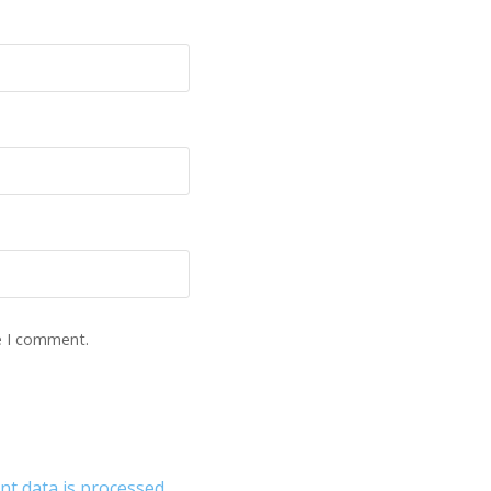
e I comment.
 data is processed.