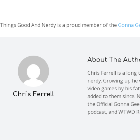
l Things Good And Nerdy is a proud member of the
Gonna Ge
About The Auth
Chris Ferrell is a long
nerdy. Growing up he 
video games by his fa
Chris Ferrell
added to them since. 
the Official Gonna Ge
podcast, and WTWD R