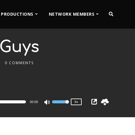
 PRODUCTIONS
NETWORK MEMBERS
 Guys
0 COMMENTS
2x
1.5x
1.25x
1x
0.75x
00:00
1x
Use
Up/Down
Arrow
keys
to