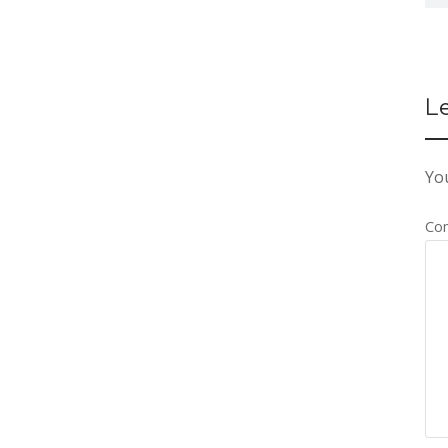
L
You
Co