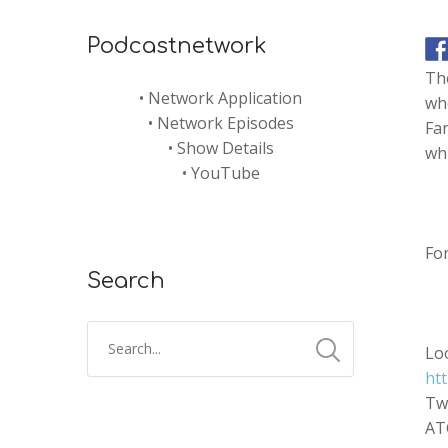
Podcastnetwork
The
•
Network Application
whe
•
Network Episodes
Fan
•
Show Details
whi
•
YouTube
Fo
Search
Lo
htt
Tw
AT