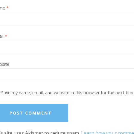
me
*
ail
*
site
Save my name, email, and website in this browser for the next tim
s site uses Akismet to reduce spam.
Learn how your comment