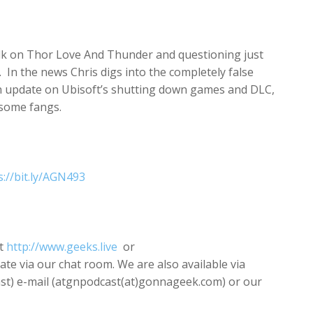
increase
or
decrease
 talk on Thor Love And Thunder and questioning just
volume.
n the news Chris digs into the completely false
an update on Ubisoft’s shutting down games and DLC,
 some fangs.
s://bit.ly/AGN493
t
http://www.geeks.live
or
pate via our chat room. We are also available via
) e-mail (atgnpodcast(at)gonnageek.com) or our