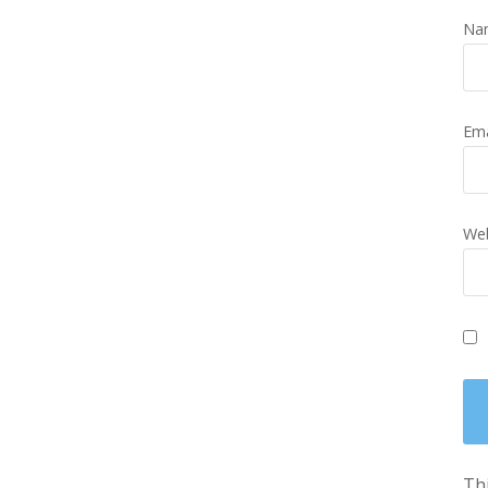
Na
Em
Web
Thi