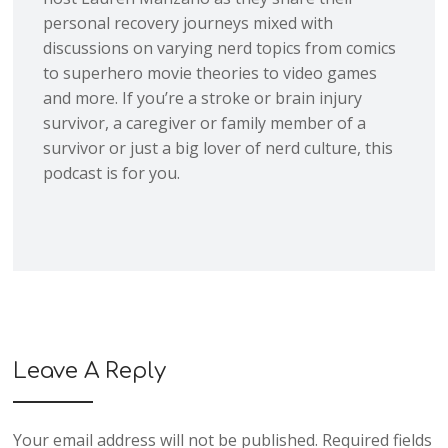
personal recovery journeys mixed with
discussions on varying nerd topics from comics
to superhero movie theories to video games
and more. If you’re a stroke or brain injury
survivor, a caregiver or family member of a
survivor or just a big lover of nerd culture, this
podcast is for you.
Leave A Reply
Your email address will not be published.
Required fields