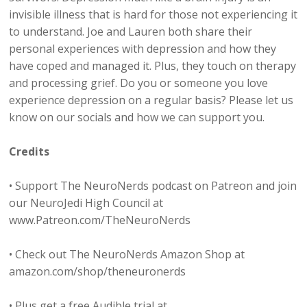
invisible illness that is hard for those not experiencing it
to understand. Joe and Lauren both share their
personal experiences with depression and how they
have coped and managed it. Plus, they touch on therapy
and processing grief. Do you or someone you love
experience depression on a regular basis? Please let us
know on our socials and how we can support you.
Credits
• Support The NeuroNerds podcast on Patreon and join
our NeuroJedi High Council at
www.Patreon.com/TheNeuroNerds
• Check out The NeuroNerds Amazon Shop at
amazon.com/shop/theneuronerds
• Plus get a free Audible trial at