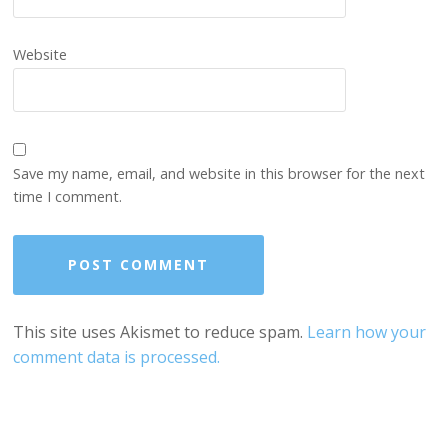
Website
Save my name, email, and website in this browser for the next
time I comment.
This site uses Akismet to reduce spam.
Learn how your
comment data is processed.