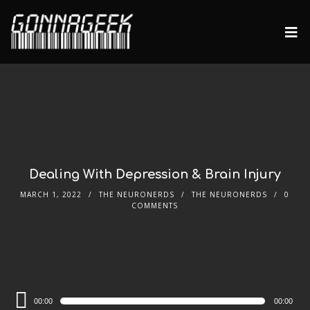
Dealing With Depression & Brain Injury
MARCH 1, 2022
THE NEURONERDS
THE NEURONERDS
0
COMMENTS
Audio
00:00
00:00