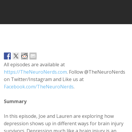
Player
All episodes are available at
https://TheNeuroNerds.com
. Follow @TheNeuroNerds
on Twitter/Instagram and Like us at
Facebook.com/TheNeuroNerds
.
Summary
In this episode, Joe and Lauren are exploring how
depression shows up in different ways for brain injury
survivors. Depression much like a brain injury is an