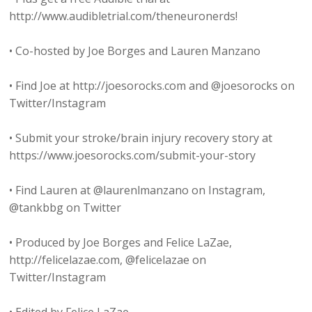
http://www.audibletrial.com/theneuronerds!
• Co-hosted by Joe Borges and Lauren Manzano
• Find Joe at http://joesorocks.com and @joesorocks on
Twitter/Instagram
• Submit your stroke/brain injury recovery story at
https://www.joesorocks.com/submit-your-story
• Find Lauren at @laurenlmanzano on Instagram,
@tankbbg on Twitter
• Produced by Joe Borges and Felice LaZae,
http://felicelazae.com, @felicelazae on
Twitter/Instagram