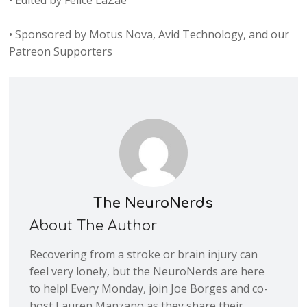
• Edited by Felice LaZae
• Sponsored by Motus Nova, Avid Technology, and our
Patreon Supporters
The NeuroNerds
About The Author
Recovering from a stroke or brain injury can
feel very lonely, but the NeuroNerds are here
to help! Every Monday, join Joe Borges and co-
host Lauren Manzano as they share their