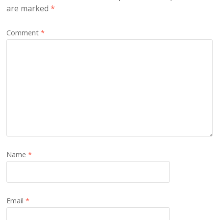
are marked
*
Comment
*
Name
*
Email
*