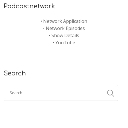
Podcastnetwork
•
Network Application
•
Network Episodes
•
Show Details
•
YouTube
Search