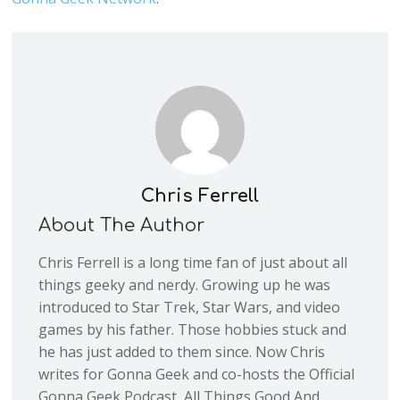
Chris Ferrell
About The Author
Chris Ferrell is a long time fan of just about all
things geeky and nerdy. Growing up he was
introduced to Star Trek, Star Wars, and video
games by his father. Those hobbies stuck and
he has just added to them since. Now Chris
writes for Gonna Geek and co-hosts the Official
Gonna Geek Podcast, All Things Good And