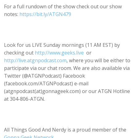
For a full rundown of the show check out our show
notes:
https://bit.ly/ATGN479
Look for us LIVE Sunday mornings (11 AM EST) by
checking out
http://www.geeks.live
or
http://live.atgnpodcast.com
, where you will be either to
participate via our chat room. We are also available via
Twitter (@ATGNPodcast) Facebook
(facebook.com/ATGNPodcast) e-mail
(atgnpodcast(at)gonnageek.com) or our ATGN Hotline
at 304-806-ATGN.
All Things Good And Nerdy is a proud member of the
Gonna Geek Network
.