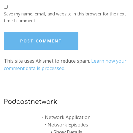
Save my name, email, and website in this browser for the next
time I comment.
This site uses Akismet to reduce spam.
Learn how your
comment data is processed.
Podcastnetwork
•
Network Application
•
Network Episodes
•
Show Details