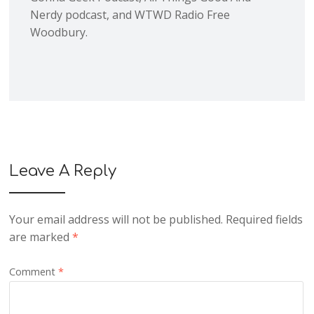
Nerdy podcast, and WTWD Radio Free
Woodbury.
Leave A Reply
Your email address will not be published.
Required fields
are marked
*
Comment
*