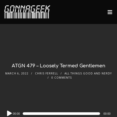
ATGN 479 – Loosely Termed Gentlemen
MARCH 6, 2022
CHRIS FERRELL
ALL THINGS GOOD AND NERDY
0 COMMENTS
Audio
00:00
00:00