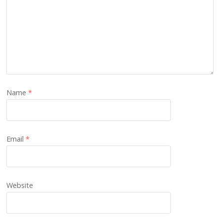
Name
*
Email
*
Website