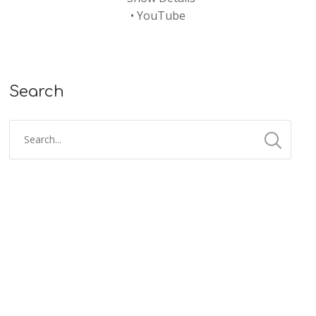
•
YouTube
Search