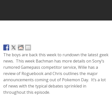
Player
The boys are back this week to rundown the latest geek
news. This week Bachman has more details on Sony’s
rumored Gamepass competitor service, Wilie has a
review of Roguebook and Chris outlines the major
announcements coming out of Pokemon Day. It’s a lot
of news with the typical debates sprinkled in
throughout this episode.