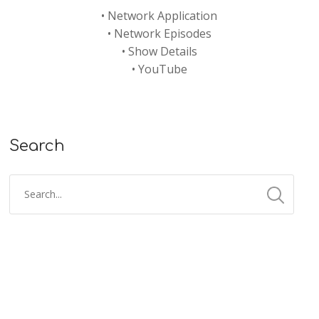
•
Network Application
•
Network Episodes
•
Show Details
•
YouTube
Search