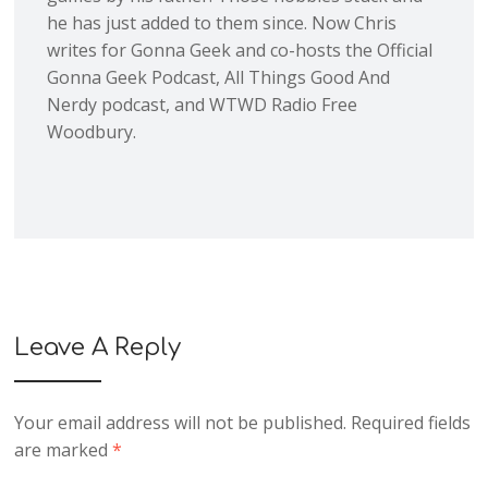
he has just added to them since. Now Chris
writes for Gonna Geek and co-hosts the Official
Gonna Geek Podcast, All Things Good And
Nerdy podcast, and WTWD Radio Free
Woodbury.
Leave A Reply
Your email address will not be published.
Required fields
are marked
*