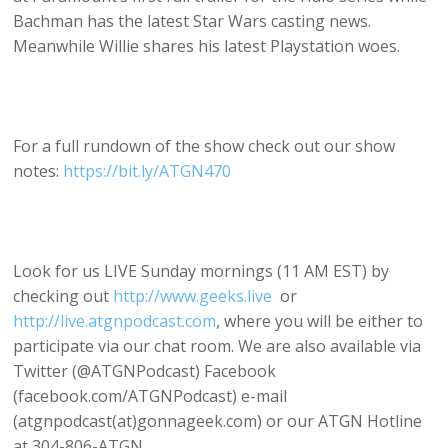
Bachman has the latest Star Wars casting news.
Meanwhile Willie shares his latest Playstation woes.
For a full rundown of the show check out our show
notes:
https://bit.ly/ATGN470
Look for us LIVE Sunday mornings (11 AM EST) by
checking out
http://www.geeks.live
or
http://live.atgnpodcast.com
, where you will be either to
participate via our chat room. We are also available via
Twitter (@ATGNPodcast) Facebook
(facebook.com/ATGNPodcast) e-mail
(atgnpodcast(at)gonnageek.com) or our ATGN Hotline
at 304-806-ATGN.