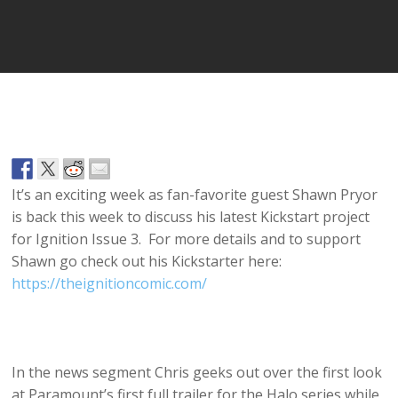
Player
It’s an exciting week as fan-favorite guest Shawn Pryor
is back this week to discuss his latest Kickstart project
for Ignition Issue 3. For more details and to support
Shawn go check out his Kickstarter here:
https://theignitioncomic.com/
In the news segment Chris geeks out over the first look
at Paramount’s first full trailer for the Halo series while