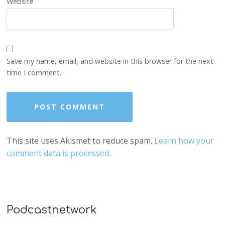
Website
Save my name, email, and website in this browser for the next
time I comment.
This site uses Akismet to reduce spam.
Learn how your
comment data is processed.
Podcastnetwork