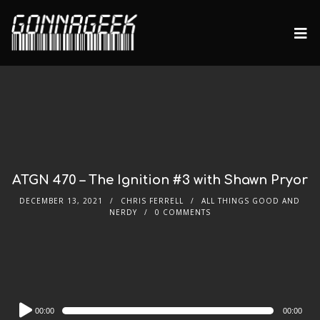
ATGN 470 – The Ignition #3 with Shawn Pryor
DECEMBER 13, 2021
CHRIS FERRELL
ALL THINGS GOOD AND
NERDY
0 COMMENTS
Audio
00:00
00:00