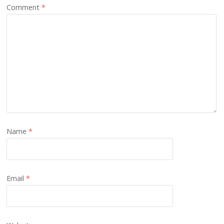
Comment
*
Name
*
Email
*