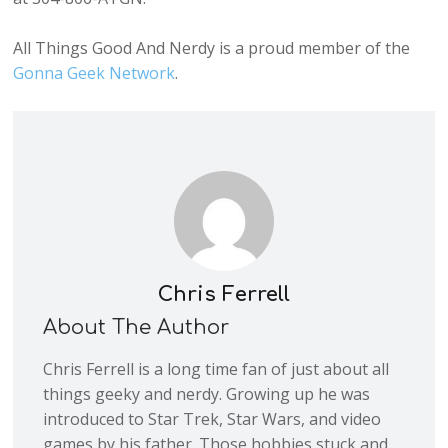
All Things Good And Nerdy is a proud member of the
Gonna Geek Network
.
Chris Ferrell
About The Author
Chris Ferrell is a long time fan of just about all
things geeky and nerdy. Growing up he was
introduced to Star Trek, Star Wars, and video
games by his father. Those hobbies stuck and