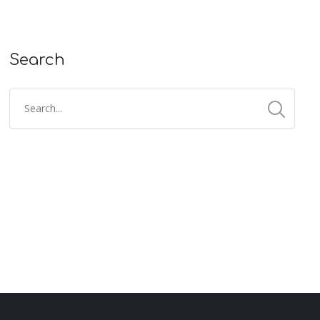
Search