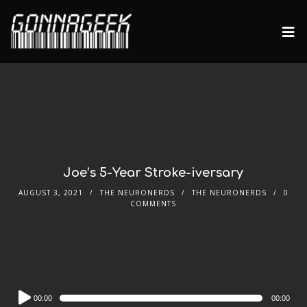
Joe’s 5-Year Stroke-iversary
AUGUST 3, 2021
THE NEURONERDS
THE NEURONERDS
0
COMMENTS
Audio
00:00
00:00