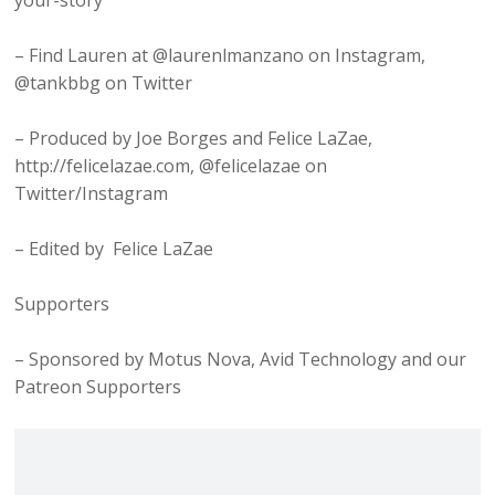
your-story
– Find Lauren at @laurenlmanzano on Instagram,
@tankbbg on Twitter
– Produced by Joe Borges and Felice LaZae,
http://felicelazae.com, @felicelazae on
Twitter/Instagram
– Edited by Felice LaZae
Supporters
– Sponsored by Motus Nova, Avid Technology and our
Patreon Supporters