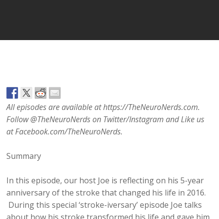
Player
All episodes are available at https://TheNeuroNerds.com.
Follow @TheNeuroNerds on Twitter/Instagram and Like us
at Facebook.com/TheNeuroNerds.
Summary
In this episode, our host Joe is reflecting on his 5-year
anniversary of the stroke that changed his life in 2016.
During this special ‘stroke-iversary’ episode Joe talks
about how his stroke transformed his life and gave him