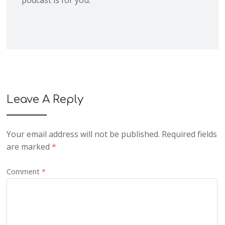
podcast is for you.
Leave A Reply
Your email address will not be published.
Required fields
are marked
*
Comment
*