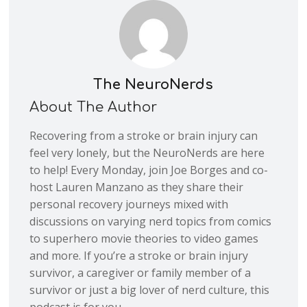
The NeuroNerds
About The Author
Recovering from a stroke or brain injury can
feel very lonely, but the NeuroNerds are here
to help! Every Monday, join Joe Borges and co-
host Lauren Manzano as they share their
personal recovery journeys mixed with
discussions on varying nerd topics from comics
to superhero movie theories to video games
and more. If you’re a stroke or brain injury
survivor, a caregiver or family member of a
survivor or just a big lover of nerd culture, this