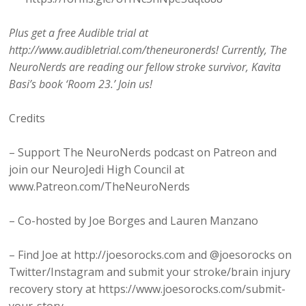
Plus get a free Audible trial at
http://www.audibletrial.com/theneuronerds! Currently, The
NeuroNerds are reading our fellow stroke survivor, Kavita
Basi’s book ‘Room 23.’ Join us!
Credits
– Support The NeuroNerds podcast on Patreon and
join our NeuroJedi High Council at
www.Patreon.com/TheNeuroNerds
– Co-hosted by Joe Borges and Lauren Manzano
– Find Joe at http://joesorocks.com and @joesorocks on
Twitter/Instagram and submit your stroke/brain injury
recovery story at https://www.joesorocks.com/submit-