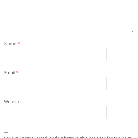
Name
*
Email
*
Website