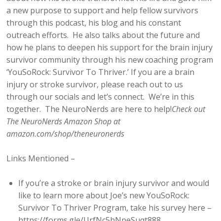
a new purpose to support and help fellow survivors
through this podcast, his blog and his constant
outreach efforts. He also talks about the future and
how he plans to deepen his support for the brain injury
survivor community through his new coaching program
‘YouSoRock: Survivor To Thriver.’ If you are a brain
injury or stroke survivor, please reach out to us
through our socials and let’s connect. We’re in this
together. The NeuroNerds are here to help!
Check out
The NeuroNerds Amazon Shop at
amazon.com/shop/theneuronerds
Links Mentioned –
If you’re a stroke or brain injury survivor and would
like to learn more about Joe’s new YouSoRock:
Survivor To Thriver Program, take his survey here –
https://forms.gle/UrfNc5hNpeSuqt888