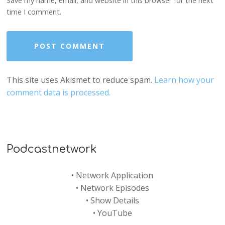
Save my name, email, and website in this browser for the next
time I comment.
This site uses Akismet to reduce spam.
Learn how your
comment data is processed.
Podcastnetwork
•
Network Application
•
Network Episodes
•
Show Details
•
YouTube