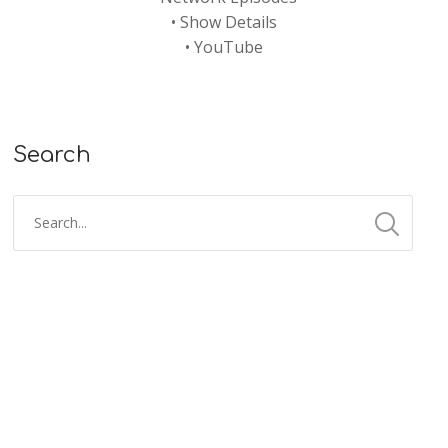
•
Show Details
•
YouTube
Search