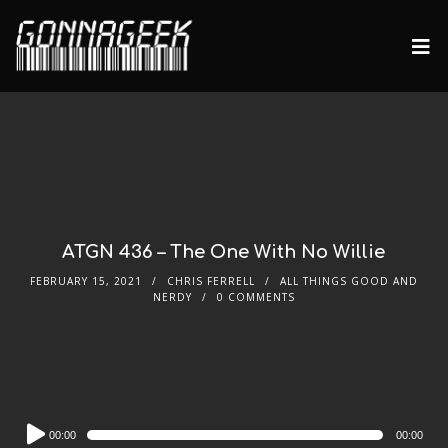
ATGN 436 – The One With No Willie
FEBRUARY 15, 2021
CHRIS FERRELL
ALL THINGS GOOD AND
NERDY
0 COMMENTS
Audio
00:00
00:00