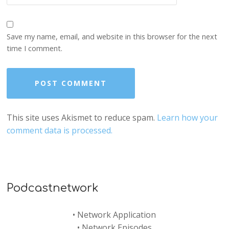
Save my name, email, and website in this browser for the next
time I comment.
This site uses Akismet to reduce spam.
Learn how your
comment data is processed.
Podcastnetwork
•
Network Application
•
Network Episodes