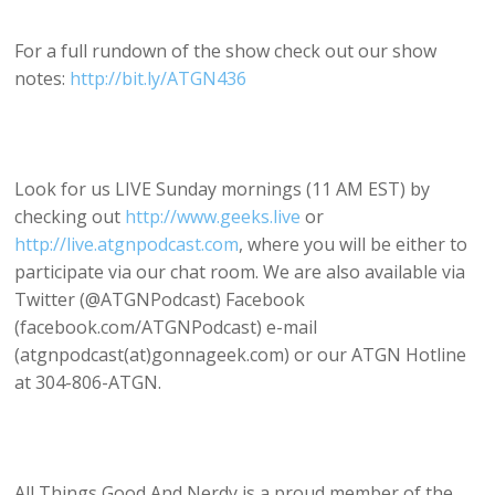
For a full rundown of the show check out our show
notes:
http://bit.ly/ATGN436
Look for us LIVE Sunday mornings (11 AM EST) by
checking out
http://www.geeks.live
or
http://live.atgnpodcast.com
, where you will be either to
participate via our chat room. We are also available via
Twitter (@ATGNPodcast) Facebook
(facebook.com/ATGNPodcast) e-mail
(atgnpodcast(at)gonnageek.com) or our ATGN Hotline
at 304-806-ATGN.
All Things Good And Nerdy is a proud member of the