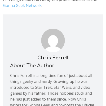
Gonna Geek Network
.
Chris Ferrell
About The Author
Chris Ferrell is a long time fan of just about all
things geeky and nerdy. Growing up he was
introduced to Star Trek, Star Wars, and video
games by his father. Those hobbies stuck and
he has just added to them since. Now Chris
writes for Gonna Geek and co-hosts the Official