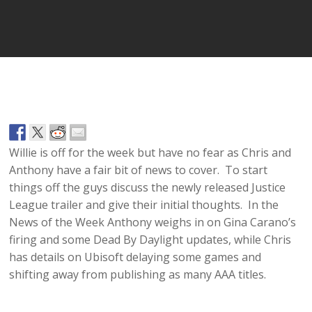
Player
Willie is off for the week but have no fear as Chris and
Anthony have a fair bit of news to cover. To start
things off the guys discuss the newly released Justice
League trailer and give their initial thoughts. In the
News of the Week Anthony weighs in on Gina Carano’s
firing and some Dead By Daylight updates, while Chris
has details on Ubisoft delaying some games and
shifting away from publishing as many AAA titles.