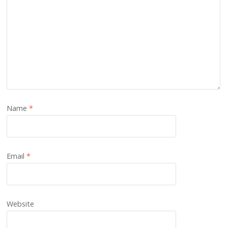
Name
*
Email
*
Website