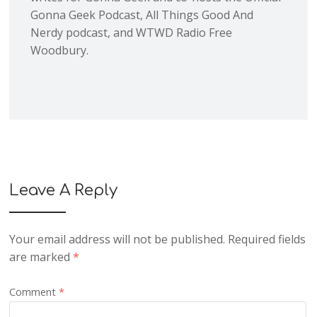
Gonna Geek Podcast, All Things Good And
Nerdy podcast, and WTWD Radio Free
Woodbury.
Leave A Reply
Your email address will not be published.
Required fields
are marked
*
Comment
*