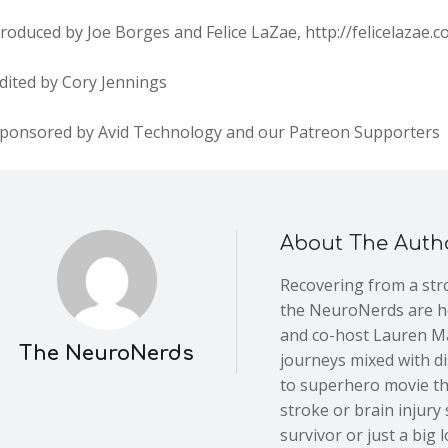
roduced by Joe Borges and Felice LaZae, http://felicelazae.
dited by Cory Jennings
Sponsored by Avid Technology and our Patreon Supporters
About The Auth
Recovering from a stro
the NeuroNerds are he
and co-host Lauren Ma
The NeuroNerds
journeys mixed with d
to superhero movie th
stroke or brain injury
survivor or just a big l