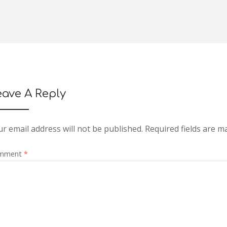
eave A Reply
r email address will not be published.
Required fields are 
mment
*