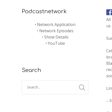
Podcastnetwork
Al
•
Network Application
us
•
Network Episodes
•
Show Details
Su
•
YouTube
Cel
bra
Bla
rec
Search
soc
Li
– 