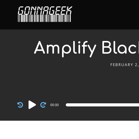
Amplify Blac
FEBRUARY 2,
Audio
00:00
Player