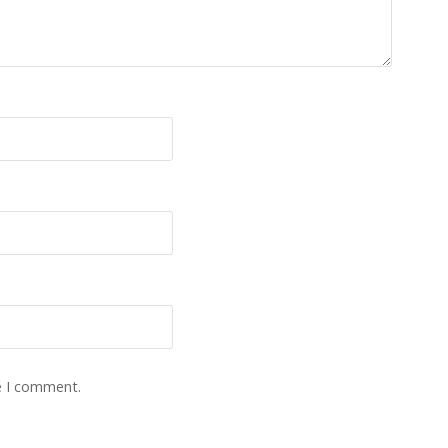
e I comment.