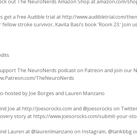
eck out The NeuroNerds Amazon Shop at amazon.com/sho
s get a free Audible trial at http://www.audibletrial.com/t
 fellow stroke survivor, Kavita Basi’s book ‘Room 23.’ Join us
dits
Support The NeuroNerds podcast on Patreon and join our Ne
w.Patreon.com/TheNeuroNerds
Co-hosted by Joe Borges and Lauren Manzano
ind Joe at http://joesorocks.com and @joesorocks on Twitte
covery story at https://www.joesorocks.com/submit-your-sto
Find Lauren at @laurenlmanzano on Instagram, @tankbbg o