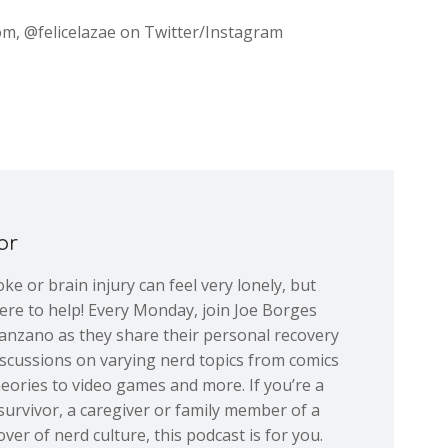
com, @felicelazae on Twitter/Instagram
or
ke or brain injury can feel very lonely, but
re to help! Every Monday, join Joe Borges
nzano as they share their personal recovery
iscussions on varying nerd topics from comics
eories to video games and more. If you’re a
 survivor, a caregiver or family member of a
over of nerd culture, this podcast is for you.