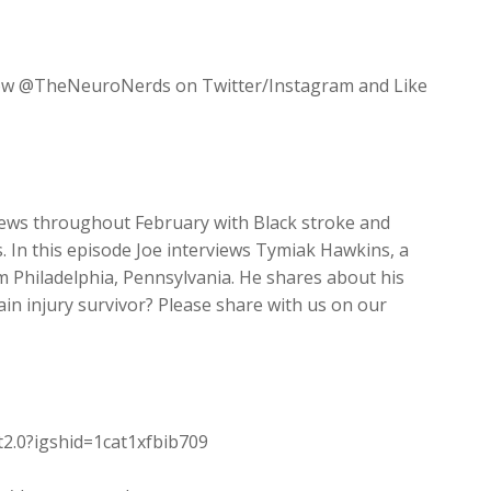
increase
or
decrease
llow @TheNeuroNerds on Twitter/Instagram and Like
volume.
views throughout February with Black stroke and
s. In this episode Joe interviews Tymiak Hawkins, a
m Philadelphia, Pennsylvania. He shares about his
in injury survivor? Please share with us on our
t2.0?igshid=1cat1xfbib709