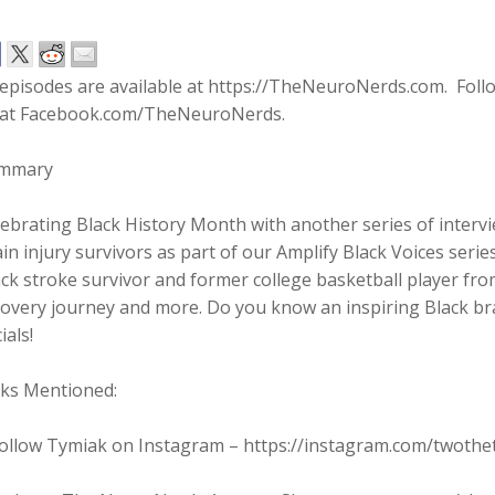
l episodes are available at https://TheNeuroNerds.com. Fo
 at Facebook.com/TheNeuroNerds.
mmary
ebrating Black History Month with another series of inter
in injury survivors as part of our Amplify Black Voices serie
ck stroke survivor and former college basketball player fro
overy journey and more. Do you know an inspiring Black bra
ials!
nks Mentioned:
Follow Tymiak on Instagram – https://instagram.com/twothe