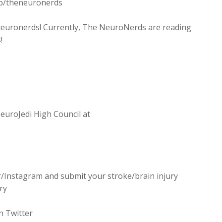
p/theneuronerds
heneuronerds! Currently, The NeuroNerds are reading
!
uroJedi High Council at
r/Instagram and submit your stroke/brain injury
ry
n Twitter