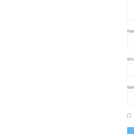
Na
Em
Web