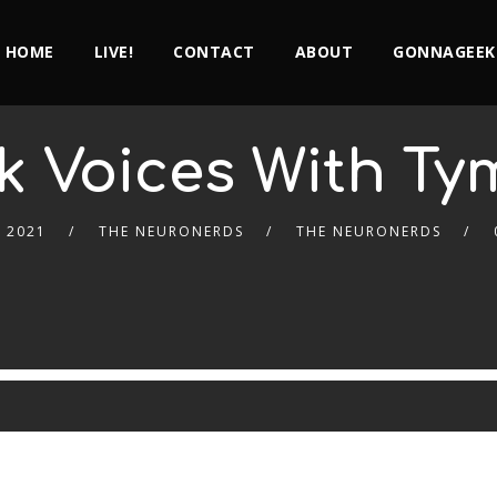
HOME
LIVE!
CONTACT
ABOUT
GONNAGEEK
k Voices With T
 2021
THE NEURONERDS
THE NEURONERDS