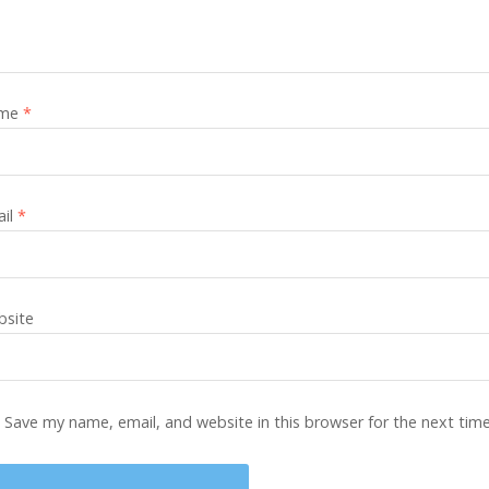
me
*
ail
*
site
Save my name, email, and website in this browser for the next tim