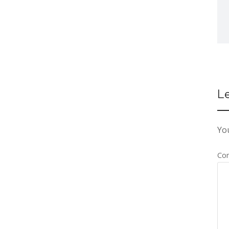
L
You
Co