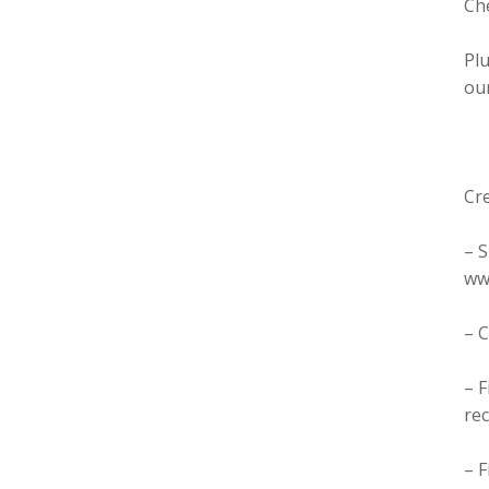
Ch
Plu
our
Cre
– 
ww
– 
– F
re
– 