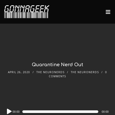
Quarantine Nerd Out
APRIL 26, 2020
THE NEURONERDS
THE NEURONERDS
0
COMMENTS
Audio
00:00
00:00