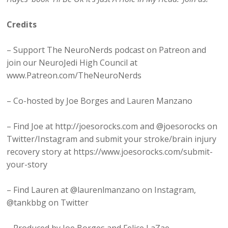
Credits
– Support The NeuroNerds podcast on Patreon and
join our NeuroJedi High Council at
www.Patreon.com/TheNeuroNerds
– Co-hosted by Joe Borges and Lauren Manzano
– Find Joe at http://joesorocks.com and @joesorocks on
Twitter/Instagram and submit your stroke/brain injury
recovery story at https://www.joesorocks.com/submit-
your-story
– Find Lauren at @laurenlmanzano on Instagram,
@tankbbg on Twitter