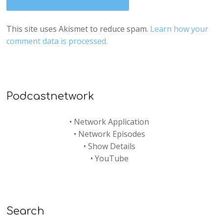
This site uses Akismet to reduce spam.
Learn how your
comment data is processed.
Podcastnetwork
•
Network Application
•
Network Episodes
•
Show Details
•
YouTube
Search