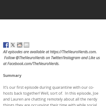
Player
All episodes are available at https://TheNeuroNerds.com.
Follow @TheNeuroNerds on Twitter/Instagram and Like us
at Facebook.com/TheNeuroNerds.
Summary
It’s our first episode during quarantine with our co-
hosts back together! Well, sort of. In this episode, Joe
and Lauren are chatting remotely about all the nerdy
things they are occupying their time with while social