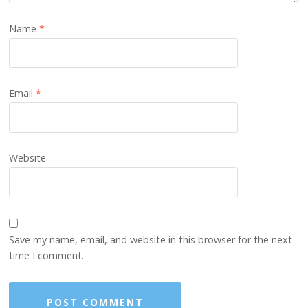
Name
*
Email
*
Website
Save my name, email, and website in this browser for the next
time I comment.