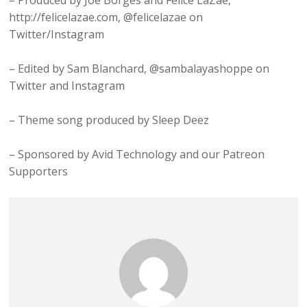
– Produced by Joe Borges and Felice LaZae,
http://felicelazae.com, @felicelazae on
Twitter/Instagram
– Edited by Sam Blanchard, @sambalayashoppe on
Twitter and Instagram
– Theme song produced by Sleep Deez
– Sponsored by Avid Technology and our Patreon
Supporters