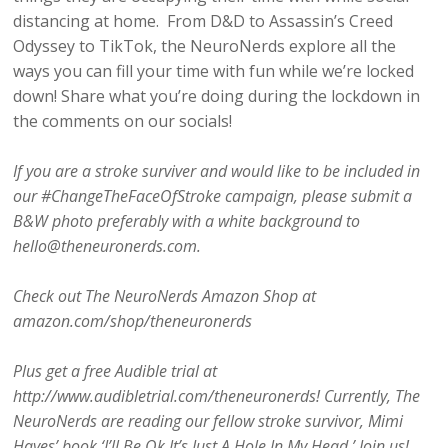
distancing at home. From D&D to Assassin’s Creed
Odyssey to TikTok, the NeuroNerds explore all the
ways you can fill your time with fun while we’re locked
down! Share what you’re doing during the lockdown in
the comments on our socials!
If you are a stroke surviver and would like to be included in
our #ChangeTheFaceOfStroke campaign, please submit a
B&W photo preferably with a white background to
hello@theneuronerds.com.
Check out The NeuroNerds Amazon Shop at
amazon.com/shop/theneuronerds
Plus get a free Audible trial at
http://www.audibletrial.com/theneuronerds! Currently, The
NeuroNerds are reading our fellow stroke survivor, Mimi
Hayes’ book ‘I’ll Be Ok It’s Just A Hole In My Head.’ Join us!