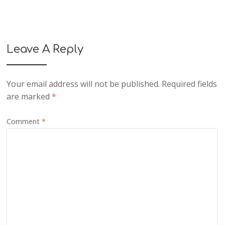
Leave A Reply
Your email address will not be published.
Required fields
are marked
*
Comment
*