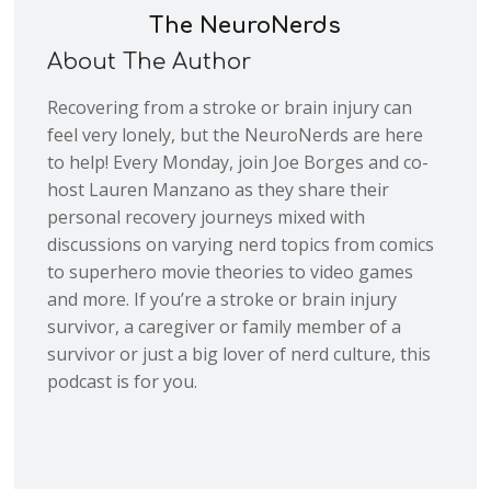
The NeuroNerds
About The Author
Recovering from a stroke or brain injury can
feel very lonely, but the NeuroNerds are here
to help! Every Monday, join Joe Borges and co-
host Lauren Manzano as they share their
personal recovery journeys mixed with
discussions on varying nerd topics from comics
to superhero movie theories to video games
and more. If you’re a stroke or brain injury
survivor, a caregiver or family member of a
survivor or just a big lover of nerd culture, this
podcast is for you.