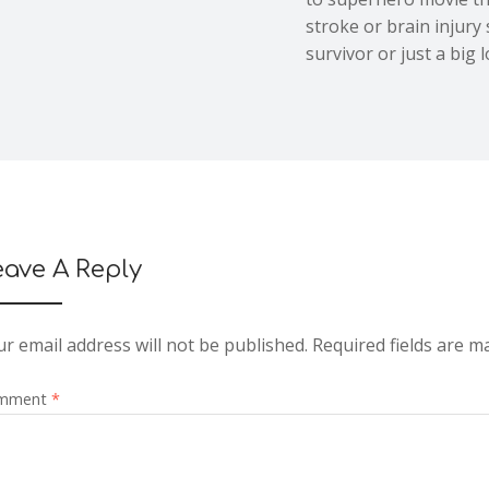
stroke or brain injury
survivor or just a big l
eave A Reply
r email address will not be published.
Required fields are 
mment
*