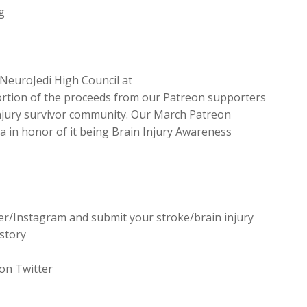
g
NeuroJedi High Council at
tion of the proceeds from our Patreon supporters
 injury survivor community. Our March Patreon
ca in honor of it being Brain Injury Awareness
er/Instagram and submit your stroke/brain injury
story
on Twitter