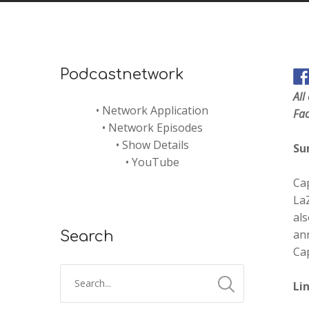
Podcastnetwork
All
•
Network Application
Fa
•
Network Episodes
•
Show Details
Su
•
YouTube
Cap
LaZ
als
an
Search
Cap
Li