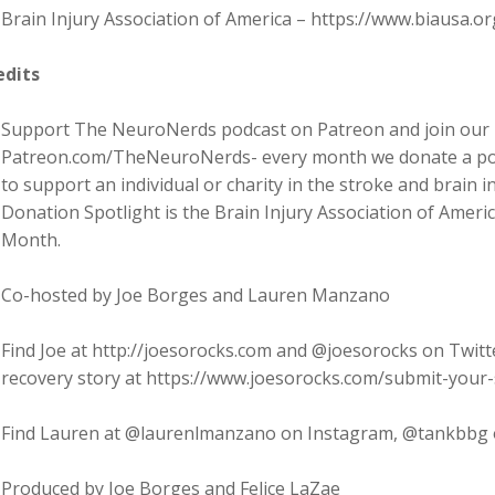
Brain Injury Association of America – https://www.biausa.or
edits
Support The NeuroNerds podcast on Patreon and join our 
Patreon.com/TheNeuroNerds- every month we donate a por
to support an individual or charity in the stroke and brain
Donation Spotlight is the Brain Injury Association of Ameri
Month.
Co-hosted by Joe Borges and Lauren Manzano
Find Joe at http://joesorocks.com and @joesorocks on Twitt
recovery story at https://www.joesorocks.com/submit-your-
Find Lauren at @laurenlmanzano on Instagram, @tankbbg 
Produced by Joe Borges and Felice LaZae