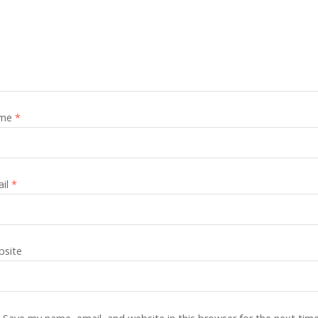
me
*
ail
*
site