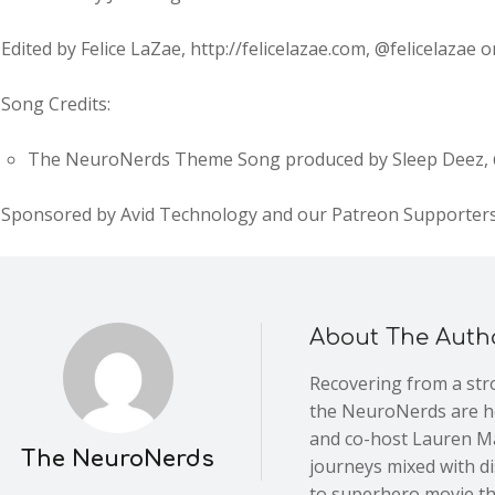
Edited by Felice LaZae, http://felicelazae.com, @felicelazae
Song Credits:
The NeuroNerds Theme Song produced by Sleep Deez, @
Sponsored by Avid Technology and our Patreon Supporter
About The Auth
Recovering from a stro
the NeuroNerds are he
and co-host Lauren Ma
The NeuroNerds
journeys mixed with d
to superhero movie th