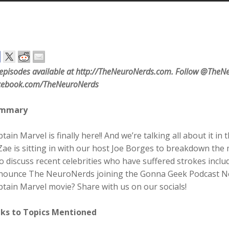
 episodes available at http://TheNeuroNerds.com. Follow @TheNe
cebook.com/TheNeuroNerds
mmary
tain Marvel is finally here!! And we’re talking all about it in 
ae is sitting in with our host Joe Borges to breakdown the 
o discuss recent celebrities who have suffered strokes inclu
nounce The NeuroNerds joining the Gonna Geek Podcast Net
tain Marvel movie? Share with us on our socials!
nks to Topics Mentioned