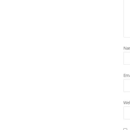
Na
Em
Web