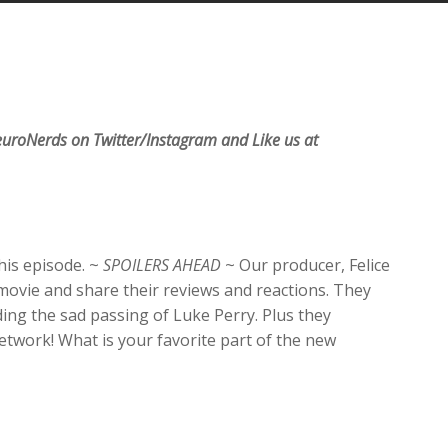
Arrow
keys
to
increase
or
decrease
uroNerds on Twitter/Instagram and Like us at
volume.
this episode. ~
SPOILERS AHEAD
~ Our producer, Felice
movie and share their reviews and reactions. They
ding the sad passing of Luke Perry. Plus they
work! What is your favorite part of the new