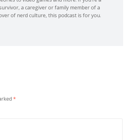
 survivor, a caregiver or family member of a
over of nerd culture, this podcast is for you.
marked
*