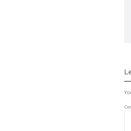
L
You
Co