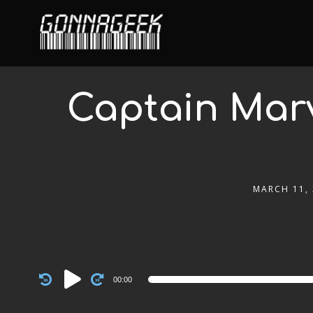
Captain Marv
MARCH 11,
Audio
00:00
Player