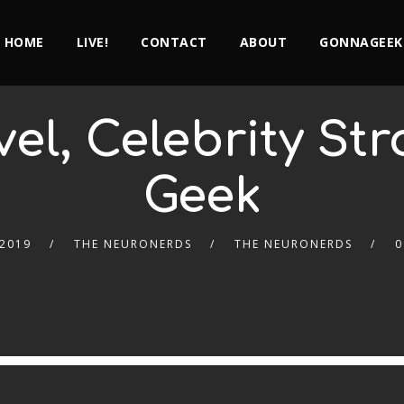
HOME
LIVE!
CONTACT
ABOUT
GONNAGEEK
el, Celebrity St
Geek
 2019
THE NEURONERDS
THE NEURONERDS
0