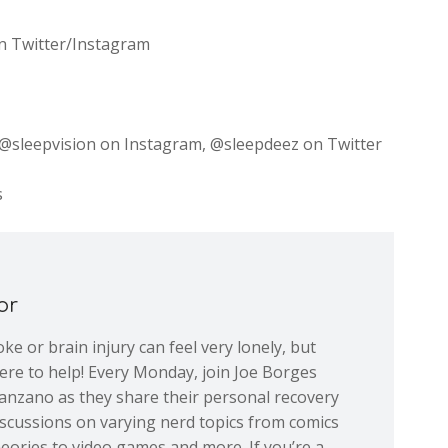
 on Twitter/Instagram
sleepvision on Instagram, @sleepdeez on Twitter
s
or
ke or brain injury can feel very lonely, but
re to help! Every Monday, join Joe Borges
nzano as they share their personal recovery
iscussions on varying nerd topics from comics
eories to video games and more. If you’re a