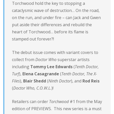
Torchwood hold the key to stopping a
cataclysmic wave of destruction… On the road,
on the run, and under fire – can Jack and Gwen
put aside their differences and rebuild the
heart of Torchwood… before its flame is
stamped out forever?!
The debut issue comes with variant covers to
collect from
Doctor Who
superstar artists
including
Tommy Lee Edwards
(
Tenth Doctor,
Turf
),
Elena Casagrande
(
Tenth Doctor, The X-
Files
),
Blair Shedd
(
Ninth Doctor
), and
Rod Reis
(
Doctor Who, C.O.W.L.
)!
Retailers can order
Torchwood
#1 from the May
edition of PREVIEWS. This new series is a must