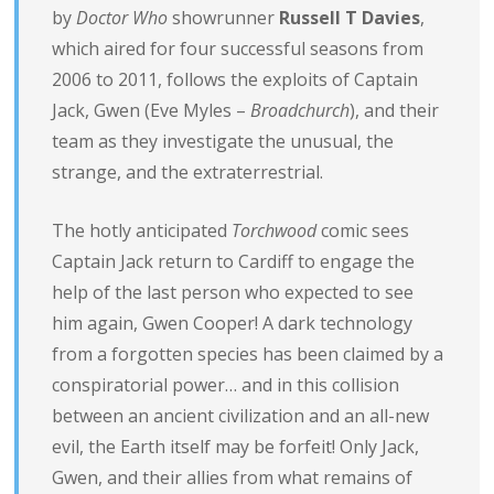
by
Doctor Who
showrunner
Russell T Davies
,
which aired for four successful seasons from
2006 to 2011, follows the exploits of Captain
Jack, Gwen (Eve Myles –
Broadchurch
), and their
team as they investigate the unusual, the
strange, and the extraterrestrial.
The hotly anticipated
Torchwood
comic sees
Captain Jack return to Cardiff to engage the
help of the last person who expected to see
him again, Gwen Cooper! A dark technology
from a forgotten species has been claimed by a
conspiratorial power… and in this collision
between an ancient civilization and an all-new
evil, the Earth itself may be forfeit! Only Jack,
Gwen, and their allies from what remains of