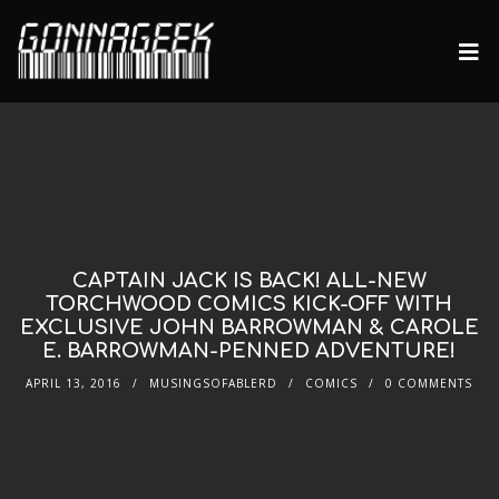
CAPTAIN JACK IS BACK! ALL-NEW
TORCHWOOD COMICS KICK-OFF WITH
EXCLUSIVE JOHN BARROWMAN & CAROLE
E. BARROWMAN-PENNED ADVENTURE!
APRIL 13, 2016
MUSINGSOFABLERD
COMICS
0 COMMENTS