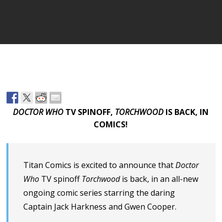
DOCTOR WHO
TV SPINOFF,
TORCHWOOD
IS BACK, IN
COMICS!
Titan Comics is excited to announce that
Doctor
Who
TV spinoff
Torchwood
is back, in an all-new
ongoing comic series starring the daring
Captain Jack Harkness and Gwen Cooper.