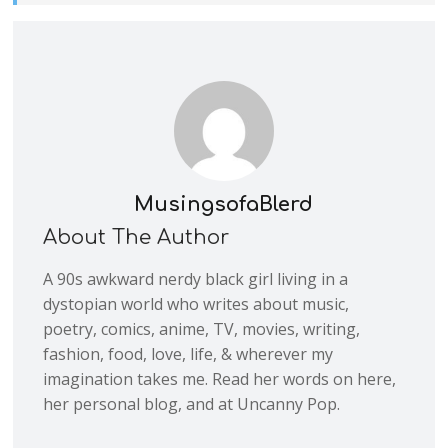
MusingsofaBlerd
About The Author
A 90s awkward nerdy black girl living in a
dystopian world who writes about music,
poetry, comics, anime, TV, movies, writing,
fashion, food, love, life, & wherever my
imagination takes me. Read her words on here,
her personal blog, and at Uncanny Pop.