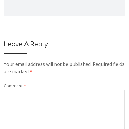
Leave A Reply
Your email address will not be published.
Required fields
are marked
*
Comment
*