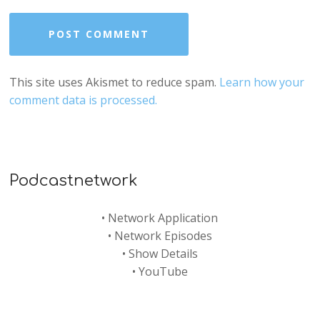
This site uses Akismet to reduce spam.
Learn how your
comment data is processed.
Podcastnetwork
•
Network Application
•
Network Episodes
•
Show Details
•
YouTube