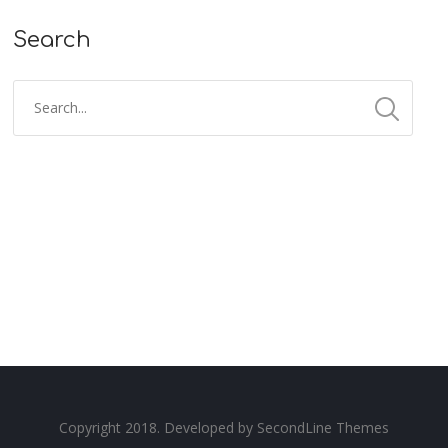
Search
Copyright 2018. Developed by
SecondLine Themes