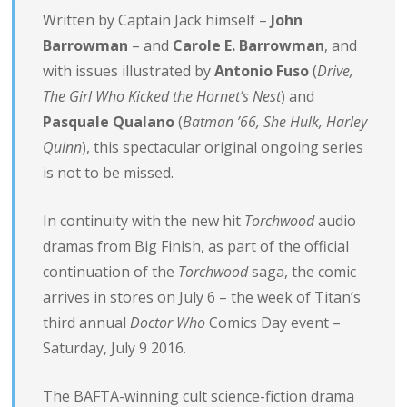
Written by Captain Jack himself –
John
Barrowman
– and
Carole E. Barrowman
, and
with issues illustrated by
Antonio Fuso
(
Drive,
The Girl Who Kicked the Hornet’s Nest
) and
Pasquale Qualano
(
Batman ’66, She Hulk, Harley
Quinn
), this spectacular original ongoing series
is not to be missed.
In continuity with the new hit
Torchwood
audio
dramas from Big Finish, as part of the official
continuation of the
Torchwood
saga, the comic
arrives in stores on
July 6
– the week of Titan’s
third annual
Doctor Who
Comics Day event –
Saturday, July 9 2016
.
The BAFTA-winning cult science-fiction drama