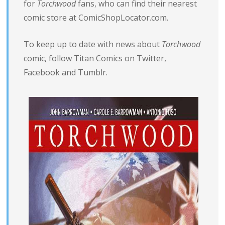
for
Torchwood
fans, who can find their nearest
comic store at ComicShopLocator.com.
To keep up to date with news about
Torchwood
comic, follow Titan Comics on
Twitter
,
Facebook
and
Tumblr
.