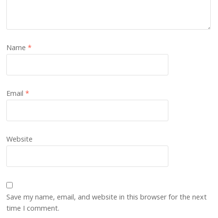
Name
*
Email
*
Website
Save my name, email, and website in this browser for the next
time I comment.