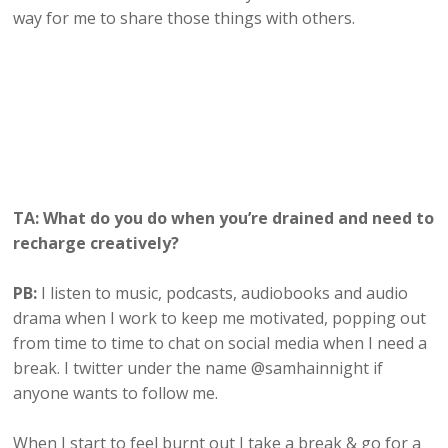
way for me to share those things with others.
TA: What do you do when you’re drained and need to
recharge creatively?
PB:
I listen to music, podcasts, audiobooks and audio
drama when I work to keep me motivated, popping out
from time to time to chat on social media when I need a
break. I twitter under the name @samhainnight if
anyone wants to follow me.
When I start to feel burnt out I take a break & go for a