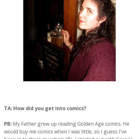
TA: How did you get into comics?
PB:
My Father grew up reading Golden Age comics. He
would buy me comics when I was little, so I guess I’ve