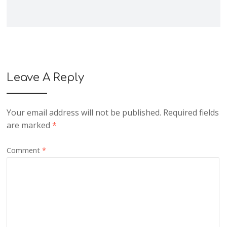
Leave A Reply
Your email address will not be published.
Required fields
are marked
*
Comment
*