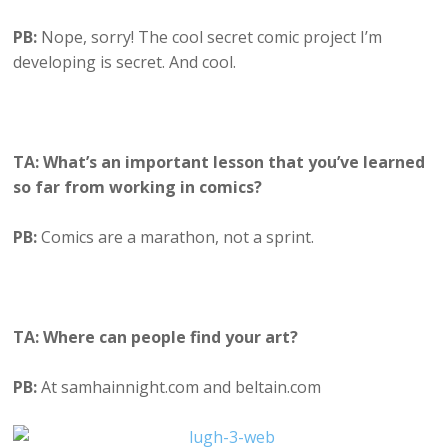
PB:
Nope, sorry! The cool secret comic project I’m
developing is secret. And cool.
TA: What’s an important lesson that you’ve learned
so far from working in comics?
PB:
Comics are a marathon, not a sprint.
TA: Where can people find your art?
PB:
At samhainnight.com and beltain.com