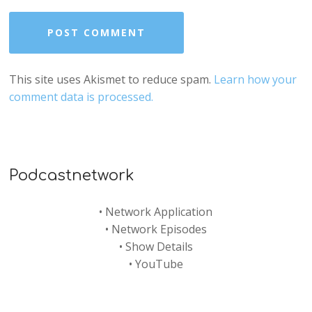
This site uses Akismet to reduce spam.
Learn how your
comment data is processed.
Podcastnetwork
•
Network Application
•
Network Episodes
•
Show Details
•
YouTube