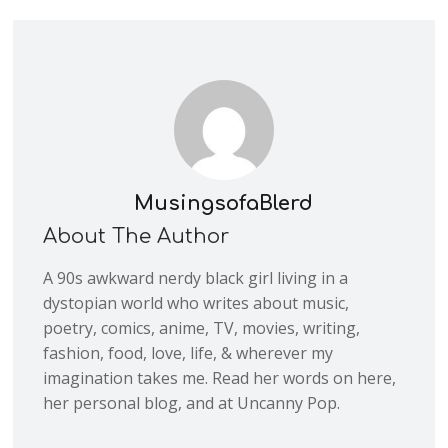
MusingsofaBlerd
About The Author
A 90s awkward nerdy black girl living in a
dystopian world who writes about music,
poetry, comics, anime, TV, movies, writing,
fashion, food, love, life, & wherever my
imagination takes me. Read her words on here,
her personal blog, and at Uncanny Pop.