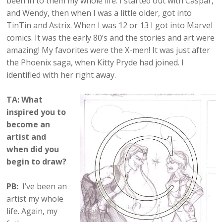
been in to them my whole life. I started out with Caspar,
and Wendy, then when I was a little older, got into
TinTin and Astrix. When I was 12 or 13 I got into Marvel
comics. It was the early 80’s and the stories and art were
amazing! My favorites were the X-men! It was just after
the Phoenix saga, when Kitty Pryde had joined. I
identified with her right away.
TA: What
inspired you to
become an
artist and
when did you
begin to draw?
PB:
I’ve been an
artist my whole
life. Again, my