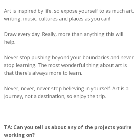
Art is inspired by life, so expose yourself to as much art,
writing, music, cultures and places as you can!
Draw every day. Really, more than anything this will
help.
Never stop pushing beyond your boundaries and never
stop learning. The most wonderful thing about art is
that there’s always more to learn.
Never, never, never stop believing in yourself. Art is a
journey, not a destination, so enjoy the trip.
TA: Can you tell us about any of the projects you’re
working on?