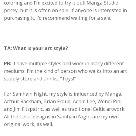
coloring and I’m excited to try it out! Manga Studio
pricey, but it is often on sale. If anyone is interested in
purchasing it, I’d recommend waiting for a sale.
TA: What is your art style?
PB:
I have multiple styles and work in many different
mediums. I’m the kind of person who walks into an art
supply store and thinks, “Toys!”
For Samhain Night, my style is influenced by Manga,
Arthur Rackham, Brian Froud, Adam Lee, Wendi Pini,
and Jim Fitzpatric, as well as traditional Celtic artwork.
All the Celtic designs in Samhain Night are my own
original work, as well.