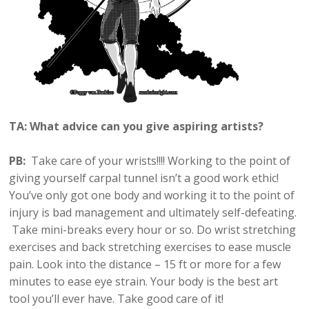
TA: What advice can you give aspiring artists?
PB:
Take care of your wrists!!!! Working to the point of
giving yourself carpal tunnel isn’t a good work ethic!
You’ve only got one body and working it to the point of
injury is bad management and ultimately self-defeating.
Take mini-breaks every hour or so. Do wrist stretching
exercises and back stretching exercises to ease muscle
pain. Look into the distance – 15 ft or more for a few
minutes to ease eye strain. Your body is the best art
tool you’ll ever have. Take good care of it!