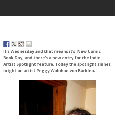
It’s Wednesday and that means it’s New Comic
Book Day, and there’s a new entry for the Indie
Artist Spotlight feature. Today the spotlight shines
bright on artist Peggy
Wolohan von Burkleo.