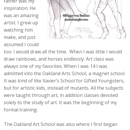
father was my
inspiration. He
was an amazing
artist. I grew up
watching him
make, and just
assumed I could
too. I would draw all the time. When I was little I would
draw rainbows, and horses endlessly. Art class was
always one of my favorites. When I was 14 I was
admitted into the Oakland Arts School, a magnet school.
It was kind of like Xavier’s School for Gifted Youngsters,
but for artistic kids, instead of mutants. All the subjects
were taught through art, in addition classes devoted
solely to the study of art. It was the beginning of my
formal training.
The Oakland Art School was also where I first began