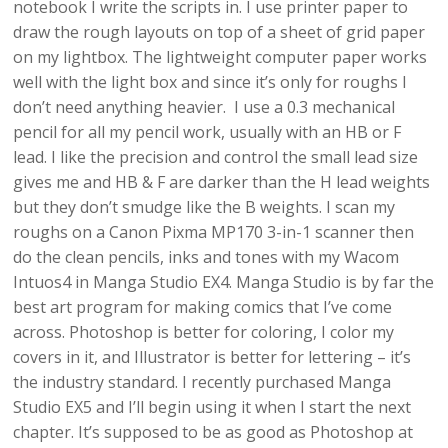
notebook I write the scripts in. I use printer paper to
draw the rough layouts on top of a sheet of grid paper
on my lightbox. The lightweight computer paper works
well with the light box and since it’s only for roughs I
don’t need anything heavier. I use a 0.3 mechanical
pencil for all my pencil work, usually with an HB or F
lead. I like the precision and control the small lead size
gives me and HB & F are darker than the H lead weights
but they don’t smudge like the B weights. I scan my
roughs on a Canon Pixma MP170 3-in-1 scanner then
do the clean pencils, inks and tones with my Wacom
Intuos4 in Manga Studio EX4. Manga Studio is by far the
best art program for making comics that I’ve come
across. Photoshop is better for coloring, I color my
covers in it, and Illustrator is better for lettering – it’s
the industry standard. I recently purchased Manga
Studio EX5 and I’ll begin using it when I start the next
chapter. It’s supposed to be as good as Photoshop at