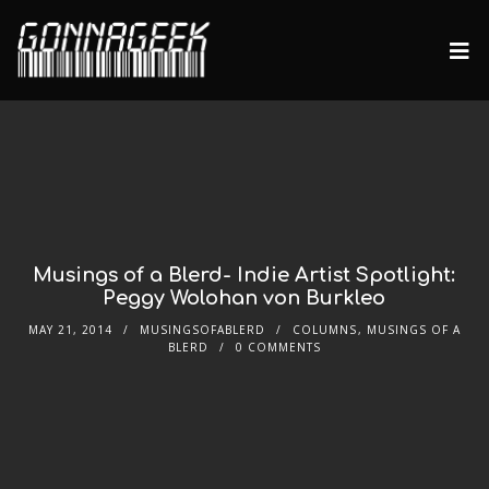
Musings of a Blerd- Indie Artist Spotlight:
Peggy Wolohan von Burkleo
MAY 21, 2014
MUSINGSOFABLERD
COLUMNS
,
MUSINGS OF A
BLERD
0 COMMENTS