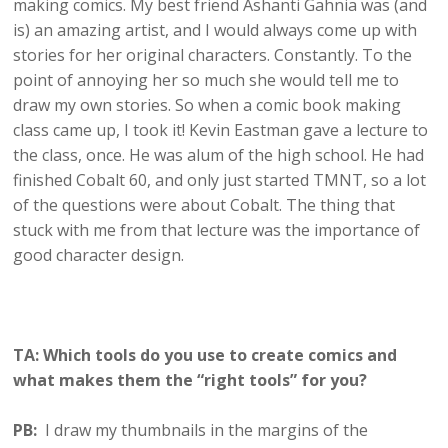
making comics. My best friend Ashanti Gahnia was (and
is) an amazing artist, and I would always come up with
stories for her original characters. Constantly. To the
point of annoying her so much she would tell me to
draw my own stories. So when a comic book making
class came up, I took it! Kevin Eastman gave a lecture to
the class, once. He was alum of the high school. He had
finished Cobalt 60, and only just started TMNT, so a lot
of the questions were about Cobalt. The thing that
stuck with me from that lecture was the importance of
good character design.
TA: Which tools do you use to create comics and
what makes them the “right tools” for you?
PB:
I draw my thumbnails in the margins of the