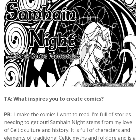
TA: What inspires you to create comics?
PB:
I make the comics I want to read. I’m full of stories
needing to get out! Samhain Night stems from my love
of Celtic culture and history. It is full of characters and
elements of traditional Celtic myths and folklore and is a