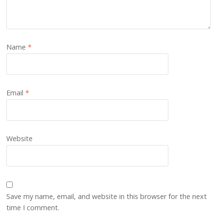
Name
*
Email
*
Website
Save my name, email, and website in this browser for the next
time I comment.