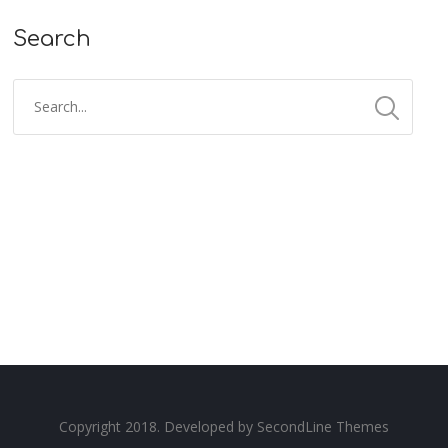
Search
Copyright 2018. Developed by
SecondLine Themes