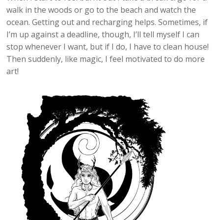
walk in the woods or go to the beach and watch the
ocean. Getting out and recharging helps. Sometimes, if
I’m up against a deadline, though, I’ll tell myself I can
stop whenever I want, but if I do, I have to clean house!
Then suddenly, like magic, I feel motivated to do more
art!