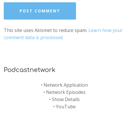
This site uses Akismet to reduce spam.
Learn how your
comment data is processed.
Podcastnetwork
•
Network Application
•
Network Episodes
•
Show Details
•
YouTube