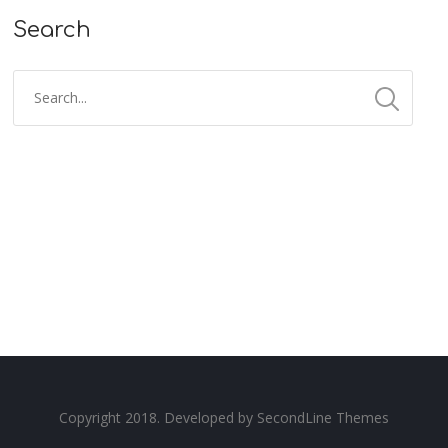
Search
Copyright 2018. Developed by
SecondLine Themes