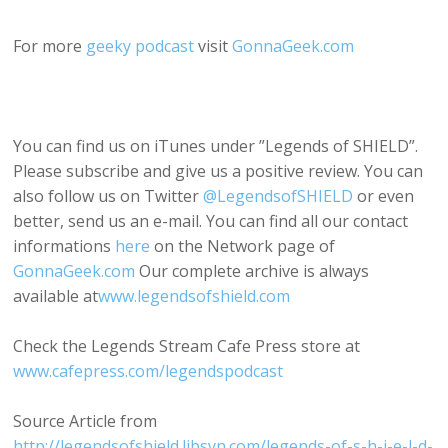
For more
geeky podcast
visit
GonnaGeek.com
You can find us on iTunes under ”Legends of SHIELD”.
Please subscribe and give us a positive review. You can
also follow us on Twitter
@LegendsofSHIELD
or even
better, send us an e-mail. You can find all our contact
informations
here
on the Network page of
GonnaGeek.com
Our complete archive is always
available at
www.legendsofshield.com
Check the Legends Stream Cafe Press store at
www.cafepress.com/legendspodcast
Source Article from
http://legendsofshield.libsyn.com/legends-of-s-h-i-e-l-d-