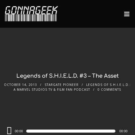
Legends of S.H.I.E.L.D. #3 – The Asset
OCTOBER 14, 2013
STARGATE PIONEER
LEGENDS OF S.H.I.E.L.D.:
A MARVEL STUDIOS TV & FILM FAN PODCAST
0 COMMENTS
Audio
00:00
00:00