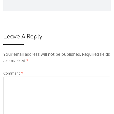
Leave A Reply
Your email address will not be published.
Required fields
are marked
*
Comment
*