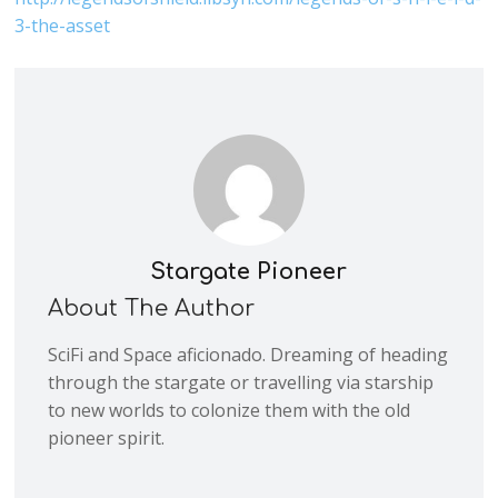
3-the-asset
Stargate Pioneer
About The Author
SciFi and Space aficionado. Dreaming of heading
through the stargate or travelling via starship
to new worlds to colonize them with the old
pioneer spirit.