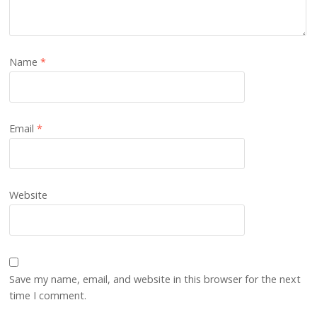
Name
*
Email
*
Website
Save my name, email, and website in this browser for the next
time I comment.