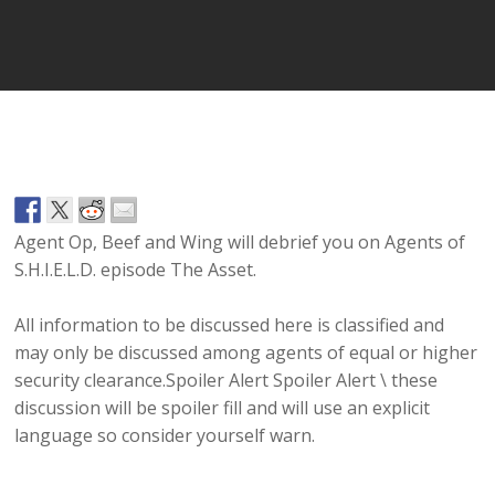
Player
Agent Op, Beef and Wing will debrief you on Agents of
S.H.I.E.L.D. episode The Asset.
All information to be discussed here is classified and
may only be discussed among agents of equal or higher
security clearance.Spoiler Alert Spoiler Alert \ these
discussion will be spoiler fill and will use an explicit
language so consider yourself warn.