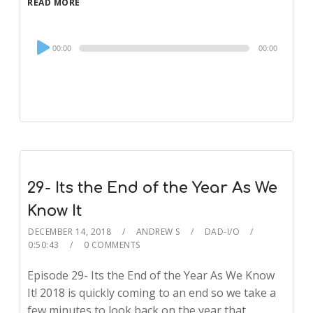
READ MORE
Audio
00:00
00:00
Player
29- Its the End of the Year As We
Know It
DECEMBER 14, 2018
ANDREW S
DAD-I/O
0:50:43
0 COMMENTS
Episode 29- Its the End of the Year As We Know
It! 2018 is quickly coming to an end so we take a
few minutes to look back on the year that