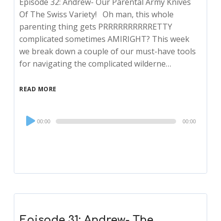
Episode 32: Andrew- Our Parental Army Knives
Of The Swiss Variety! Oh man, this whole
parenting thing gets PRRRRRRRRRRETTY
complicated sometimes AMIRIGHT? This week
we break down a couple of our must-have tools
for navigating the complicated wilderne…
READ MORE
Audio
00:00
00:00
Player
Episode 31: Andrew- The