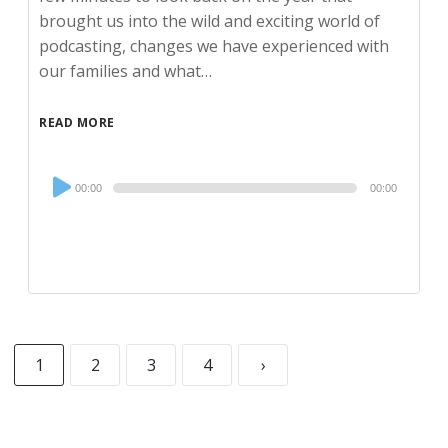
brought us into the wild and exciting world of
podcasting, changes we have experienced with
our families and what…
READ MORE
Audio
00:00
00:00
Player
1
2
3
4
›