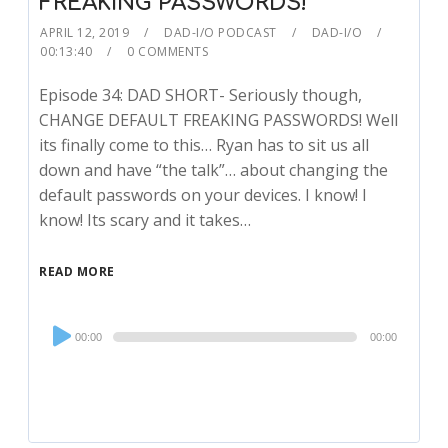
FREAKING PASSWORDS!
APRIL 12, 2019
DAD-I/O PODCAST
DAD-I/O
00:13:40
0 COMMENTS
Episode 34: DAD SHORT- Seriously though,
CHANGE DEFAULT FREAKING PASSWORDS! Well
its finally come to this… Ryan has to sit us all
down and have “the talk”… about changing the
default passwords on your devices. I know! I
know! Its scary and it takes…
READ MORE
Audio
00:00
00:00
Player