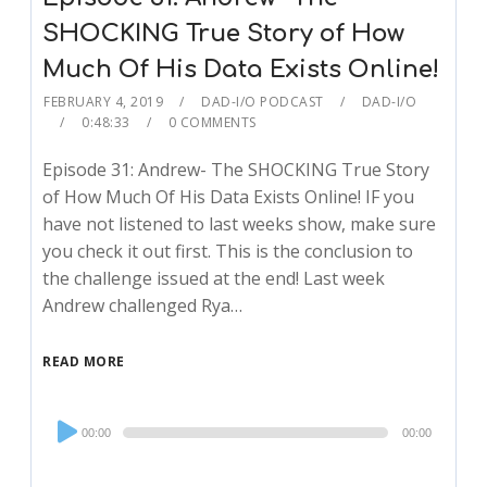
SHOCKING True Story of How
Much Of His Data Exists Online!
FEBRUARY 4, 2019
DAD-I/O PODCAST
DAD-I/O
0:48:33
0 COMMENTS
Episode 31: Andrew- The SHOCKING True Story
of How Much Of His Data Exists Online! IF you
have not listened to last weeks show, make sure
you check it out first. This is the conclusion to
the challenge issued at the end! Last week
Andrew challenged Rya…
READ MORE
Audio
00:00
00:00
Player