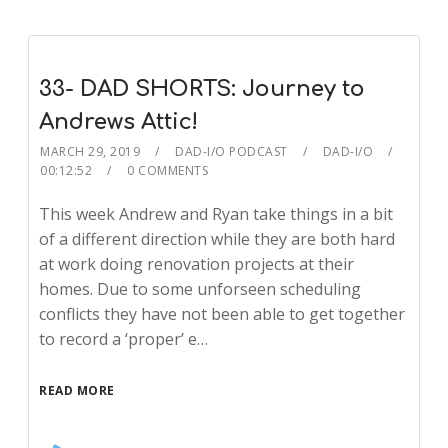
33- DAD SHORTS: Journey to
Andrews Attic!
MARCH 29, 2019
DAD-I/O PODCAST
DAD-I/O
00:12:52
0 COMMENTS
This week Andrew and Ryan take things in a bit
of a different direction while they are both hard
at work doing renovation projects at their
homes. Due to some unforseen scheduling
conflicts they have not been able to get together
to record a ‘proper’ e…
READ MORE
Audio