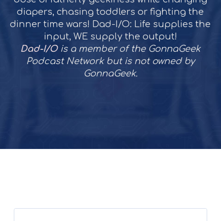
diapers, chasing toddlers or fighting the
dinner time wars! Dad-I/O: Life supplies the
input, WE supply the output!
Dad-I/O
is a member of the GonnaGeek
Podcast Network but is not owned by
GonnaGeek.