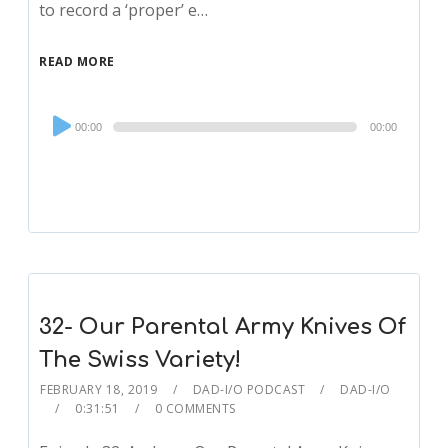
to record a ‘proper’ e…
READ MORE
Audio
00:00
00:00
Player
32- Our Parental Army Knives Of
The Swiss Variety!
FEBRUARY 18, 2019
DAD-I/O PODCAST
DAD-I/O
0:31:51
0 COMMENTS