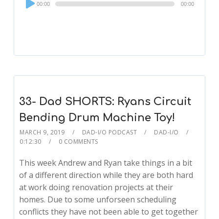
00:00
00:00
Player
33- Dad SHORTS: Ryans Circuit
Bending Drum Machine Toy!
MARCH 9, 2019
DAD-I/O PODCAST
DAD-I/O
0:12:30
0 COMMENTS
This week Andrew and Ryan take things in a bit
of a different direction while they are both hard
at work doing renovation projects at their
homes. Due to some unforseen scheduling
conflicts they have not been able to get together