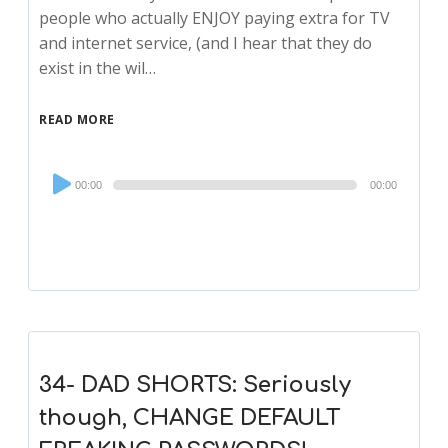
people who actually ENJOY paying extra for TV
and internet service, (and I hear that they do
exist in the wil…
READ MORE
Audio
00:00
00:00
Player
34- DAD SHORTS: Seriously
though, CHANGE DEFAULT