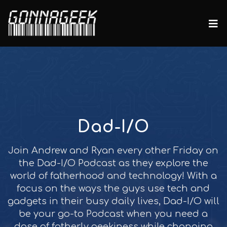
Dad-I/O
Join Andrew and Ryan every other Friday on
the Dad-I/O Podcast as they explore the
world of fatherhood and technology! With a
focus on the ways the guys use tech and
gadgets in their busy daily lives, Dad-I/O will
be your go-to Podcast when you need a
dose of fatherly geekiness while changing