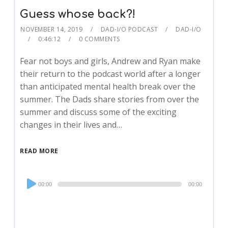
Guess whose back?!
NOVEMBER 14, 2019
DAD-I/O PODCAST
DAD-I/O
0:46:12
0 COMMENTS
Fear not boys and girls, Andrew and Ryan make
their return to the podcast world after a longer
than anticipated mental health break over the
summer. The Dads share stories from over the
summer and discuss some of the exciting
changes in their lives and…
READ MORE
Audio
00:00
00:00
Player