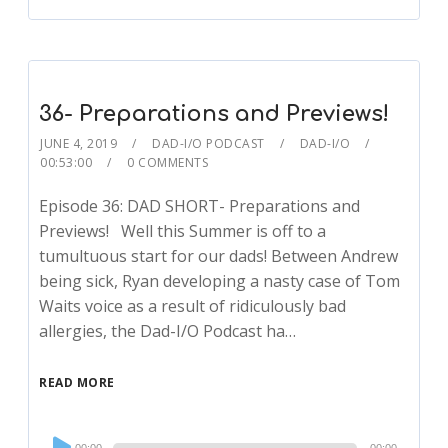
36- Preparations and Previews!
JUNE 4, 2019
DAD-I/O PODCAST
DAD-I/O
00:53:00
0 COMMENTS
Episode 36: DAD SHORT- Preparations and
Previews! Well this Summer is off to a
tumultuous start for our dads! Between Andrew
being sick, Ryan developing a nasty case of Tom
Waits voice as a result of ridiculously bad
allergies, the Dad-I/O Podcast ha…
READ MORE
Audio