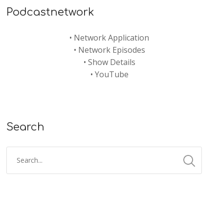
Podcastnetwork
•
Network Application
•
Network Episodes
•
Show Details
•
YouTube
Search