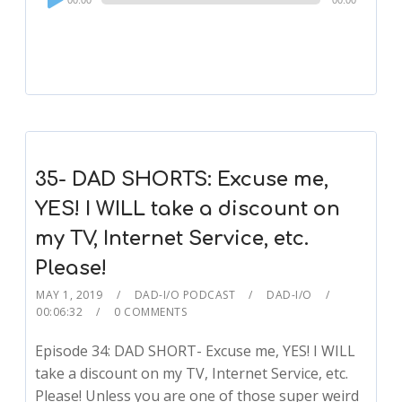
00:00
00:00
Player
35- DAD SHORTS: Excuse me,
YES! I WILL take a discount on
my TV, Internet Service, etc.
Please!
MAY 1, 2019
DAD-I/O PODCAST
DAD-I/O
00:06:32
0 COMMENTS
Episode 34: DAD SHORT- Excuse me, YES! I WILL
take a discount on my TV, Internet Service, etc.
Please! Unless you are one of those super weird