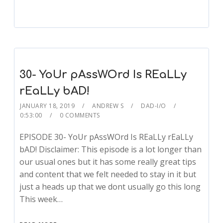
30- YoUr pAssWOrd Is REaLLy
rEaLLy bAD!
JANUARY 18, 2019
ANDREW S
DAD-I/O
0:53:00
0 COMMENTS
EPISODE 30- YoUr pAssWOrd Is REaLLy rEaLLy
bAD! Disclaimer: This episode is a lot longer than
our usual ones but it has some really great tips
and content that we felt needed to stay in it but
just a heads up that we dont usually go this long
This week…