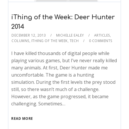
iThing of the Week: Deer Hunter
2014
DECEMBER 12, 2013
MICHELLE EALEY
ARTICLES
,
COLUMNS
,
ITHING OF THE WEEK
,
TECH
0 COMMENTS
I have killed thousands of digital people while
playing various games, but I’ve never really killed
many animals. At first, Deer Hunter made me
uncomfortable. The game is a hunting
simulation. During the first levels the prey stood
still, so there wasn’t much of a challenge.
However, as the game progressed, it became
challenging. Sometimes…
READ MORE