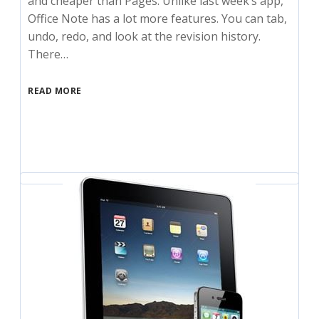
and cheaper than Pages. Unlike last week’s app,
Office Note has a lot more features. You can tab,
undo, redo, and look at the revision history.
There…
READ MORE