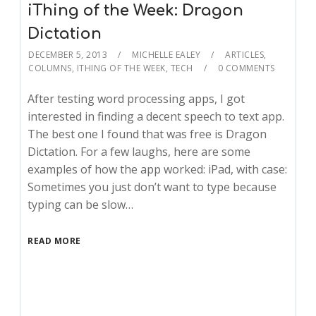
iThing of the Week: Dragon
Dictation
DECEMBER 5, 2013
MICHELLE EALEY
ARTICLES
,
COLUMNS
,
ITHING OF THE WEEK
,
TECH
0 COMMENTS
After testing word processing apps, I got
interested in finding a decent speech to text app.
The best one I found that was free is Dragon
Dictation. For a few laughs, here are some
examples of how the app worked: iPad, with case:
Sometimes you just don’t want to type because
typing can be slow…
READ MORE