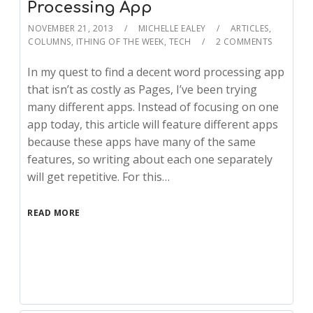
Processing App
NOVEMBER 21, 2013
MICHELLE EALEY
ARTICLES
,
COLUMNS
,
ITHING OF THE WEEK
,
TECH
2 COMMENTS
In my quest to find a decent word processing app
that isn’t as costly as Pages, I’ve been trying
many different apps. Instead of focusing on one
app today, this article will feature different apps
because these apps have many of the same
features, so writing about each one separately
will get repetitive. For this…
READ MORE