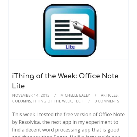
iThing of the Week: Office Note
Lite
NOVEMBER 14, 2013
MICHELLE EALEY
ARTICLES
,
COLUMNS
,
ITHING OF THE WEEK
,
TECH
0 COMMENTS
This week I tested the free version of Office Note
by Resolvica, the next app in my experiment to
find a decent word processing app that is good