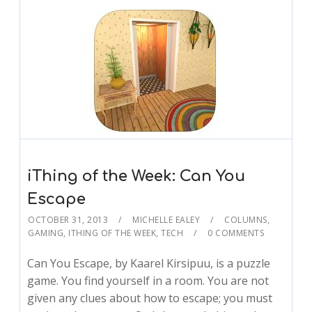
iThing of the Week: Can You
Escape
OCTOBER 31, 2013
MICHELLE EALEY
COLUMNS
,
GAMING
,
ITHING OF THE WEEK
,
TECH
0 COMMENTS
Can You Escape, by Kaarel Kirsipuu, is a puzzle
game. You find yourself in a room. You are not
given any clues about how to escape; you must