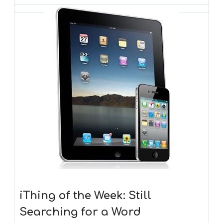
iThing of the Week: Still
Searching for a Word