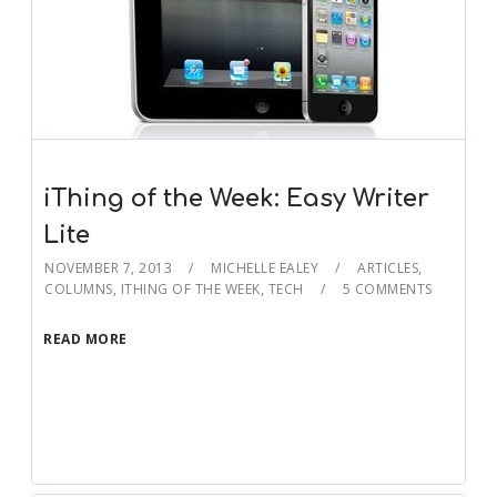
iThing of the Week: Easy Writer
Lite
NOVEMBER 7, 2013
MICHELLE EALEY
ARTICLES
,
COLUMNS
,
ITHING OF THE WEEK
,
TECH
5 COMMENTS
READ MORE