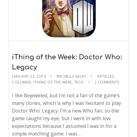
iThing of the Week: Doctor Who:
Legacy
JANUARY 23, 2014
MICHELLE EALEY
ARTICLES
,
COLUMNS
,
ITHING OF THE WEEK
,
TECH
2 COMMENTS
I like Bejeweled, but I’m not a fan of the game’s
many clones, which is why I was hesitant to play
Doctor Who: Legacy. I’m a new Who fan, so the
game caught my eye, but I went in with low
expectations because I assumed I was in for a
simple matching game. I was…