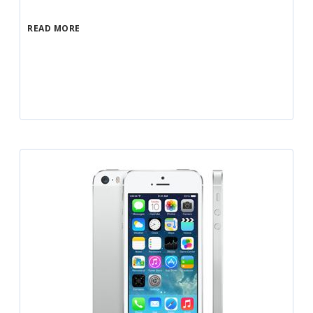
READ MORE