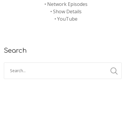
•
Network Episodes
•
Show Details
•
YouTube
Search