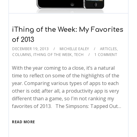
iThing of the Week: My Favorites
of 2013
DECEMBER 19, 2013
MICHELLE EALEY
ARTICLES
,
COLUMNS
,
ITHING OF THE WEEK
,
TECH
1 COMMENT
With the year coming to a close, it’s a natural
time to reflect on some of the highlights of the
year. Comparing various types of apps to each
other is odd; after all, a productivity app is very
different than a game, so I’m not ranking my
favorites of 2013. The Simpsons: Tapped Out…
READ MORE