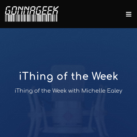
iThing of the Week
iThing of the Week with Michelle Ealey