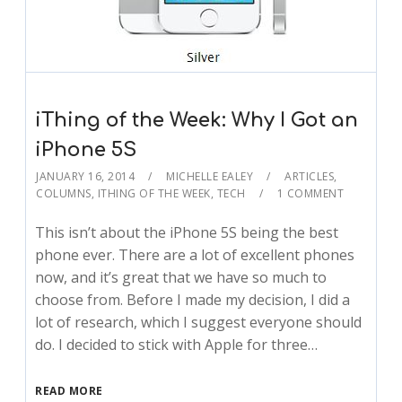
iThing of the Week: Why I Got an
iPhone 5S
JANUARY 16, 2014
MICHELLE EALEY
ARTICLES
,
COLUMNS
,
ITHING OF THE WEEK
,
TECH
1 COMMENT
This isn’t about the iPhone 5S being the best
phone ever. There are a lot of excellent phones
now, and it’s great that we have so much to
choose from. Before I made my decision, I did a
lot of research, which I suggest everyone should
do. I decided to stick with Apple for three…
READ MORE