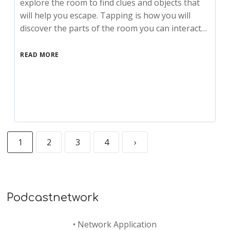
explore the room to find clues and objects that
will help you escape. Tapping is how you will
discover the parts of the room you can interact…
READ MORE
1
2
3
4
›
Podcastnetwork
•
Network Application