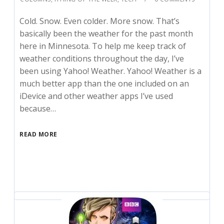
Cold. Snow. Even colder. More snow. That’s
basically been the weather for the past month
here in Minnesota. To help me keep track of
weather conditions throughout the day, I’ve
been using Yahoo! Weather. Yahoo! Weather is a
much better app than the one included on an
iDevice and other weather apps I’ve used
because…
READ MORE