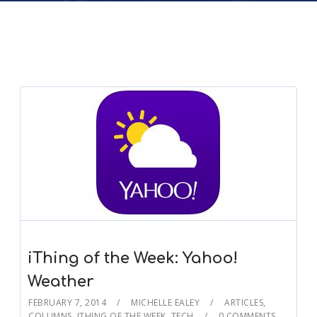
iThing of the Week: Yahoo!
Weather
FEBRUARY 7, 2014
MICHELLE EALEY
ARTICLES
,
COLUMNS
,
ITHING OF THE WEEK
,
TECH
0 COMMENTS