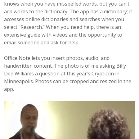
knows when you have misspelled words, but you can’t
add words to the dictionary. The app has a dictionary; it
accesses online dictionaries and searches when you
select “Research.” When you need help, there is an
extensive guide with videos and the opportunity to
email someone and ask for help.
Office Note lets you insert photos, audio, and
handwritten content. The photo is of me asking Billy
Dee Williams a question at this year’s Crypticon in
Minneapolis. Photos can be cropped and resized in the
app.