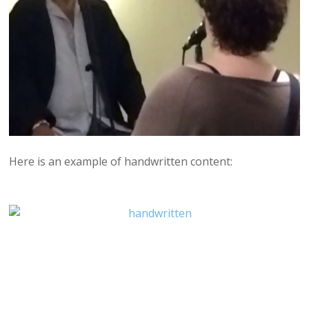
Here is an example of handwritten content: