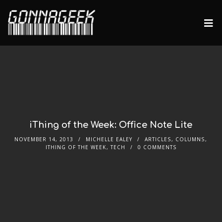
iThing of the Week: Office Note Lite
NOVEMBER 14, 2013
MICHELLE EALEY
ARTICLES
,
COLUMNS
,
ITHING OF THE WEEK
,
TECH
0 COMMENTS