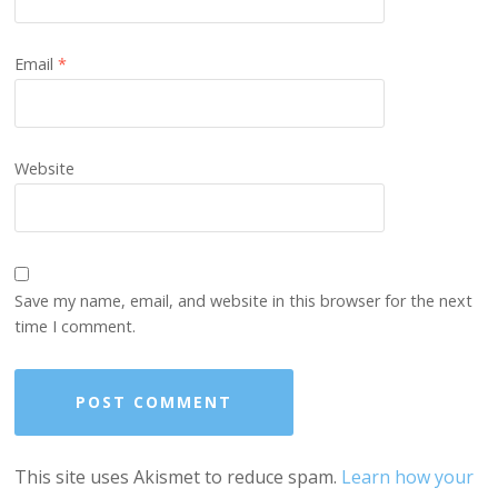
Email
*
Website
Save my name, email, and website in this browser for the next
time I comment.
This site uses Akismet to reduce spam.
Learn how your