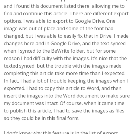
and I found this document listed there, allowing me to
find and continue this article. There are different export
options. I was able to export to Google Drive. One
image was out of place and some of the font had
changed, but I was able to easily fix that in Drive. I made
changes here and in Google Drive, and the text synced
when I synced to the BeWrite folder, but for some
reason I had difficulty with the images. It’s nice that the
texted synced, but the trouble with the images made
completing this article take more time than I expected.
In fact, I had a lot of trouble keeping the images when I
exported. I had to copy this article to Word, and then
insert the images into the Word document to make sure
my document was intact. Of course, when it came time
to publish this article, I had to save the images as files
so they could be in this final form.
I don’t know why this feature is in the list of export