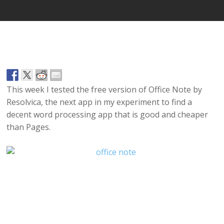
This week I tested the free version of Office Note by
Resolvica, the next app in my experiment to find a
decent word processing app that is good and cheaper
than Pages.