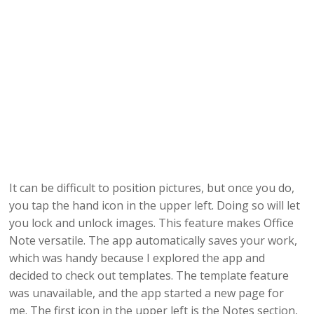
It can be difficult to position pictures, but once you do,
you tap the hand icon in the upper left. Doing so will let
you lock and unlock images. This feature makes Office
Note versatile. The app automatically saves your work,
which was handy because I explored the app and
decided to check out templates. The template feature
was unavailable, and the app started a new page for
me. The first icon in the upper left is the Notes section,