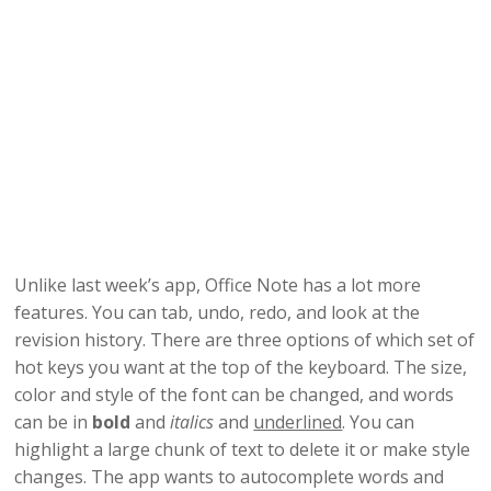
Unlike last week’s app, Office Note has a lot more
features. You can tab, undo, redo, and look at the
revision history. There are three options of which set of
hot keys you want at the top of the keyboard. The size,
color and style of the font can be changed, and words
can be in
bold
and
italics
and
underlined
. You can
highlight a large chunk of text to delete it or make style
changes. The app wants to autocomplete words and