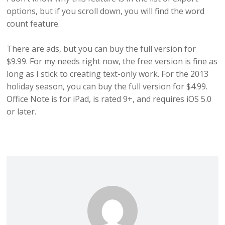
options, but if you scroll down, you will find the word
count feature.
There are ads, but you can buy the full version for
$9.99. For my needs right now, the free version is fine as
long as I stick to creating text-only work. For the 2013
holiday season, you can buy the full version for $4.99.
Office Note is for iPad, is rated 9+, and requires iOS 5.0
or later.