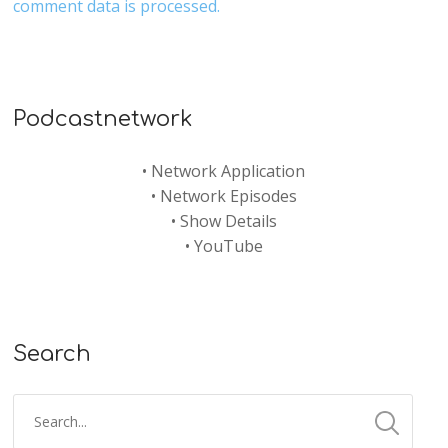
comment data is processed.
Podcastnetwork
•
Network Application
•
Network Episodes
•
Show Details
•
YouTube
Search