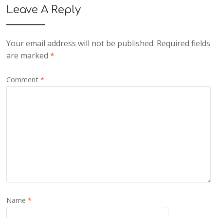
Leave A Reply
Your email address will not be published.
Required fields
are marked
*
Comment
*
Name
*