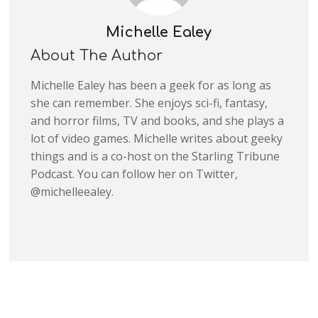
Michelle Ealey
About The Author
Michelle Ealey has been a geek for as long as
she can remember. She enjoys sci-fi, fantasy,
and horror films, TV and books, and she plays a
lot of video games. Michelle writes about geeky
things and is a co-host on the Starling Tribune
Podcast. You can follow her on Twitter,
@michelleealey.