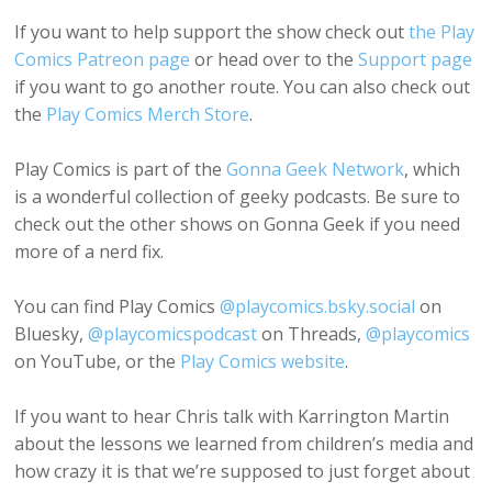
If you want to help support the show check out
the Play
Comics Patreon page
or head over to the
Support page
if you want to go another route. You can also check out
the
Play Comics Merch Store
.
Play Comics is part of the
Gonna Geek Network
, which
is a wonderful collection of geeky podcasts. Be sure to
check out the other shows on Gonna Geek if you need
more of a nerd fix.
You can find Play Comics
@playcomics.bsky.social
on
Bluesky,
@playcomicspodcast
on Threads,
@playcomics
on YouTube, or the
Play Comics website
.
If you want to hear Chris talk with Karrington Martin
about the lessons we learned from children’s media and
how crazy it is that we’re supposed to just forget about