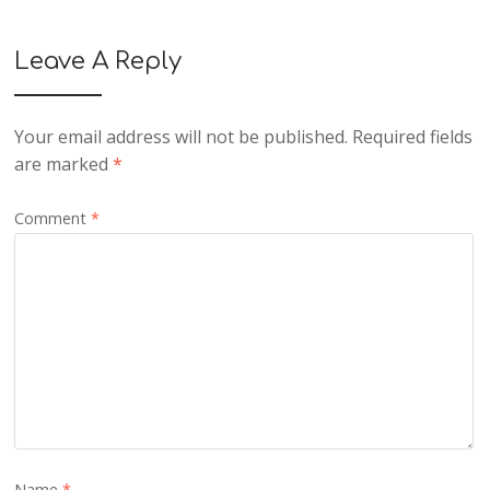
Leave A Reply
Your email address will not be published.
Required fields
are marked
*
Comment
*
Name
*