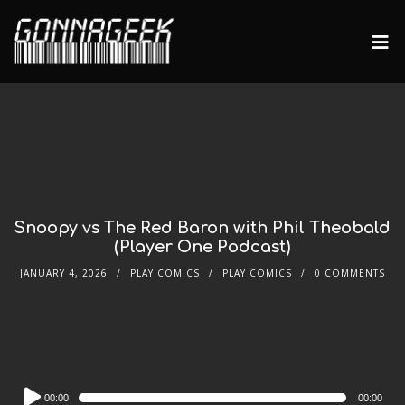
Snoopy vs The Red Baron with Phil Theobald
(Player One Podcast)
JANUARY 4, 2026
PLAY COMICS
PLAY COMICS
0 COMMENTS
Audio
00:00
00:00