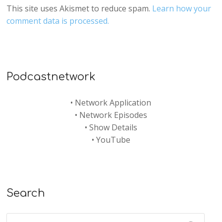
This site uses Akismet to reduce spam.
Learn how your
comment data is processed.
Podcastnetwork
•
Network Application
•
Network Episodes
•
Show Details
•
YouTube
Search