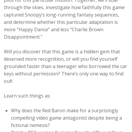
pilot for this particular mission. Together, we’ll soar
through the skies, investigate how faithfully this game
captured Snoopy’s long-running fantasy sequences,
and determine whether this particular adaptation is
more “Happy Dance” and less “Charlie Brown
Disappointment.”
Will you discover that this game is a hidden gem that
deserved more recognition, or will you find yourself
grounded faster than a teenager who borrowed the car
keys without permission? There’s only one way to find
out!
Learn such things as:
Why does the Red Baron make for a surprisingly
compelling video game antagonist despite being a
fictional nemesis?