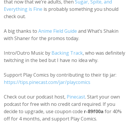
that now that we’re adults, then
Sugar, Spite, and
Everything is Fine
is probably something you should
check out.
A big thanks to
Anime Field Guide
and What’s Shakin
with Shaner for the promos today.
Intro/Outro Music by
Backing Track
, who was definitely
twitching in the bed but I have no idea why.
Support Play Comics by contributing to their tip jar:
https://tips.pinecast.com/jar/playcomics
Check out our podcast host,
Pinecast
. Start your own
podcast for free with no credit card required. If you
decide to upgrade, use coupon code
r-89f00a
for 40%
off for 4 months, and support Play Comics.