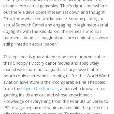
dreams into actual gameplay. That’s right, somewhere
out there a development team sat down and thought
“You know what the world needs? Snoopy piloting an
actual Sopwith Camel and engaging in legitimate aerial
dogfights with the Red Baron, the nemesis who has
haunted a beagle’s imagination since comic strips were
still printed on actual paper.”
This episode is guaranteed to be more unpredictable
than Snoopy’s victory dance moves and absolutely
loaded with more nostalgia than Lucy’s psychiatric
booth could ever handle. Joining us for this World War I
aviation adventure is the incomparable Phil Theobald
from the
Player One Podcast
, a man who knows retro
gaming inside and out and whose encyclopedic
knowledge of everything from the Peanuts universe to
PS2-era gameplay mechanics makes him the perfect co-