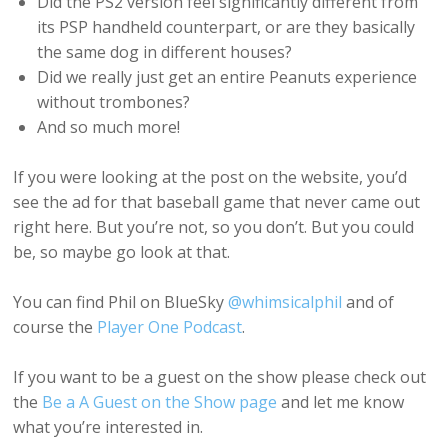
Did the PS2 version feel significantly different from
its PSP handheld counterpart, or are they basically
the same dog in different houses?
Did we really just get an entire Peanuts experience
without trombones?
And so much more!
If you were looking at the post on the website, you’d
see the ad for that baseball game that never came out
right here. But you’re not, so you don’t. But you could
be, so maybe go look at that.
You can find Phil on BlueSky
@whimsicalphil
and of
course the
Player One Podcast
.
If you want to be a guest on the show please check out
the
Be a A Guest on the Show page
and let me know
what you’re interested in.