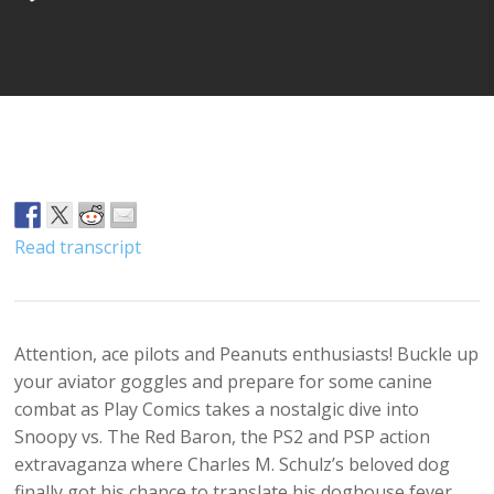
Player
Read transcript
Attention, ace pilots and Peanuts enthusiasts! Buckle up
your aviator goggles and prepare for some canine
combat as Play Comics takes a nostalgic dive into
Snoopy vs. The Red Baron, the PS2 and PSP action
extravaganza where Charles M. Schulz’s beloved dog
finally got his chance to translate his doghouse fever