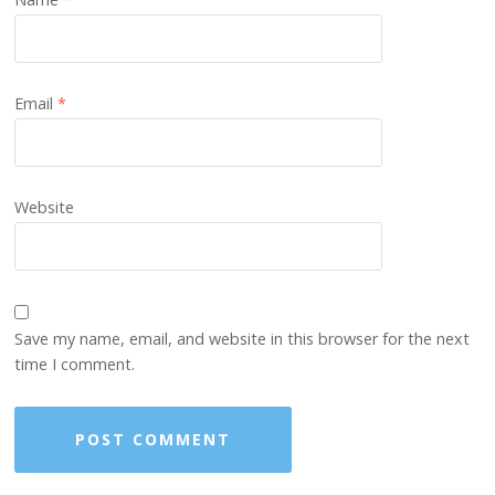
Email
*
Website
Save my name, email, and website in this browser for the next
time I comment.