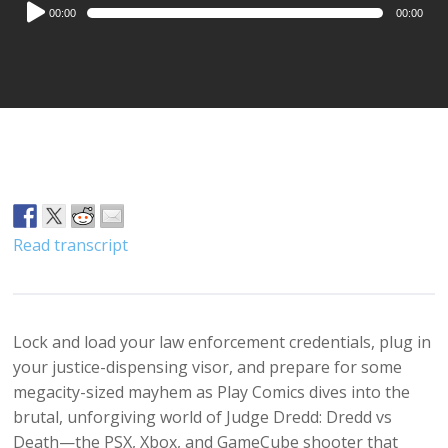
Audio
00:00
00:00
Player
Read transcript
Lock and load your law enforcement credentials, plug in
your justice-dispensing visor, and prepare for some
megacity-sized mayhem as Play Comics dives into the
brutal, unforgiving world of Judge Dredd: Dredd vs
Death—the PSX, Xbox, and GameCube shooter that