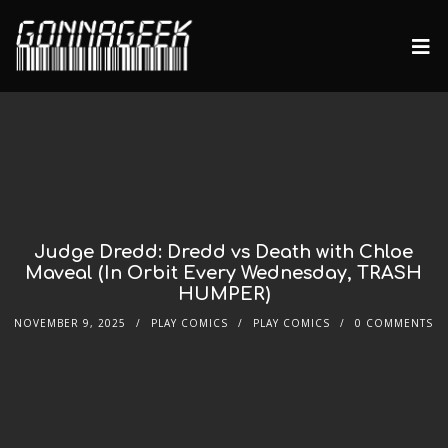
Judge Dredd: Dredd vs Death with Chloe
Maveal (In Orbit Every Wednesday, TRASH
HUMPER)
NOVEMBER 9, 2025
PLAY COMICS
PLAY COMICS
0 COMMENTS