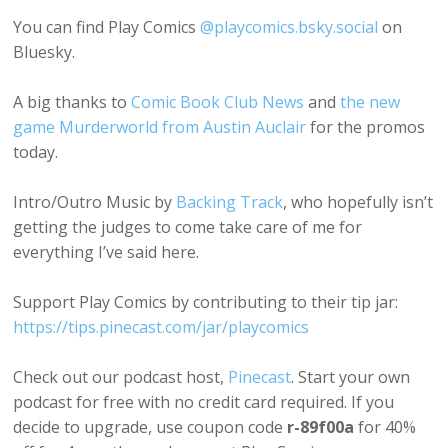
You can find Play Comics
@playcomics.bsky.social
on
Bluesky.
A big thanks to
Comic Book Club News
and
the new
game Murderworld from Austin Auclair
for the promos
today.
Intro/Outro Music by
Backing Track
, who hopefully isn’t
getting the judges to come take care of me for
everything I’ve said here.
Support Play Comics by contributing to their tip jar:
https://tips.pinecast.com/jar/playcomics
Check out our podcast host,
Pinecast
. Start your own
podcast for free with no credit card required. If you
decide to upgrade, use coupon code
r-89f00a
for 40%