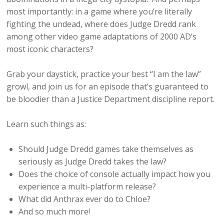
most importantly: in a game where you’re literally
fighting the undead, where does Judge Dredd rank
among other video game adaptations of 2000 AD’s
most iconic characters?
Grab your daystick, practice your best “I am the law”
growl, and join us for an episode that’s guaranteed to
be bloodier than a Justice Department discipline report.
Learn such things as:
Should Judge Dredd games take themselves as
seriously as Judge Dredd takes the law?
Does the choice of console actually impact how you
experience a multi-platform release?
What did Anthrax ever do to Chloe?
And so much more!