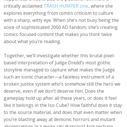
critically acclaimed
TRASH HUMPER zine
, where she
explores everything from comics criticism to culture
with a sharp, witty eye. When she’s not busy being the
voice of sophisticated 2000 AD fandom, she’s creating
comics-focused content that makes you think twice
about what you’re reading.
Together, we’ll investigate whether this brutal pixel-
based interpretation of Judge Dredd’s most gothic
storyline managed to capture what makes the Judge
such an iconic character—a faceless instrument of a
broken justice system who’s somehow still the hero we
deserve, even if we don’t deserve him. Does the
gameplay hold up after all these years, or does it feel
like it belongs in the Iso-Cube? How faithful does it stay
to the source material, and does that even matter when
you’re blasting away at demonic horrors and mutant
abominations in a mega-city dystopia? And perhaps