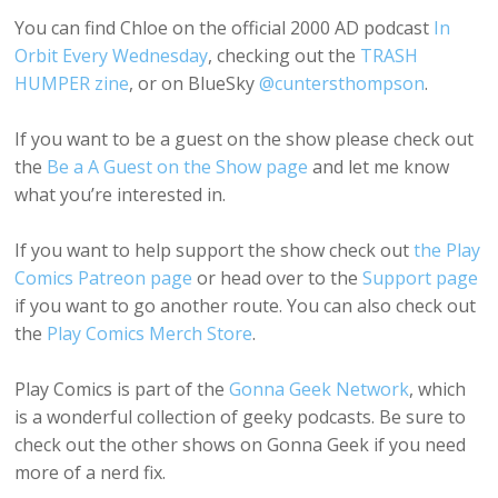
You can find Chloe on the official 2000 AD podcast
In
Orbit Every Wednesday
, checking out the
TRASH
HUMPER zine
, or on BlueSky
@cuntersthompson
.
If you want to be a guest on the show please check out
the
Be a A Guest on the Show page
and let me know
what you’re interested in.
If you want to help support the show check out
the Play
Comics Patreon page
or head over to the
Support page
if you want to go another route. You can also check out
the
Play Comics Merch Store
.
Play Comics is part of the
Gonna Geek Network
, which
is a wonderful collection of geeky podcasts. Be sure to
check out the other shows on Gonna Geek if you need
more of a nerd fix.