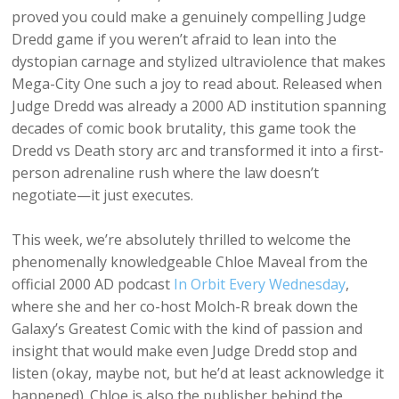
proved you could make a genuinely compelling Judge
Dredd game if you weren’t afraid to lean into the
dystopian carnage and stylized ultraviolence that makes
Mega-City One such a joy to read about. Released when
Judge Dredd was already a 2000 AD institution spanning
decades of comic book brutality, this game took the
Dredd vs Death story arc and transformed it into a first-
person adrenaline rush where the law doesn’t
negotiate—it just executes.
This week, we’re absolutely thrilled to welcome the
phenomenally knowledgeable Chloe Maveal from the
official 2000 AD podcast
In Orbit Every Wednesday
,
where she and her co-host Molch-R break down the
Galaxy’s Greatest Comic with the kind of passion and
insight that would make even Judge Dredd stop and
listen (okay, maybe not, but he’d at least acknowledge it
happened). Chloe is also the publisher behind the