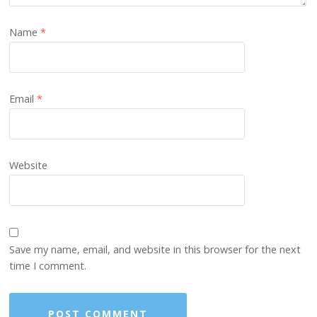
Name
*
Email
*
Website
Save my name, email, and website in this browser for the next
time I comment.