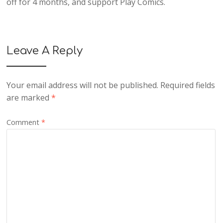
off for 4 months, and support Play Comics.
Leave A Reply
Your email address will not be published.
Required fields
are marked
*
Comment
*