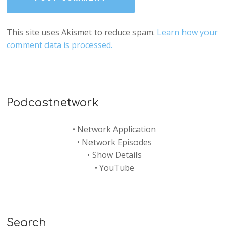
This site uses Akismet to reduce spam.
Learn how your
comment data is processed.
Podcastnetwork
•
Network Application
•
Network Episodes
•
Show Details
•
YouTube
Search