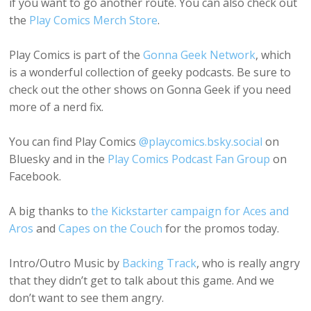
if you want to go another route. You can also check out
the
Play Comics Merch Store
.
Play Comics is part of the
Gonna Geek Network
, which
is a wonderful collection of geeky podcasts. Be sure to
check out the other shows on Gonna Geek if you need
more of a nerd fix.
You can find Play Comics
@playcomics.bsky.social
on
Bluesky and in the
Play Comics Podcast Fan Group
on
Facebook.
A big thanks to
the Kickstarter campaign for Aces and
Aros
and
Capes on the Couch
for the promos today.
Intro/Outro Music by
Backing Track
, who is really angry
that they didn’t get to talk about this game. And we
don’t want to see them angry.