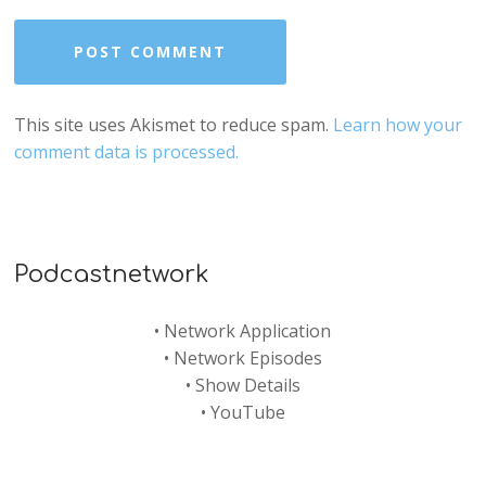
This site uses Akismet to reduce spam.
Learn how your
comment data is processed.
Podcastnetwork
•
Network Application
•
Network Episodes
•
Show Details
•
YouTube