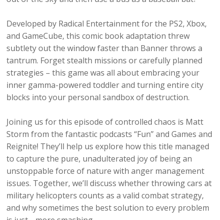
Developed by Radical Entertainment for the PS2, Xbox,
and GameCube, this comic book adaptation threw
subtlety out the window faster than Banner throws a
tantrum. Forget stealth missions or carefully planned
strategies – this game was all about embracing your
inner gamma-powered toddler and turning entire city
blocks into your personal sandbox of destruction.
Joining us for this episode of controlled chaos is Matt
Storm from the fantastic podcasts “Fun” and Games and
Reignite! They’ll help us explore how this title managed
to capture the pure, unadulterated joy of being an
unstoppable force of nature with anger management
issues. Together, we’ll discuss whether throwing cars at
military helicopters counts as a valid combat strategy,
and why sometimes the best solution to every problem