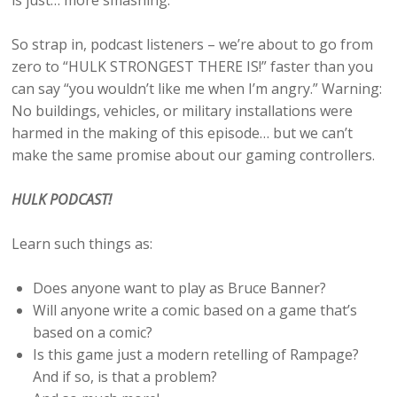
is just… more smashing.
So strap in, podcast listeners – we’re about to go from
zero to “HULK STRONGEST THERE IS!” faster than you
can say “you wouldn’t like me when I’m angry.” Warning:
No buildings, vehicles, or military installations were
harmed in the making of this episode… but we can’t
make the same promise about our gaming controllers.
HULK PODCAST!
Learn such things as:
Does anyone want to play as Bruce Banner?
Will anyone write a comic based on a game that’s
based on a comic?
Is this game just a modern retelling of Rampage?
And if so, is that a problem?