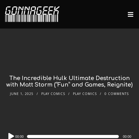
The Incredible Hulk Ultimate Destruction
with Matt Storm (“Fun” and Games, Reignite)
JUNE 1, 2025
PLAY COMICS
PLAY COMICS
0 COMMENTS
Audio
00:00
00:00