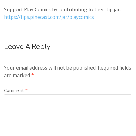
Support Play Comics by contributing to their tip jar:
https://tips.pinecast.com/jar/playcomics
Leave A Reply
Your email address will not be published.
Required fields
are marked
*
Comment
*