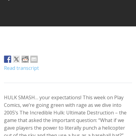
Player
Read transcript
HULK SMASH… your expectations! This week on Play
Comics, we’re going green with rage as we dive into
2005’s The Incredible Hulk: Ultimate Destruction – the
game that asked the important question: “What if we
gave players the power to literally punch a helicopter
out of the sky and then use a bus as a baseball bat?”