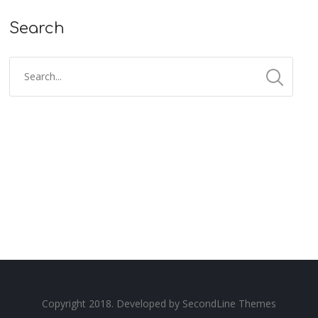
Search
Copyright 2018. Developed by
SecondLine Themes