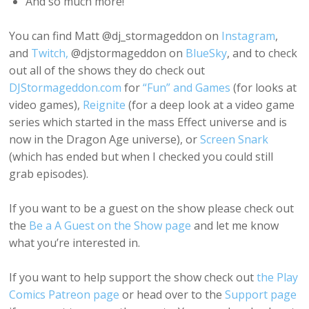
And so much more!
You can find Matt @dj_stormageddon on
Instagram
,
and
Twitch,
@djstormageddon on
BlueSky
, and to check
out all of the shows they do check out
DJStormageddon.com
for
“Fun” and Games
(for looks at
video games),
Reignite
(for a deep look at a video game
series which started in the mass Effect universe and is
now in the Dragon Age universe), or
Screen Snark
(which has ended but when I checked you could still
grab episodes).
If you want to be a guest on the show please check out
the
Be a A Guest on the Show page
and let me know
what you’re interested in.
If you want to help support the show check out
the Play
Comics Patreon page
or head over to the
Support page