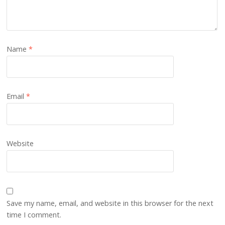
Name
*
Email
*
Website
Save my name, email, and website in this browser for the next
time I comment.