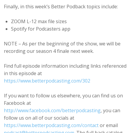
Finally, in this week’s Better Podback topics include:
ZOOM L-12 max file sizes
Spotify for Podcasters app
NOTE – As per the beginning of the show, we will be
recording our season 4 finale next week.
Find full episode information including links referenced
in this episode at
https://www.betterpodcasting.com/302
If you want to follow us elsewhere, you can find us on
Facebook at
http://www.facebook.com/betterpodcasting
, you can
follow us on all of our socials at
https://www.betterpodcasting.com/contact
or email
podcast@betterpodcasting.com
. The full back catalog