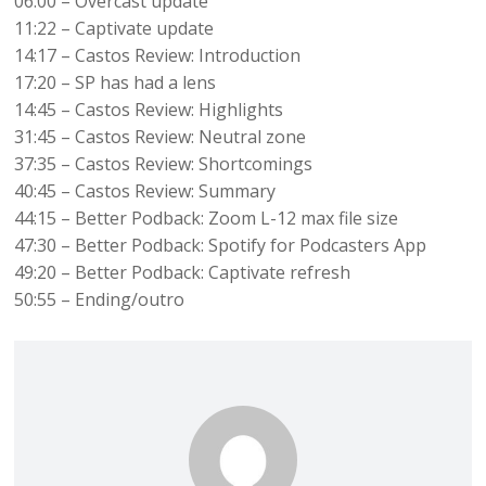
06:00 – Overcast update
11:22 – Captivate update
14:17 – Castos Review: Introduction
17:20 – SP has had a lens
14:45 – Castos Review: Highlights
31:45 – Castos Review: Neutral zone
37:35 – Castos Review: Shortcomings
40:45 – Castos Review: Summary
44:15 – Better Podback: Zoom L-12 max file size
47:30 – Better Podback: Spotify for Podcasters App
49:20 – Better Podback: Captivate refresh
50:55 – Ending/outro