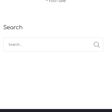
•
YouTube
Search