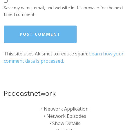
Save my name, email, and website in this browser for the next
time I comment.
This site uses Akismet to reduce spam.
Learn how your
comment data is processed.
Podcastnetwork
•
Network Application
•
Network Episodes
•
Show Details