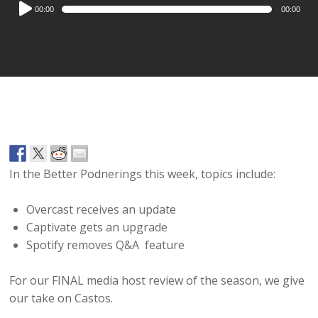
Audio
00:00
00:00
Player
In the Better Podnerings this week, topics include:
Overcast receives an update
Captivate gets an upgrade
Spotify removes Q&A feature
For our FINAL media host review of the season, we give
our take on Castos.