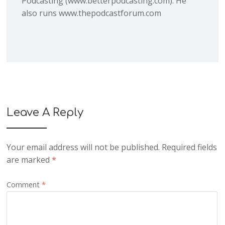
Podcasting (www.betterpodcasting.com). He
also runs www.thepodcastforum.com
Leave A Reply
Your email address will not be published.
Required fields
are marked
*
Comment
*