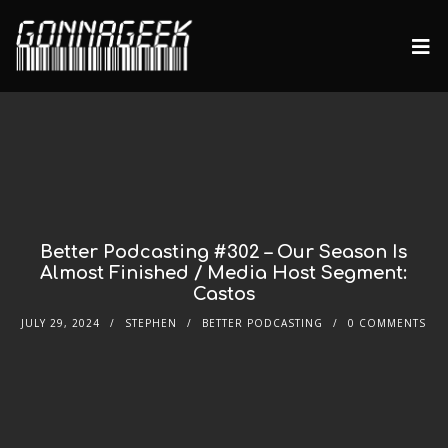
Better Podcasting #302 – Our Season Is
Almost Finished / Media Host Segment:
Castos
JULY 29, 2024
STEPHEN
BETTER PODCASTING
0 COMMENTS