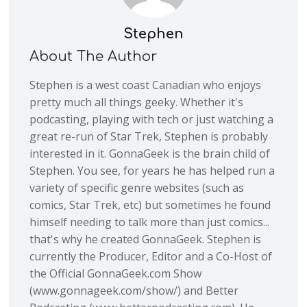
Stephen
About The Author
Stephen is a west coast Canadian who enjoys
pretty much all things geeky. Whether it's
podcasting, playing with tech or just watching a
great re-run of Star Trek, Stephen is probably
interested in it. GonnaGeek is the brain child of
Stephen. You see, for years he has helped run a
variety of specific genre websites (such as
comics, Star Trek, etc) but sometimes he found
himself needing to talk more than just comics...
that's why he created GonnaGeek. Stephen is
currently the Producer, Editor and a Co-Host of
the Official GonnaGeek.com Show
(www.gonnageek.com/show/) and Better