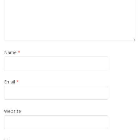
Name
*
Email
*
Website