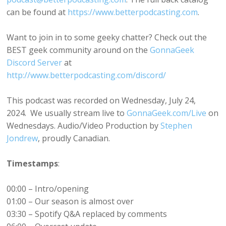
can be found at
https://www.betterpodcasting.com
.
Want to join in to some geeky chatter? Check out the
BEST geek community around on the
GonnaGeek
Discord Server
at
http://www.betterpodcasting.com/discord/
This podcast was recorded on Wednesday, July 24,
2024. We usually stream live to
GonnaGeek.com/Live
on
Wednesdays. Audio/Video Production by
Stephen
Jondrew
, proudly Canadian.
Timestamps
:
00:00 – Intro/opening
01:00 – Our season is almost over
03:30 – Spotify Q&A replaced by comments