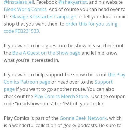
@instaless_eli
, Facebook
@shakyartist
, and his website
Bleak World Comics
. And of course you can head over to
the
Ravage Kickstarter Campaign
or tell your local comic
shop that you want them to
order this for you using
code FEB231533
.
If you want to be a guest on the show please check out
the
Be a A Guest on the Show page
and let me know
what you’re interested in.
If you want to help support the show check out
the Play
Comics Patreon page
or head over to the
Support
page
if you want to go another route. You can also
check out the
Play Comics Merch Store
. Use the coupon
code “ireadshownotes” for 15% off your order.
Play Comics is part of the
Gonna Geek Network
, which
is a wonderful collection of geeky podcasts. Be sure to