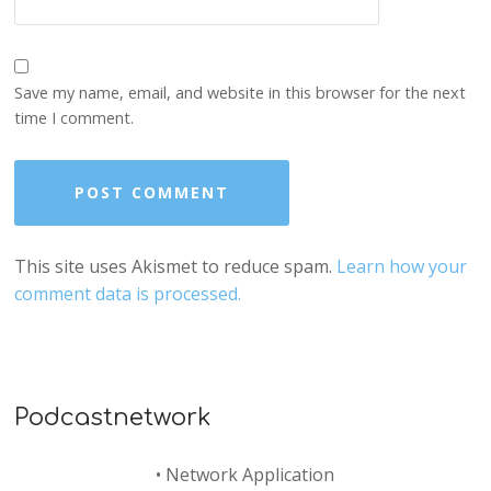
Save my name, email, and website in this browser for the next
time I comment.
This site uses Akismet to reduce spam.
Learn how your
comment data is processed.
Podcastnetwork
•
Network Application