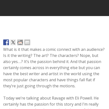
What is it that makes a comic connect with an audience?
Is it the writing? The art? The characters? Nope, but
also yes….? It’s the passion behind it. And that passion
certainly comes across in everything else but you can
have the best writer and artist in the world using the
most popular characters and have things fall flat if
they’re just going through the motions.
Today we’re talking about Ravage with Eli Powell. He
certainly has the passion for this story and I’m really