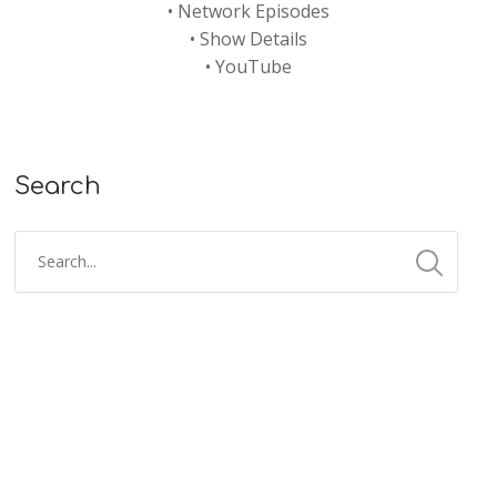
•
Network Episodes
•
Show Details
•
YouTube
Search