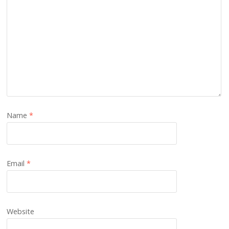
Name
*
Email
*
Website