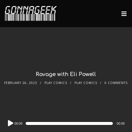
Ravage with Eli Powell
FEBRUARY 26, 2023
PLAY COMICS
PLAY COMICS
0 COMMENTS
Audio
00:00
00:00
Player