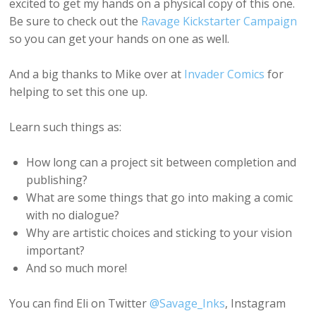
excited to get my hands on a physical copy of this one.
Be sure to check out the
Ravage Kickstarter Campaign
so you can get your hands on one as well.
And a big thanks to Mike over at
Invader Comics
for
helping to set this one up.
Learn such things as:
How long can a project sit between completion and
publishing?
What are some things that go into making a comic
with no dialogue?
Why are artistic choices and sticking to your vision
important?
And so much more!
You can find Eli on Twitter
@Savage_Inks
, Instagram