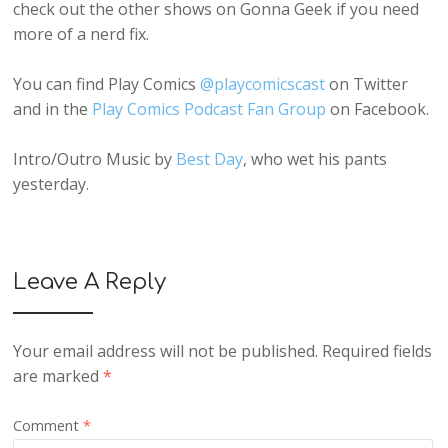
check out the other shows on Gonna Geek if you need
more of a nerd fix.
You can find Play Comics
@playcomicscast
on Twitter
and in the
Play Comics Podcast Fan Group
on Facebook.
Intro/Outro Music by
Best Day
, who wet his pants
yesterday.
Leave A Reply
Your email address will not be published.
Required fields
are marked
*
Comment
*