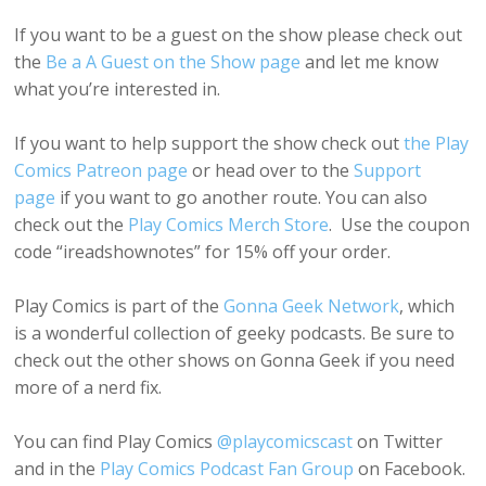
If you want to be a guest on the show please check out
the
Be a A Guest on the Show page
and let me know
what you’re interested in.
If you want to help support the show check out
the Play
Comics Patreon page
or head over to the
Support
page
if you want to go another route. You can also
check out the
Play Comics Merch Store
. Use the coupon
code “ireadshownotes” for 15% off your order.
Play Comics is part of the
Gonna Geek Network
, which
is a wonderful collection of geeky podcasts. Be sure to
check out the other shows on Gonna Geek if you need
more of a nerd fix.
You can find Play Comics
@playcomicscast
on Twitter
and in the
Play Comics Podcast Fan Group
on Facebook.