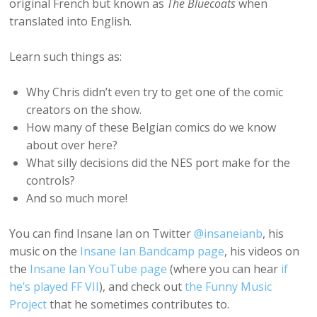
original French but known as
The Bluecoats
when
translated into English.
Learn such things as:
Why Chris didn’t even try to get one of the comic
creators on the show.
How many of these Belgian comics do we know
about over here?
What silly decisions did the NES port make for the
controls?
And so much more!
You can find Insane Ian on Twitter
@insaneianb
, his
music on the
Insane Ian Bandcamp page
, his videos on
the
Insane Ian YouTube page
(where you can hear
if
he’s played FF VII
), and check out
the Funny Music
Project
that he sometimes contributes to.