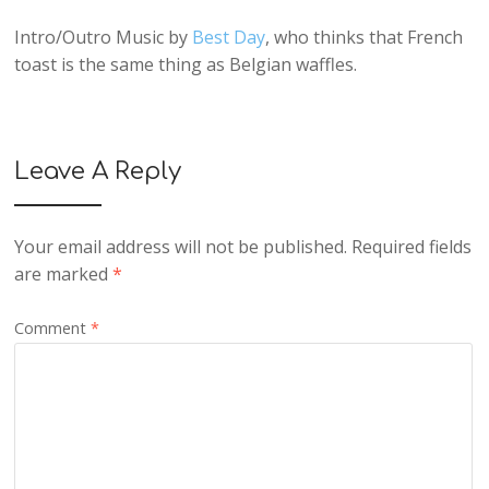
Intro/Outro Music by
Best Day
, who thinks that French
toast is the same thing as Belgian waffles.
Leave A Reply
Your email address will not be published.
Required fields
are marked
*
Comment
*