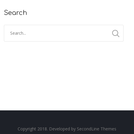
Search
Copyright 2018. Developed by
SecondLine Themes