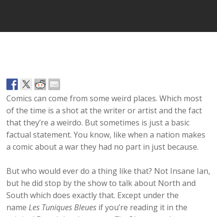
Comics can come from some weird places. Which most
of the time is a shot at the writer or artist and the fact
that they’re a weirdo. But sometimes is just a basic
factual statement. You know, like when a nation makes
a comic about a war they had no part in just because.
But who would ever do a thing like that? Not Insane Ian,
but he did stop by the show to talk about North and
South which does exactly that. Except under the
name
Les Tuniques Bleues
if you’re reading it in the