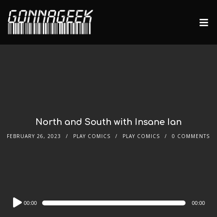
North and South with Insane Ian
FEBRUARY 26, 2023
PLAY COMICS
PLAY COMICS
0 COMMENTS
Audio
00:00
00:00
Player