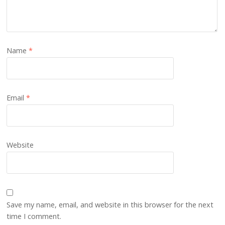
Name
*
Email
*
Website
Save my name, email, and website in this browser for the next
time I comment.