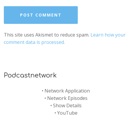
This site uses Akismet to reduce spam.
Learn how your
comment data is processed.
Podcastnetwork
•
Network Application
•
Network Episodes
•
Show Details
•
YouTube