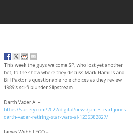
Player
This week the guys welcome SP, who lost yet another
bet, to the show where they discuss Mark Hamill’s and
Bill Paxton’s questionable role choices as they review
1989’s sci-fi blunder Slipstream.
Darth Vader AI –
https://variety.com/2022/digital/news/james-earl-jones-
darth-vader-retiring-star-wars-ai-1235382827/
James Webb LEGO –