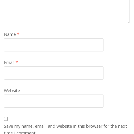
Name
*
Email
*
Website
Save my name, email, and website in this browser for the next
time I comment.