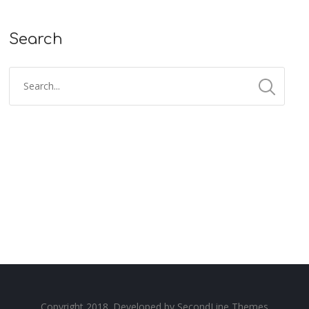
Search
Copyright 2018. Developed by
SecondLine Themes