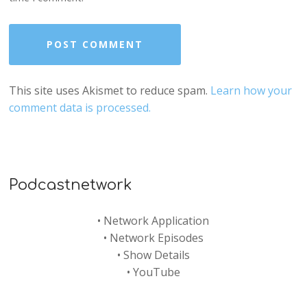
This site uses Akismet to reduce spam.
Learn how your
comment data is processed.
Podcastnetwork
•
Network Application
•
Network Episodes
•
Show Details
•
YouTube