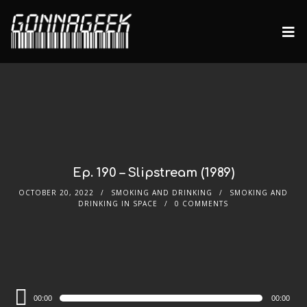
Ep. 190 – Slipstream (1989)
OCTOBER 20, 2022
SMOKING AND DRINKING
SMOKING AND
DRINKING IN SPACE
0 COMMENTS
Audio
00:00
00:00