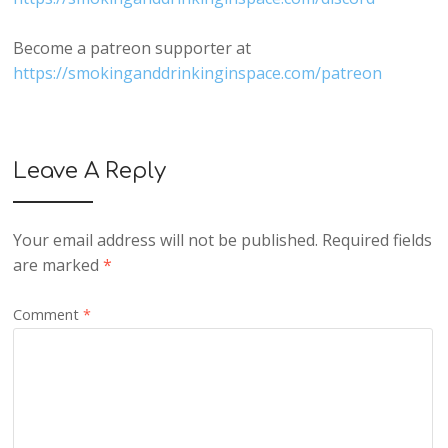
Become a patreon supporter at
https://smokinganddrinkinginspace.com/patreon
Leave A Reply
Your email address will not be published.
Required fields
are marked
*
Comment
*