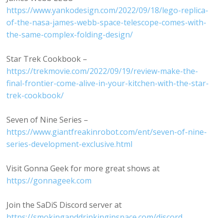
https://www.yankodesign.com/2022/09/18/lego-replica-
of-the-nasa-james-webb-space-telescope-comes-with-
the-same-complex-folding-design/
Star Trek Cookbook –
https://trekmovie.com/2022/09/19/review-make-the-
final-frontier-come-alive-in-your-kitchen-with-the-star-
trek-cookbook/
Seven of Nine Series –
https://www.giantfreakinrobot.com/ent/seven-of-nine-
series-development-exclusive.html
Visit Gonna Geek for more great shows at
https://gonnageek.com
Join the SaDiS Discord server at
https://smokinganddrinkinginspace.com/discord