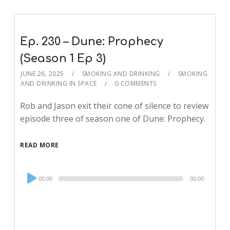
Ep. 230 – Dune: Prophecy
(Season 1 Ep 3)
JUNE 26, 2025
SMOKING AND DRINKING
SMOKING
AND DRINKING IN SPACE
0 COMMENTS
Rob and Jason exit their cone of silence to review
episode three of season one of Dune: Prophecy.
READ MORE
Audio
00:00
00:00
Player