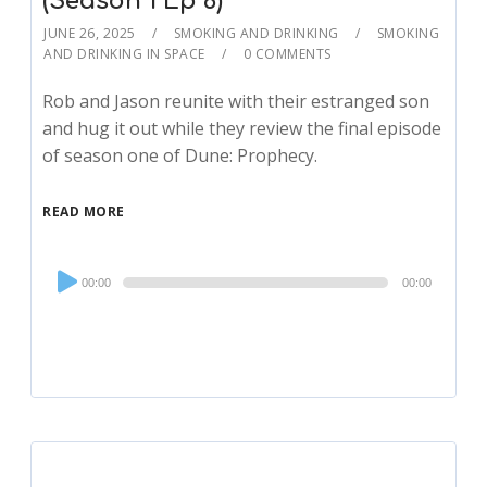
(Season 1 Ep 6)
JUNE 26, 2025
SMOKING AND DRINKING
SMOKING
AND DRINKING IN SPACE
0 COMMENTS
Rob and Jason reunite with their estranged son
and hug it out while they review the final episode
of season one of Dune: Prophecy.
READ MORE
Audio
00:00
00:00
Player