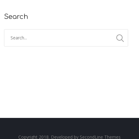
Search
Copyright 2018. Developed by
SecondLine Themes