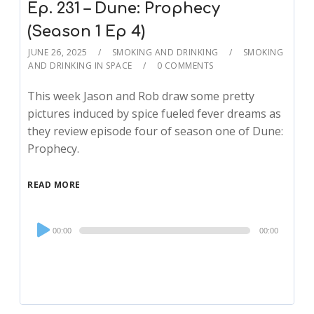
Ep. 231 – Dune: Prophecy
(Season 1 Ep 4)
JUNE 26, 2025
SMOKING AND DRINKING
SMOKING
AND DRINKING IN SPACE
0 COMMENTS
This week Jason and Rob draw some pretty
pictures induced by spice fueled fever dreams as
they review episode four of season one of Dune:
Prophecy.
READ MORE
Audio
00:00
00:00
Player