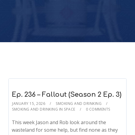
Ep. 236 – Fallout (Season 2 Ep. 3)
JANUARY 15, 2026
SMOKING AND DRINKING
SMOKING AND DRINKING IN SPACE
0 COMMENTS
This week Jason and Rob look around the
wasteland for some help, but find none as they