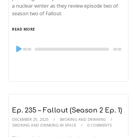
a nuclear winter as they review episode two of
season two of Fallout.
READ MORE
Audio
00:00
00:00
Player
Ep. 235 – Fallout (Season 2 Ep. 1)
DECEMBER 25, 2025
SMOKING AND DRINKING
SMOKING AND DRINKING IN SPACE
0 COMMENTS