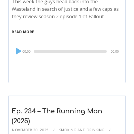
This week the guys head back into the
Wasteland in search of justice and a few caps as
they review season 2 episode 1 of Fallout.
READ MORE
Audio
00:00
00:00
Player
Ep. 234 – The Running Man
(2025)
NOVEMBER 20, 2025
SMOKING AND DRINKING