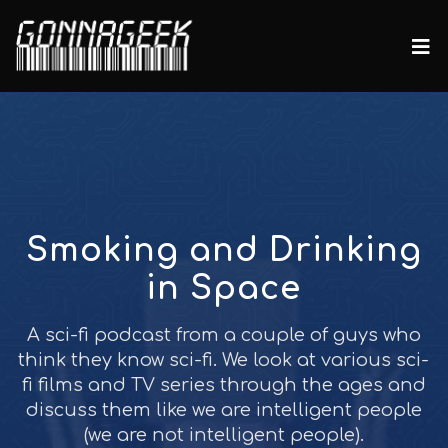
Smoking and Drinking
in Space
A sci-fi podcast from a couple of guys who
think they know sci-fi. We look at various sci-
fi films and TV series through the ages and
discuss them like we are intelligent people
(we are not intelligent people).