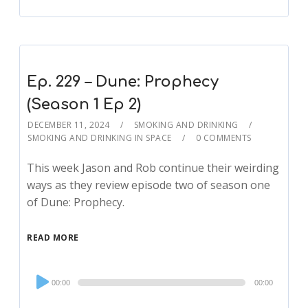
Ep. 229 – Dune: Prophecy
(Season 1 Ep 2)
DECEMBER 11, 2024
SMOKING AND DRINKING
SMOKING AND DRINKING IN SPACE
0 COMMENTS
This week Jason and Rob continue their weirding
ways as they review episode two of season one
of Dune: Prophecy.
READ MORE
Audio
00:00
00:00
Player