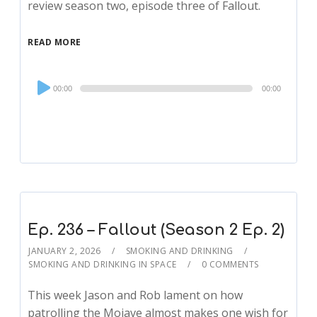
review season two, episode three of Fallout.
READ MORE
Audio
00:00
00:00
Player
Ep. 236 – Fallout (Season 2 Ep. 2)
JANUARY 2, 2026
SMOKING AND DRINKING
SMOKING AND DRINKING IN SPACE
0 COMMENTS
This week Jason and Rob lament on how
patrolling the Mojave almost makes one wish for