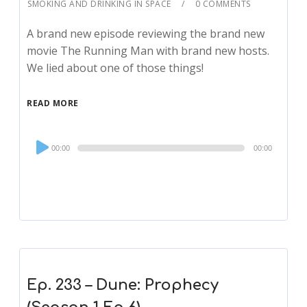
SMOKING AND DRINKING IN SPACE
0 COMMENTS
A brand new episode reviewing the brand new
movie The Running Man with brand new hosts.
We lied about one of those things!
READ MORE
Audio
00:00
00:00
Player
Ep. 233 – Dune: Prophecy