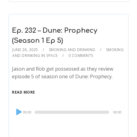
Ep. 232 – Dune: Prophecy
(Season 1 Ep 5)
JUNE 26, 2025
SMOKING AND DRINKING
SMOKING
AND DRINKING IN SPACE
0 COMMENTS
Jason and Rob get possessed as they review
episode 5 of season one of Dune: Prophecy.
READ MORE
Audio
00:00
00:00
Player