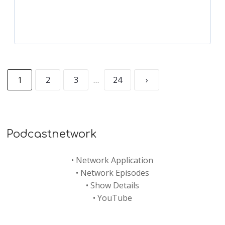
1
2
3
…
24
›
Podcastnetwork
•
Network Application
•
Network Episodes
•
Show Details
•
YouTube