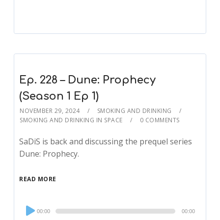
Ep. 228 – Dune: Prophecy
(Season 1 Ep 1)
NOVEMBER 29, 2024
SMOKING AND DRINKING
SMOKING AND DRINKING IN SPACE
0 COMMENTS
SaDiS is back and discussing the prequel series
Dune: Prophecy.
READ MORE
Audio
00:00
00:00
Player