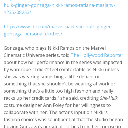
hulk-ginger-gonzaga-nikki-ramos-tatiana-maslany-
1235208253/
https://www.cbr.com/marvel-paid-she-hulk-ginger-
gonzaga-personal-clothes/
Gonzaga, who plays Nikki Ramos on the Marvel
Cinematic Universe series, told
The Hollywood Reporter
about how her performance in the series was impacted
by wardrobe. “I didn’t feel comfortable as Nikki unless
she was wearing something a little defiant or
something that she shouldn’t be wearing at work or
something that’s a little too high fashion and really
racks up her credit cards,” she said, crediting
She-Hulk
costume designer Ann Foley for her willingness to
collaborate with her. The actor’s input on Nikki’s
fashion choices was so influential that the studio began
buying Gonzaga’s personal clothes from her for use in