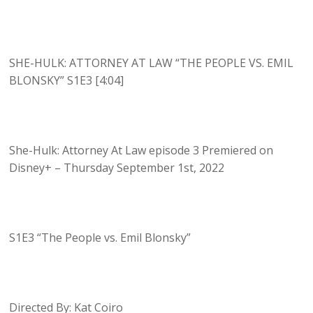
SHE-HULK: ATTORNEY AT LAW “THE PEOPLE VS. EMIL
BLONSKY” S1E3 [4:04]
She-Hulk: Attorney At Law episode 3 Premiered on
Disney+ – Thursday September 1st, 2022
S1E3 “The People vs. Emil Blonsky”
Directed By: Kat Coiro