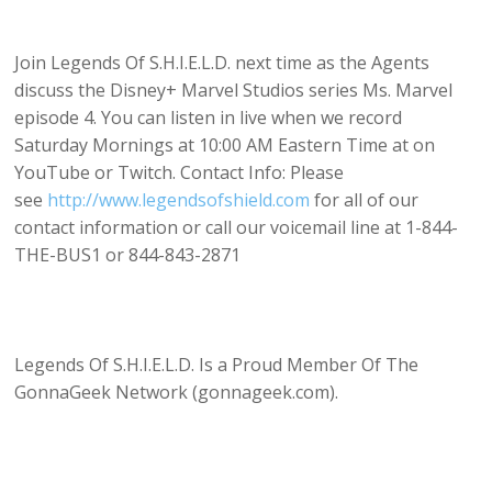
Join Legends Of S.H.I.E.L.D. next time as the Agents
discuss the Disney+ Marvel Studios series Ms. Marvel
episode 4. You can listen in live when we record
Saturday Mornings at 10:00 AM Eastern Time at on
YouTube or Twitch. Contact Info: Please
see
http://www.legendsofshield.com
for all of our
contact information or call our voicemail line at 1-844-
THE-BUS1 or 844-843-2871
Legends Of S.H.I.E.L.D. Is a Proud Member Of The
GonnaGeek Network (gonnageek.com).