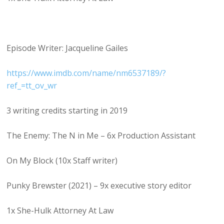
Episode Writer: Jacqueline Gailes
https://www.imdb.com/name/nm6537189/?
ref_=tt_ov_wr
3 writing credits starting in 2019
The Enemy: The N in Me – 6x Production Assistant
On My Block (10x Staff writer)
Punky Brewster (2021) – 9x executive story editor
1x She-Hulk Attorney At Law