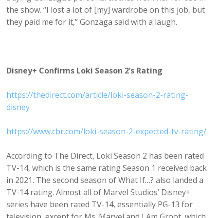
the show. “I lost a lot of [my] wardrobe on this job, but
they paid me for it,” Gonzaga said with a laugh.
Disney+ Confirms Loki Season 2’s Rating
https://thedirect.com/article/loki-season-2-rating-
disney
https://www.cbr.com/loki-season-2-expected-tv-rating/
According to The Direct, Loki Season 2 has been rated
TV-14, which is the same rating Season 1 received back
in 2021. The second season of What If…? also landed a
TV-14 rating. Almost all of Marvel Studios’ Disney+
series have been rated TV-14, essentially PG-13 for
television, except for Ms. Marvel and I Am Groot, which