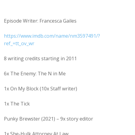
Episode Writer: Francesca Gailes
https://www.imdb.com/name/nm3597491/?
ref_=tt_ov_wr
8 writing credits starting in 2011
6x The Enemy: The N in Me
1x On My Block (10x Staff writer)
1x The Tick
Punky Brewster (2021) – 9x story editor
1x She-Hulk Attorney At Law