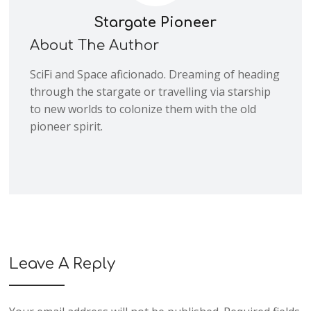
Stargate Pioneer
About The Author
SciFi and Space aficionado. Dreaming of heading
through the stargate or travelling via starship
to new worlds to colonize them with the old
pioneer spirit.
Leave A Reply