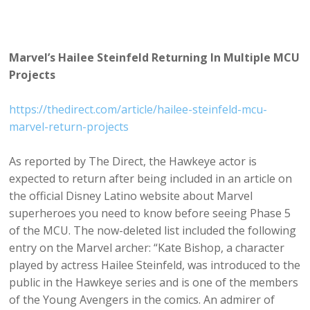
Marvel’s Hailee Steinfeld Returning In Multiple MCU
Projects
https://thedirect.com/article/hailee-steinfeld-mcu-
marvel-return-projects
As reported by The Direct, the Hawkeye actor is
expected to return after being included in an article on
the official Disney Latino website about Marvel
superheroes you need to know before seeing Phase 5
of the MCU. The now-deleted list included the following
entry on the Marvel archer: “Kate Bishop, a character
played by actress Hailee Steinfeld, was introduced to the
public in the Hawkeye series and is one of the members
of the Young Avengers in the comics. An admirer of