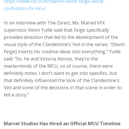
https://www.cbr.com/marvel-kevin-feige-avoid-
confusion-vfx-mcu/
In an interview with The Direct, Ms. Marvel VFX
supervisor Kevin Yuille said that Feige specifically
provided direction that led to the development of the
visual style of the Clandestine’s Veil in the series. “[Kevin
Feige] inserts his creative ideas into everything,” Yuille
said. “So, he and Victoria Alonso, they’re the
masterminds of the MCU, so of course, there were
definitely notes. I don’t want to get into specifics, but
that definitely influenced the look of the Clandestine’s
Veil and some of the decisions in that scene in order to
tell a story.”
Marvel Studios Has Hired an Official MCU Timeline