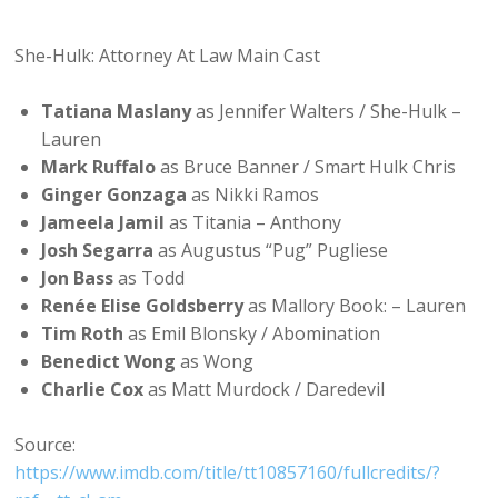
She-Hulk: Attorney At Law Main Cast
Tatiana Maslany
as Jennifer Walters / She-Hulk –
Lauren
Mark Ruffalo
as Bruce Banner / Smart Hulk Chris
Ginger Gonzaga
as Nikki Ramos
Jameela Jamil
as Titania – Anthony
Josh Segarra
as Augustus “Pug” Pugliese
Jon Bass
as Todd
Renée Elise Goldsberry
as Mallory Book: – Lauren
Tim Roth
as Emil Blonsky / Abomination
Benedict Wong
as Wong
Charlie Cox
as Matt Murdock / Daredevil
Source:
https://www.imdb.com/title/tt10857160/fullcredits/?