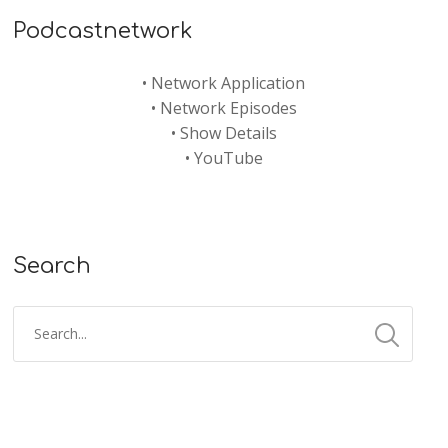
Podcastnetwork
•
Network Application
•
Network Episodes
•
Show Details
•
YouTube
Search