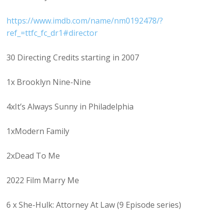
https://www.imdb.com/name/nm0192478/?
ref_=ttfc_fc_dr1#director
30 Directing Credits starting in 2007
1x Brooklyn Nine-Nine
4xIt’s Always Sunny in Philadelphia
1xModern Family
2xDead To Me
2022 Film Marry Me
6 x She-Hulk: Attorney At Law (9 Episode series)