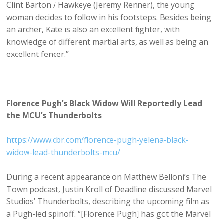
Clint Barton / Hawkeye (Jeremy Renner), the young
woman decides to follow in his footsteps. Besides being
an archer, Kate is also an excellent fighter, with
knowledge of different martial arts, as well as being an
excellent fencer.”
Florence Pugh’s Black Widow Will Reportedly Lead
the MCU’s Thunderbolts
https://www.cbr.com/florence-pugh-yelena-black-
widow-lead-thunderbolts-mcu/
During a recent appearance on Matthew Belloni’s The
Town podcast, Justin Kroll of Deadline discussed Marvel
Studios’ Thunderbolts, describing the upcoming film as
a Pugh-led spinoff. “[Florence Pugh] has got the Marvel