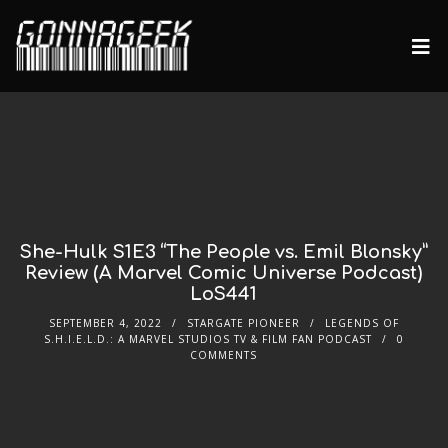
She-Hulk S1E3 “The People vs. Emil Blonsky”
Review (A Marvel Comic Universe Podcast)
LoS441
SEPTEMBER 4, 2022
STARGATE PIONEER
LEGENDS OF
S.H.I.E.L.D.: A MARVEL STUDIOS TV & FILM FAN PODCAST
0
COMMENTS