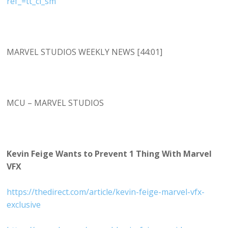
ref_=tt_cl_sm
MARVEL STUDIOS WEEKLY NEWS [44:01]
MCU – MARVEL STUDIOS
Kevin Feige Wants to Prevent 1 Thing With Marvel
VFX
https://thedirect.com/article/kevin-feige-marvel-vfx-
exclusive