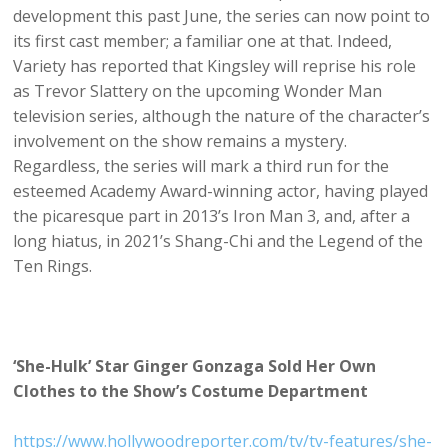
development this past June, the series can now point to
its first cast member; a familiar one at that. Indeed,
Variety has reported that Kingsley will reprise his role
as Trevor Slattery on the upcoming Wonder Man
television series, although the nature of the character’s
involvement on the show remains a mystery.
Regardless, the series will mark a third run for the
esteemed Academy Award-winning actor, having played
the picaresque part in 2013’s Iron Man 3, and, after a
long hiatus, in 2021’s Shang-Chi and the Legend of the
Ten Rings.
‘She-Hulk’ Star Ginger Gonzaga Sold Her Own
Clothes to the Show’s Costume Department
https://www.hollywoodreporter.com/tv/tv-features/she-