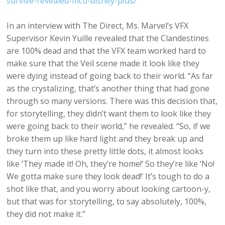
survive-revealed-mcu-disney-plus/
In an interview with The Direct, Ms. Marvel’s VFX
Supervisor Kevin Yuille revealed that the Clandestines
are 100% dead and that the VFX team worked hard to
make sure that the Veil scene made it look like they
were dying instead of going back to their world. “As far
as the crystalizing, that’s another thing that had gone
through so many versions. There was this decision that,
for storytelling, they didn’t want them to look like they
were going back to their world,” he revealed. “So, if we
broke them up like hard light and they break up and
they turn into these pretty little dots, it almost looks
like ‘They made it! Oh, they’re home!’ So they’re like ‘No!
We gotta make sure they look dead!’ It’s tough to do a
shot like that, and you worry about looking cartoon-y,
but that was for storytelling, to say absolutely, 100%,
they did not make it.”