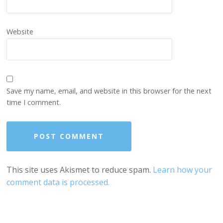
Website
Save my name, email, and website in this browser for the next
time I comment.
This site uses Akismet to reduce spam.
Learn how your
comment data is processed.