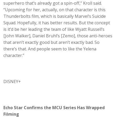
superhero that’s already got a spin-off,” Kroll said.
“Upcoming for her, actually, on that character is this
Thunderbolts film, which is basically Marvel’s Suicide
Squad. Hopefully, it has better results. But the concept
is it’d be her leading the team of like Wyatt Russell’s
[John Walker], Daniel Bruhl’s [Zemo], those anti-heroes
that aren’t exactly good but aren’t exactly bad. So
there’s that. And people seem to like the Yelena
character.”
DISNEY+
Echo Star Confirms the MCU Series Has Wrapped
Filming