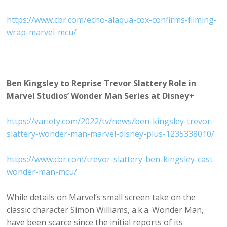
https://www.cbr.com/echo-alaqua-cox-confirms-filming-
wrap-marvel-mcu/
Ben Kingsley to Reprise Trevor Slattery Role in
Marvel Studios’ Wonder Man Series at Disney+
https://variety.com/2022/tv/news/ben-kingsley-trevor-
slattery-wonder-man-marvel-disney-plus-1235338010/
https://www.cbr.com/trevor-slattery-ben-kingsley-cast-
wonder-man-mcu/
While details on Marvel’s small screen take on the
classic character Simon Williams, a.k.a. Wonder Man,
have been scarce since the initial reports of its