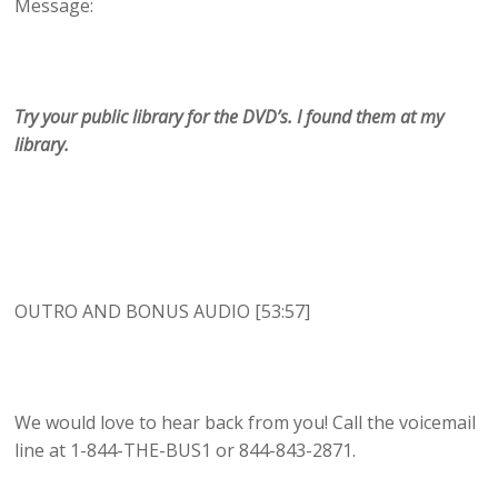
Message:
Try your public library for the DVD’s. I found them at my
library.
OUTRO AND BONUS AUDIO [53:57]
We would love to hear back from you! Call the voicemail
line at 1-844-THE-BUS1 or 844-843-2871.