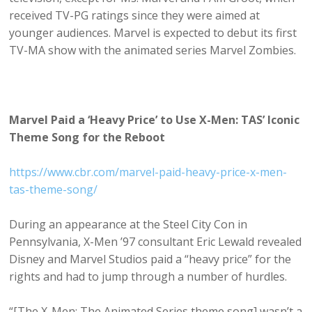
received TV-PG ratings since they were aimed at
younger audiences. Marvel is expected to debut its first
TV-MA show with the animated series Marvel Zombies.
Marvel Paid a ‘Heavy Price’ to Use X-Men: TAS’ Iconic
Theme Song for the Reboot
https://www.cbr.com/marvel-paid-heavy-price-x-men-
tas-theme-song/
During an appearance at the Steel City Con in
Pennsylvania, X-Men ’97 consultant Eric Lewald revealed
Disney and Marvel Studios paid a “heavy price” for the
rights and had to jump through a number of hurdles.
“[The X-Men: The Animated Series theme song] wasn’t a