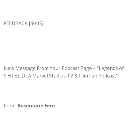
FEEDBACK [50:15]
New Message From Your Podcast Page – “Legends of
S.H.I.E.L.D.: A Marvel Studios TV & Film Fan Podcast”
From:
Rosemarie Ferri