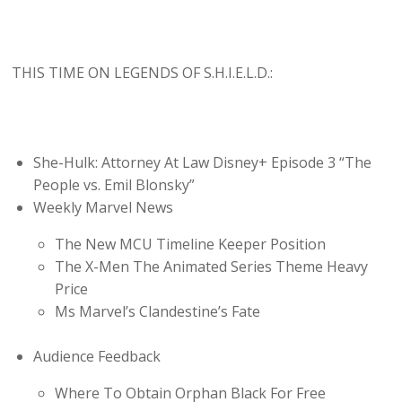
THIS TIME ON LEGENDS OF S.H.I.E.L.D.:
She-Hulk: Attorney At Law Disney+ Episode 3 “The
People vs. Emil Blonsky”
Weekly Marvel News
The New MCU Timeline Keeper Position
The X-Men The Animated Series Theme Heavy
Price
Ms Marvel’s Clandestine’s Fate
Audience Feedback
Where To Obtain Orphan Black For Free