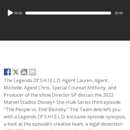
Audio
00:00
00:00
Player
The Legends Of S.H.I.E.L.D. Agent Lauren, Agent
Michelle, Agent Chris, Special Counsel Anthony, and
Producer of the show Director SP discuss the 2022
Marvel Studios Disney+ She-Hulk Series third episode
“The People vs. Emil Blonsky.” The Team debriefs you
with a Legends Of S.H.I.E.L.D. exclusive episode synopsis,
a look at the episode’s creative team, a legal dissection