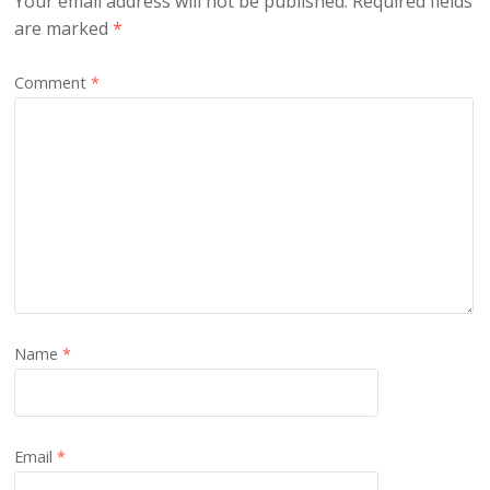
Your email address will not be published.
Required fields
are marked
*
Comment
*
Name
*
Email
*