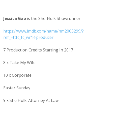
Jessica Gao
is the She-Hulk Showrunner
https://www.imdb.com/name/nm2005299/?
ref_=ttfc_fc_wr1#producer
7 Production Credits Starting In 2017
8 x Take My Wife
10 x Corporate
Easter Sunday
9 x She Hulk: Attorney At Law