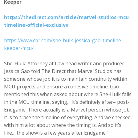
Keeper
https://thedirect.com/article/marvel-studios-mcu-
timeline-official-exclusiv
e
https://www.cbr.com/she-hulk-jessica-gao-timeline-
keeper-mcu/
She-Hulk: Attorney at Law head writer and producer
Jessica Gao told The Direct that Marvel Studios has
someone whose job it is to maintain continuity within
MCU projects and ensure a cohesive timeline. Gao
mentioned this when asked about where She-Hulk falls
in the MCU timeline, saying, “It’s definitely after– post-
Endgame. There actually is a Marvel person whose job
it is to trace the timeline of everything. And we checked
with him a lot about where the timing is. And so it’s
like… the show is a few years after Endgame.”