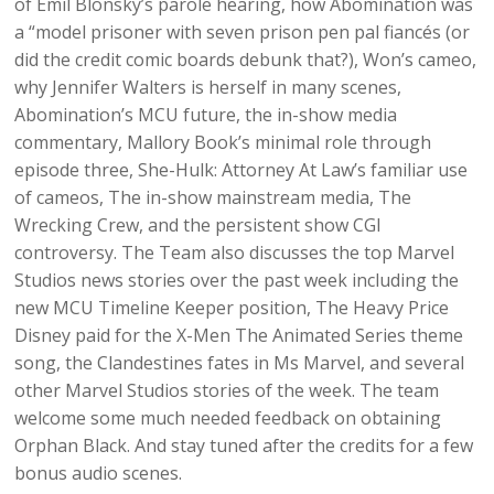
of Emil Blonsky’s parole hearing, how Abomination was
a “model prisoner with seven prison pen pal fiancés (or
did the credit comic boards debunk that?), Won’s cameo,
why Jennifer Walters is herself in many scenes,
Abomination’s MCU future, the in-show media
commentary, Mallory Book’s minimal role through
episode three, She-Hulk: Attorney At Law’s familiar use
of cameos, The in-show mainstream media, The
Wrecking Crew, and the persistent show CGI
controversy. The Team also discusses the top Marvel
Studios news stories over the past week including the
new MCU Timeline Keeper position, The Heavy Price
Disney paid for the X-Men The Animated Series theme
song, the Clandestines fates in Ms Marvel, and several
other Marvel Studios stories of the week. The team
welcome some much needed feedback on obtaining
Orphan Black. And stay tuned after the credits for a few
bonus audio scenes.