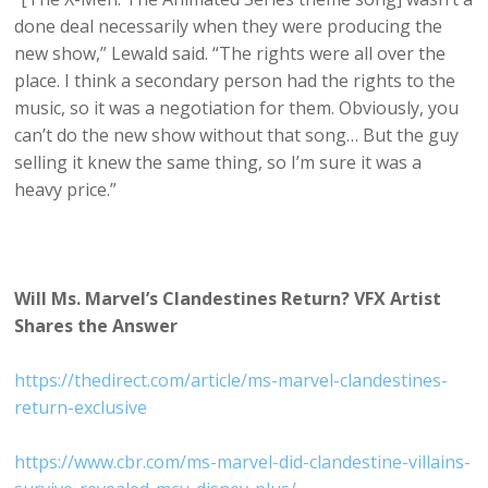
done deal necessarily when they were producing the
new show,” Lewald said. “The rights were all over the
place. I think a secondary person had the rights to the
music, so it was a negotiation for them. Obviously, you
can’t do the new show without that song… But the guy
selling it knew the same thing, so I’m sure it was a
heavy price.”
Will Ms. Marvel’s Clandestines Return? VFX Artist
Shares the Answer
https://thedirect.com/article/ms-marvel-clandestines-
return-exclusive
https://www.cbr.com/ms-marvel-did-clandestine-villains-