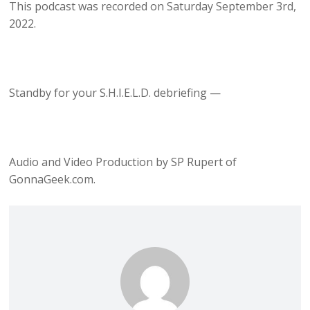
This podcast was recorded on Saturday September 3rd,
2022.
Standby for your S.H.I.E.L.D. debriefing —
Audio and Video Production by SP Rupert of
GonnaGeek.com.