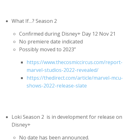
What If…? Season 2
Confirmed during Disney+ Day 12 Nov 21
No premiere date indicated
Possibly moved to 2023”
https://www.thecosmiccircus.com/report-
marvel-studios-2022-revealed/
https://thedirect.com/article/marvel-mcu-
shows-2022-release-slate
Loki Season 2 is in development for release on
Disney+
No date has been announced.