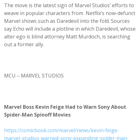
The move is the latest sign of Marvel Studios’ efforts to
weave in popular characters from Netflix’s now-defunct
Marvel shows such as Daredevil into the fold. Sources
say Echo will include a plotline in which Daredevil, whose
alter ego is blind attorney Matt Murdoch, is searching
out a former ally.
MCU – MARVEL STUDIOS
Marvel Boss Kevin Feige Had to Warn Sony About
Spider-Man Spinoff Movies
https://comicbook.com/marvel/news/kevin-feige-
marvel-studios-warned-sony-expanding-spider-man-