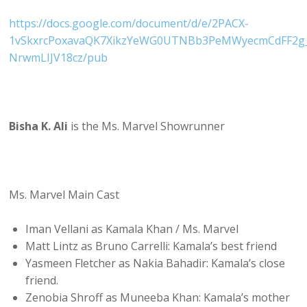
https://docs.google.com/document/d/e/2PACX-
1vSkxrcPoxavaQK7XikzYeWG0UTNBb3PeMWyecmCdFF2g_
NrwmLIJV18cz/pub
Bisha K. Ali
is the Ms. Marvel Showrunner
Ms. Marvel Main Cast
Iman Vellani as Kamala Khan / Ms. Marvel
Matt Lintz as Bruno Carrelli: Kamala’s best friend
Yasmeen Fletcher as Nakia Bahadir: Kamala’s close
friend.
Zenobia Shroff as Muneeba Khan: Kamala’s mother