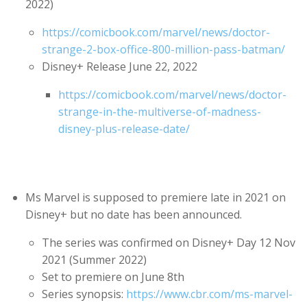
2022)
https://comicbook.com/marvel/news/doctor-
strange-2-box-office-800-million-pass-batman/
Disney+ Release June 22, 2022
https://comicbook.com/marvel/news/doctor-
strange-in-the-multiverse-of-madness-
disney-plus-release-date/
Ms Marvel is supposed to premiere late in 2021 on
Disney+ but no date has been announced.
The series was confirmed on Disney+ Day 12 Nov
2021 (Summer 2022)
Set to premiere on June 8th
Series synopsis:
https://www.cbr.com/ms-marvel-