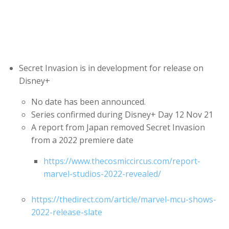
Secret Invasion is in development for release on
Disney+
No date has been announced.
Series confirmed during Disney+ Day 12 Nov 21
A report from Japan removed Secret Invasion
from a 2022 premiere date
https://www.thecosmiccircus.com/report-
marvel-studios-2022-revealed/
https://thedirect.com/article/marvel-mcu-shows-
2022-release-slate