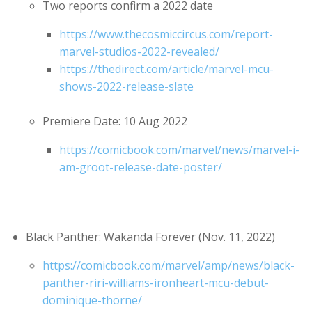
Two reports confirm a 2022 date
https://www.thecosmiccircus.com/report-
marvel-studios-2022-revealed/
https://thedirect.com/article/marvel-mcu-
shows-2022-release-slate
Premiere Date: 10 Aug 2022
https://comicbook.com/marvel/news/marvel-i-
am-groot-release-date-poster/
Black Panther: Wakanda Forever (Nov. 11, 2022)
https://comicbook.com/marvel/amp/news/black-
panther-riri-williams-ironheart-mcu-debut-
dominique-thorne/