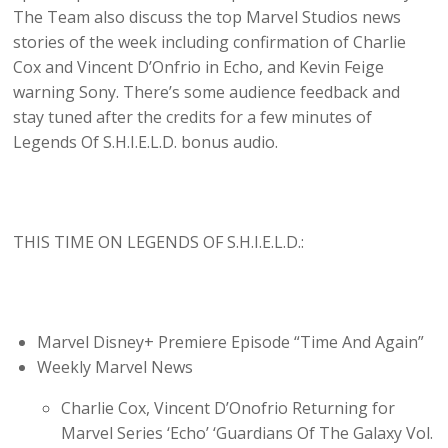
The Team also discuss the top Marvel Studios news
stories of the week including confirmation of Charlie
Cox and Vincent D’Onfrio in Echo, and Kevin Feige
warning Sony. There’s some audience feedback and
stay tuned after the credits for a few minutes of
Legends Of S.H.I.E.L.D. bonus audio.
THIS TIME ON LEGENDS OF S.H.I.E.L.D.:
Marvel Disney+ Premiere Episode “Time And Again”
Weekly Marvel News
Charlie Cox, Vincent D’Onofrio Returning for
Marvel Series ‘Echo’ ‘Guardians Of The Galaxy Vol.