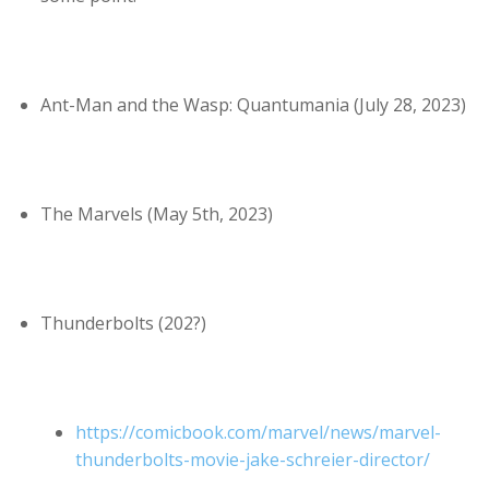
Ant-Man and the Wasp: Quantumania (July 28, 2023)
The Marvels (May 5th, 2023)
Thunderbolts (202?)
https://comicbook.com/marvel/news/marvel-
thunderbolts-movie-jake-schreier-director/