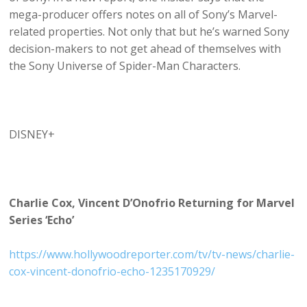
mega-producer offers notes on all of Sony’s Marvel-
related properties. Not only that but he’s warned Sony
decision-makers to not get ahead of themselves with
the Sony Universe of Spider-Man Characters.
DISNEY+
Charlie Cox, Vincent D’Onofrio Returning for Marvel
Series ‘Echo’
https://www.hollywoodreporter.com/tv/tv-news/charlie-
cox-vincent-donofrio-echo-1235170929/