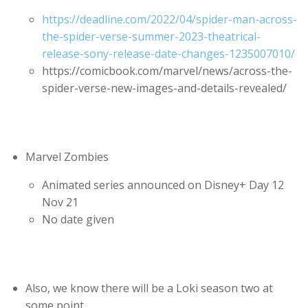
https://deadline.com/2022/04/spider-man-across-
the-spider-verse-summer-2023-theatrical-
release-sony-release-date-changes-1235007010/
https://comicbook.com/marvel/news/across-the-
spider-verse-new-images-and-details-revealed/
Marvel Zombies
Animated series announced on Disney+ Day 12
Nov 21
No date given
Also, we know there will be a Loki season two at
some point.