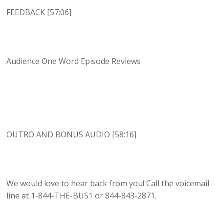
FEEDBACK [57:06]
Audience One Word Episode Reviews
OUTRO AND BONUS AUDIO [58:16]
We would love to hear back from you! Call the voicemail
line at 1-844-THE-BUS1 or 844-843-2871.