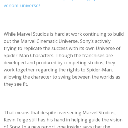
venom-universe/
While Marvel Studios is hard at work continuing to build
out the Marvel Cinematic Universe, Sony’s actively
trying to replicate the success with its own Universe of
Spider-Man Characters. Though the franchises are
developed and produced by competing studios, they
work together regarding the rights to Spider-Man,
allowing the character to swing between the worlds as
they see fit.
That means that despite overseeing Marvel Studios,
Kevin Feige still has his hand in helping guide the vision
of Sony. In a new report, one insider says that the