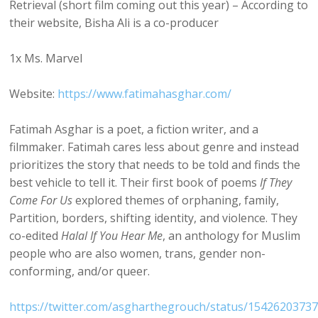
Retrieval (short film coming out this year) – According to
their website, Bisha Ali is a co-producer
1x Ms. Marvel
Website:
https://www.fatimahasghar.com/
Fatimah Asghar is a poet, a fiction writer, and a
filmmaker. Fatimah cares less about genre and instead
prioritizes the story that needs to be told and finds the
best vehicle to tell it. Their first book of poems
If They
Come For Us
explored themes of orphaning, family,
Partition, borders, shifting identity, and violence. They
co-edited
Halal If You Hear Me
, an anthology for Muslim
people who are also women, trans, gender non-
conforming, and/or queer.
https://twitter.com/asgharthegrouch/status/1542620373