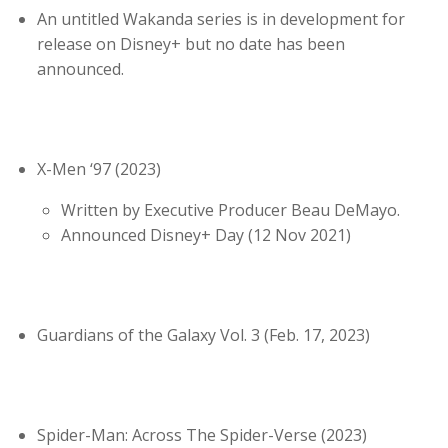
An untitled Wakanda series is in development for
release on Disney+ but no date has been
announced.
X-Men ‘97 (2023)
Written by Executive Producer Beau DeMayo.
Announced Disney+ Day (12 Nov 2021)
Guardians of the Galaxy Vol. 3 (Feb. 17, 2023)
Spider-Man: Across The Spider-Verse (2023)