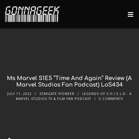
Ms Marvel S1E5 “Time And Again” Review (A
Marvel Studios Fan Podcast) LoS434
JULY 11, 2022
STARGATE PIONEER
LEGENDS OF S.H.I.E.L.D.: A
MARVEL STUDIOS TV & FILM FAN PODCAST
0 COMMENTS
Audio