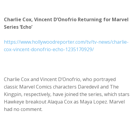
Charlie Cox, Vincent D’Onofrio Returning for Marvel
Series ‘Echo’
https://www.hollywoodreporter.com/tv/tv-news/charlie-
cox-vincent-donofrio-echo-1235170929/
Charlie Cox and Vincent D’Onofrio, who portrayed
classic Marvel Comics characters Daredevil and The
Kingpin, respectively, have joined the series, which stars
Hawkeye breakout Alaqua Cox as Maya Lopez. Marvel
had no comment.