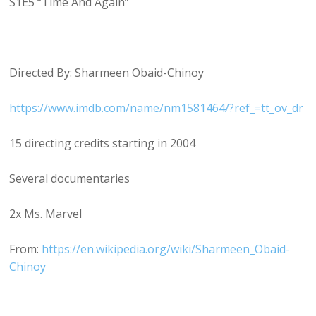
S1E5 “Time And Again”
Directed By: Sharmeen Obaid-Chinoy
https://www.imdb.com/name/nm1581464/?ref_=tt_ov_dr
15 directing credits starting in 2004
Several documentaries
2x Ms. Marvel
From:
https://en.wikipedia.org/wiki/Sharmeen_Obaid-
Chinoy