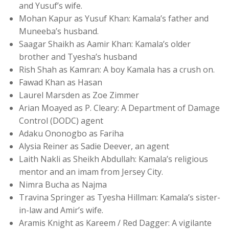
and Yusuf’s wife.
Mohan Kapur as Yusuf Khan: Kamala’s father and
Muneeba’s husband.
Saagar Shaikh as Aamir Khan: Kamala’s older
brother and Tyesha’s husband
Rish Shah as Kamran: A boy Kamala has a crush on.
Fawad Khan as Hasan
Laurel Marsden as Zoe Zimmer
Arian Moayed as P. Cleary: A Department of Damage
Control (DODC) agent
Adaku Ononogbo as Fariha
Alysia Reiner as Sadie Deever, an agent
Laith Nakli as Sheikh Abdullah: Kamala’s religious
mentor and an imam from Jersey City.
Nimra Bucha as Najma
Travina Springer as Tyesha Hillman: Kamala’s sister-
in-law and Amir’s wife.
Aramis Knight as Kareem / Red Dagger: A vigilante