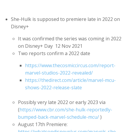
She-Hulk is supposed to premiere late in 2022 on
Disney+
It was confirmed the series was coming in 2022
on Disney+ Day 12 Nov 2021
Two reports confirm a 2022 date
https://www.thecosmiccircus.com/report-
marvel-studios-2022-revealed/
https://thedirect.com/article/marvel-mcu-
shows-2022-release-slate
Possibly very late 2022 or early 2023 via
(
https://www.cbr.com/she-hulk-reportedly-
bumped-back-marvel-schedule-mcu/
)
August 17th Premiere:
https://whatsondisneyplus.com/marvels-she-