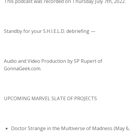
This podcast was recorded on Thursday July 7th, 2022.
Standby for your S.H.I.E.L.D. debriefing —
Audio and Video Production by SP Rupert of
GonnaGeek.com.
UPCOMING MARVEL SLATE OF PROJECTS
Doctor Strange in the Multiverse of Madness (May 6,