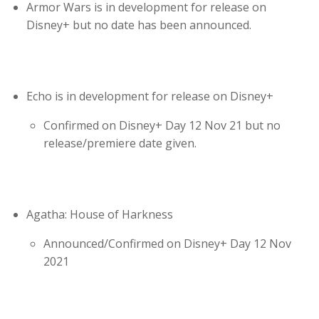
Armor Wars is in development for release on
Disney+ but no date has been announced.
Echo is in development for release on Disney+
Confirmed on Disney+ Day 12 Nov 21 but no
release/premiere date given.
Agatha: House of Harkness
Announced/Confirmed on Disney+ Day 12 Nov
2021