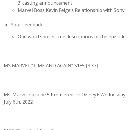
3’ casting announcement
Marvel Boss Kevin Feige’s Relationship with Sony
Your Feedback
One word spoiler free descriptions of the episode
MS MARVEL “TIME AND AGAIN” S1E5 [3:37]
Ms. Marvel episode 5 Premiered on Disney+ Wednesday
July 6th, 2022