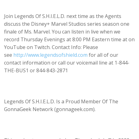
Join Legends Of S.H.I.E.L.D. next time as the Agents
discuss the Disney+ Marvel Studios series season one
finale of Ms. Marvel. You can listen in live when we
record Thursday Evenings at 8:00 PM Eastern time at on
YouTube on Twitch. Contact Info: Please
see
http://www.legendsofshield.com
for all of our
contact information or call our voicemail line at 1-844-
THE-BUS1 or 844-843-2871
Legends Of S.H.I.E.L.D. Is a Proud Member Of The
GonnaGeek Network (gonnageek.com).