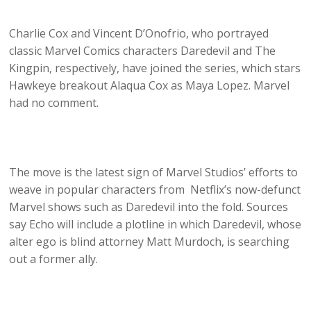
Charlie Cox and Vincent D’Onofrio, who portrayed
classic Marvel Comics characters Daredevil and The
Kingpin, respectively, have joined the series, which stars
Hawkeye breakout Alaqua Cox as Maya Lopez. Marvel
had no comment.
The move is the latest sign of Marvel Studios’ efforts to
weave in popular characters from Netflix’s now-defunct
Marvel shows such as Daredevil into the fold. Sources
say Echo will include a plotline in which Daredevil, whose
alter ego is blind attorney Matt Murdoch, is searching
out a former ally.