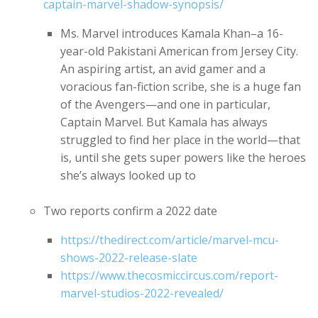
captain-marvel-shadow-synopsis/
Ms. Marvel introduces Kamala Khan–a 16-
year-old Pakistani American from Jersey City.
An aspiring artist, an avid gamer and a
voracious fan-fiction scribe, she is a huge fan
of the Avengers—and one in particular,
Captain Marvel. But Kamala has always
struggled to find her place in the world—that
is, until she gets super powers like the heroes
she’s always looked up to
Two reports confirm a 2022 date
https://thedirect.com/article/marvel-mcu-
shows-2022-release-slate
https://www.thecosmiccircus.com/report-
marvel-studios-2022-revealed/