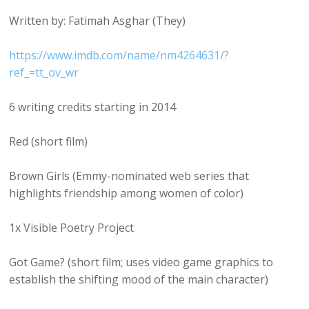
Written by: Fatimah Asghar (They)
https://www.imdb.com/name/nm4264631/?
ref_=tt_ov_wr
6 writing credits starting in 2014
Red (short film)
Brown Girls (Emmy-nominated web series that
highlights friendship among women of color)
1x Visible Poetry Project
Got Game? (short film; uses video game graphics to
establish the shifting mood of the main character)