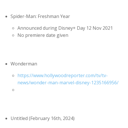
Spider-Man: Freshman Year
Announced during Disney+ Day 12 Nov 2021
No premiere date given
Wonderman
https://www.hollywoodreporter.com/tv/tv-
news/wonder-man-marvel-disney-1235166956/
Untitled (February 16th, 2024)