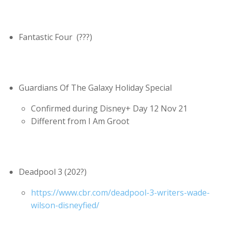
Fantastic Four (???)
Guardians Of The Galaxy Holiday Special
Confirmed during Disney+ Day 12 Nov 21
Different from I Am Groot
Deadpool 3 (202?)
https://www.cbr.com/deadpool-3-writers-wade-
wilson-disneyfied/