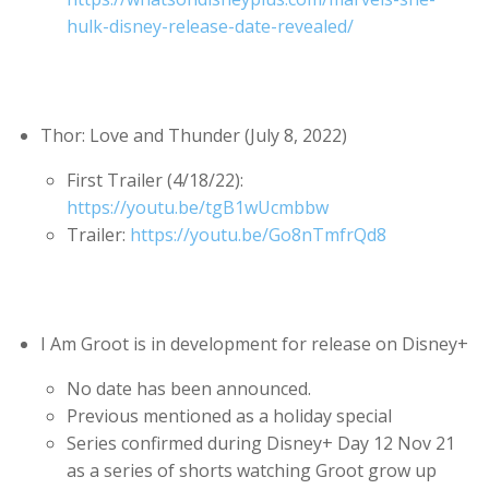
hulk-disney-release-date-revealed/
Thor: Love and Thunder (July 8, 2022)
First Trailer (4/18/22):
https://youtu.be/tgB1wUcmbbw
Trailer:
https://youtu.be/Go8nTmfrQd8
I Am Groot is in development for release on Disney+
No date has been announced.
Previous mentioned as a holiday special
Series confirmed during Disney+ Day 12 Nov 21
as a series of shorts watching Groot grow up