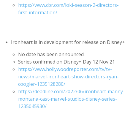
https://www.cbr.com/loki-season-2-directors-
first-information/
Ironheart is in development for release on Disney+
No date has been announced.
Series confirmed on Disney+ Day 12 Nov 21
https://www.hollywoodreporter.com/tv/tv-
news/marvel-ironheart-show-directors-ryan-
coogler-1235128280/
https://deadline.com/2022/06/ironheart-manny-
montana-cast-marvel-studios-disney-series-
1235045930/