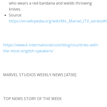
who wears a red bandana and wields throwing
knives.
Source:
https://en.wikipedia.org/wiki/Ms._Marvel_(TV_series)
https://www.k-international.com/blog/countries-with-
the-most-english-speakers/
MARVEL STUDIOS WEEKLY NEWS [47:00]
TOP NEWS STORY OF THE WEEK