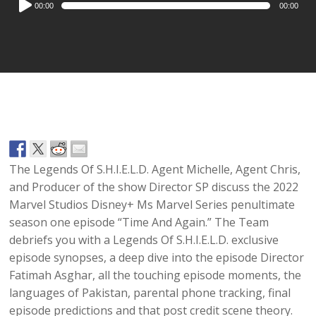
00:00
00:00
Player
The Legends Of S.H.I.E.L.D. Agent Michelle, Agent Chris,
and Producer of the show Director SP discuss the 2022
Marvel Studios Disney+ Ms Marvel Series penultimate
season one episode “Time And Again.” The Team
debriefs you with a Legends Of S.H.I.E.L.D. exclusive
episode synopses, a deep dive into the episode Director
Fatimah Asghar, all the touching episode moments, the
languages of Pakistan, parental phone tracking, final
episode predictions and that post credit scene theory.