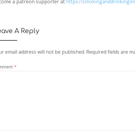
come a patreon supporter at
https://smokinganddrinkingi
eave A Reply
r email address will not be published.
Required fields are 
mment
*