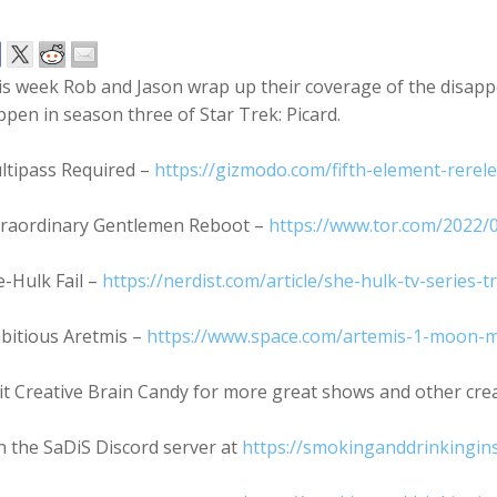
is week Rob and Jason wrap up their coverage of the disapp
pen in season three of Star Trek: Picard.
ltipass Required –
https://gizmodo.com/fifth-element-rerele
traordinary Gentlemen Reboot –
https://www.tor.com/2022/
-Hulk Fail –
https://nerdist.com/article/she-hulk-tv-series-
bitious Aretmis –
https://www.space.com/artemis-1-moon-m
it Creative Brain Candy for more great shows and other cre
n the SaDiS Discord server at
https://smokinganddrinkingin