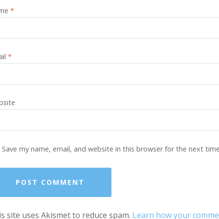
me
*
ail
*
site
Save my name, email, and website in this browser for the next tim
s site uses Akismet to reduce spam.
Learn how your comment