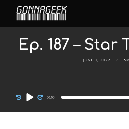
Ep. 187 – Star 
JUNE 3, 2022
S
Audio
00:00
Player