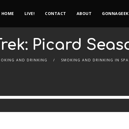
HOME
LIVE!
CONTACT
ABOUT
GONNAGEEK
Trek: Picard Seaso
MOKING AND DRINKING
SMOKING AND DRINKING IN SPA