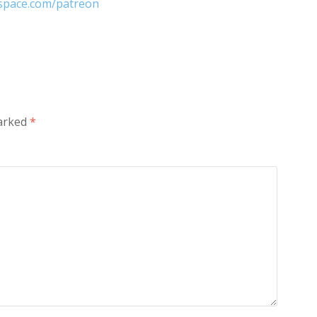
nspace.com/patreon
marked
*