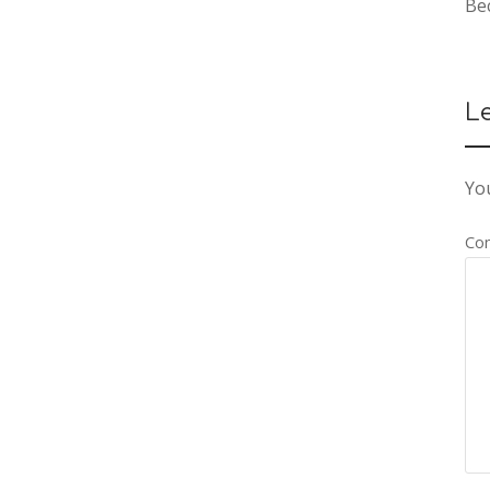
Be
L
You
Co