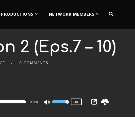
 PRODUCTIONS
NETWORK MEMBERS
n 2 (Eps.7 – 10)
CE
0 COMMENTS
2x
1.5x
1.25x
1x
0.75x
00:00
1x
Use
Up/Down
Arrow
keys
to