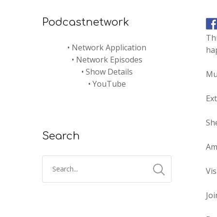
Podcastnetwork
Th
•
Network Application
hap
•
Network Episodes
•
Show Details
Mu
•
YouTube
Ex
She
Search
Am
Vis
Joi