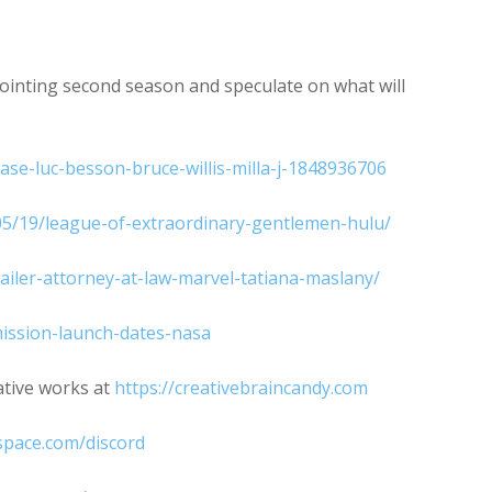
increase
or
decrease
ointing second season and speculate on what will
volume.
ase-luc-besson-bruce-willis-milla-j-1848936706
05/19/league-of-extraordinary-gentlemen-hulu/
trailer-attorney-at-law-marvel-tatiana-maslany/
ission-launch-dates-nasa
ative works at
https://creativebraincandy.com
space.com/discord