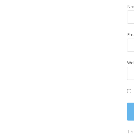
Na
Em
Web
Thi