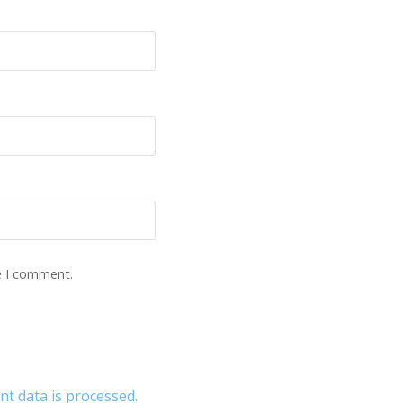
e I comment.
 data is processed.