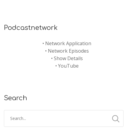
Podcastnetwork
•
Network Application
•
Network Episodes
•
Show Details
•
YouTube
Search