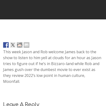
Player
This week Jason and Rob welcome James back to the
show to listen to him yell at clouds for an hour as Jason
tries to figure out if he’s in Bizzaro-land while Rob and
James gush over the dumbest movie to ever exist as
they review 2022’s low point in human culture,
Moonfall.
Leave A Reply