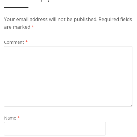
Your email address will not be published.
Required fields
are marked
*
Comment
*
Name
*