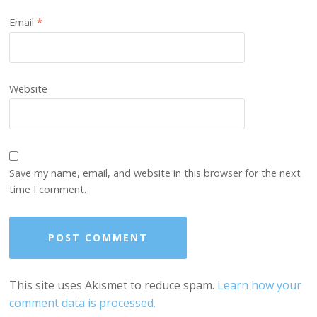
Email
*
Website
Save my name, email, and website in this browser for the next
time I comment.
This site uses Akismet to reduce spam.
Learn how your
comment data is processed.