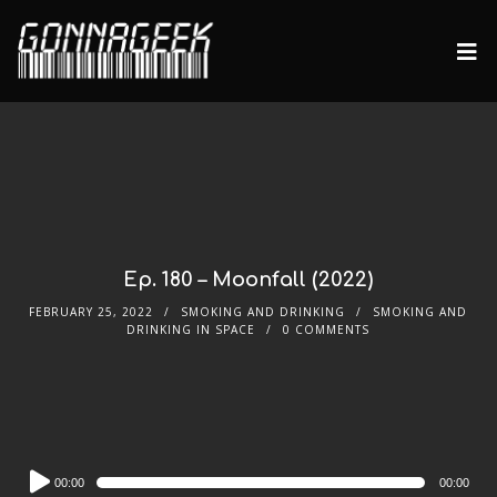
Ep. 180 – Moonfall (2022)
FEBRUARY 25, 2022
SMOKING AND DRINKING
SMOKING AND
DRINKING IN SPACE
0 COMMENTS
Audio
00:00
00:00