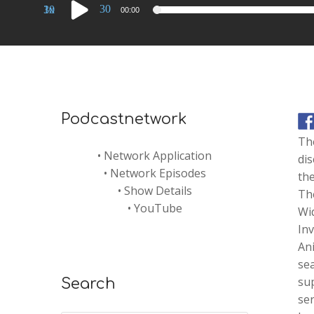
Audio
30
30
1x
00:00
Player
Podcastnetwork
The
•
Network Application
di
•
Network Episodes
the
•
Show Details
The
•
YouTube
Wi
Inv
Ani
sea
sup
Search
ser