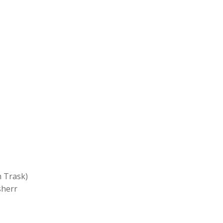
Trask)
herr