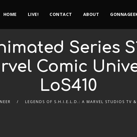
HOME
LIVE!
CONTACT
ABOUT
GONNAGEEK
imated Series S
rvel Comic Univ
LoS410
NEER
LEGENDS OF S.H.I.E.L.D.: A MARVEL STUDIOS TV 