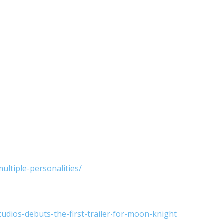
ltiple-personalities/
dios-debuts-the-first-trailer-for-moon-knight