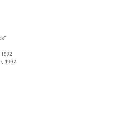
ds”
, 1992
h, 1992