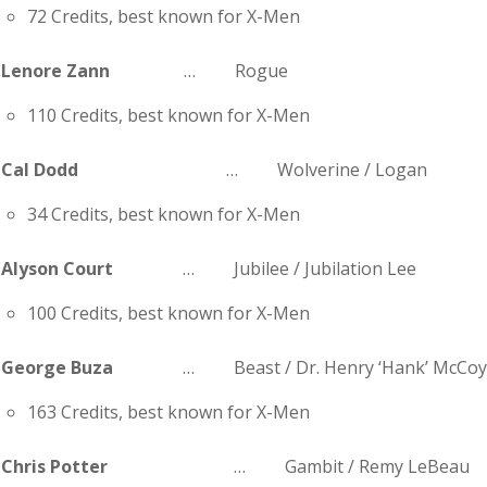
72 Credits, best known for X-Men
Lenore Zann
… Rogue
110 Credits, best known for X-Men
Cal Dodd
… Wolverine / Logan
34 Credits, best known for X-Men
Alyson Court
… Jubilee / Jubilation Lee
100 Credits, best known for X-Men
George Buza
… Beast / Dr. Henry ‘Hank’ McCo
163 Credits, best known for X-Men
Chris Potter
… Gambit / Remy LeBeau