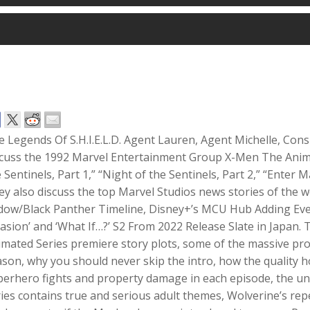
 Legends Of S.H.I.E.L.D. Agent Lauren, Agent Michelle, Cons
scuss the 1992 Marvel Entertainment Group X-Men The Anim
 Sentinels, Part 1,” “Night of the Sentinels, Part 2,” “Enter
y also discuss the top Marvel Studios news stories of the 
dow/Black Panther Timeline, Disney+’s MCU Hub Adding Eve
asion’ and ‘What If…?’ S2 From 2022 Release Slate in Japan
mated Series premiere story plots, some of the massive prod
son, why you should never skip the intro, how the quality 
erhero fights and property damage in each episode, the un
ies contains true and serious adult themes, Wolverine’s repe