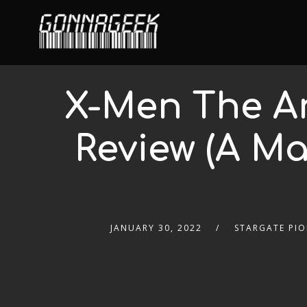
X-Men The An
Review (A Ma
JANUARY 30, 2022
STARGATE PIO