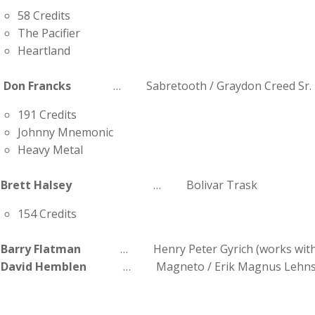
58 Credits
The Pacifier
Heartland
Don Francks
… Sabretooth / Graydon Creed Sr.
191 Credits
Johnny Mnemonic
Heavy Metal
Brett Halsey
… Bolivar Trask
154 Credits
Barry Flatman
… Henry Peter Gyrich (works with 
David Hemblen
… Magneto / Erik Magnus Lehns