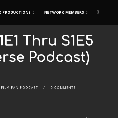
 PRODUCTIONS
NETWORK MEMBERS
1E1 Thru S1E5
erse Podcast)
& FILM FAN PODCAST
0 COMMENTS