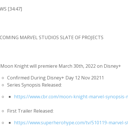
WS [34:47]
COMING MARVEL STUDIOS SLATE OF PROJECTS
Moon Knight will premiere March 30th, 2022 on Disney+
Confirmed During Disney+ Day 12 Nov 20211
Series Synopsis Released:
https://www.cbr.com/moon-knight-marvel-synopsis-mu
First Trailer Released:
https://www.superherohype.com/tv/510119-marvel-stu