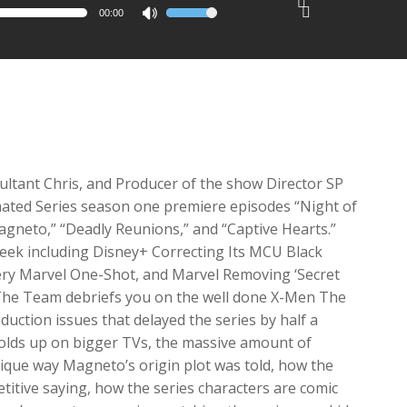
00:00
Use
2x
Up/Down
1.5x
Arrow
1.25x
keys
1x
to
0.75x
increase
or
decrease
ultant Chris, and Producer of the show Director SP
volume.
ated Series season one premiere episodes “Night of
 Magneto,” “Deadly Reunions,” and “Captive Hearts.”
week including Disney+ Correcting Its MCU Black
ry Marvel One-Shot, and Marvel Removing ‘Secret
. The Team debriefs you on the well done X-Men The
uction issues that delayed the series by half a
holds up on bigger TVs, the massive amount of
ique way Magneto’s origin plot was told, how the
titive saying, how the series characters are comic