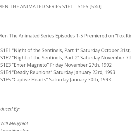
MEN THE ANIMATED SERIES S1E1 – S1E5 [5:40]
Men The Animated Series Episodes 1-5 Premiered on “Fox Ki
S1E1 “Night of the Sentinels, Part 1” Saturday October 31st
S1E2 “Night of the Sentinels, Part 2” Saturday November 7t
S1E3 “Enter Magneto” Friday November 27th, 1992
S1E4 “Deadly Reunions” Saturday January 23rd, 1993
S1E5 “Captive Hearts” Saturday January 30th, 1993
duced By:
Will Meugniot
Larry Houston