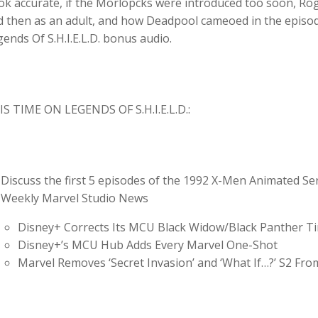
k accurate, if the Morlopcks were introduced too soon, Rog
 then as an adult, and how Deadpool cameoed in the episodes
ends Of S.H.I.E.L.D. bonus audio.
IS TIME ON LEGENDS OF S.H.I.E.L.D.:
Discuss the first 5 episodes of the 1992 X-Men Animated Se
Weekly Marvel Studio News
Disney+ Corrects Its MCU Black Widow/Black Panther Ti
Disney+’s MCU Hub Adds Every Marvel One-Shot
Marvel Removes ‘Secret Invasion’ and ‘What If…?’ S2 Fro