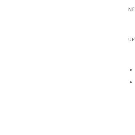
NE
UP