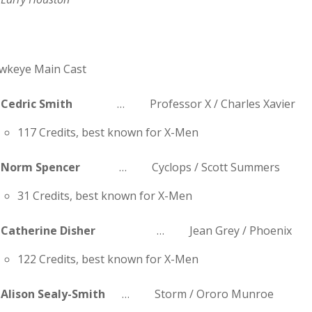
wkeye Main Cast
Cedric Smith
… Professor X / Charles Xavier
117 Credits, best known for X-Men
Norm Spencer
… Cyclops / Scott Summers
31 Credits, best known for X-Men
Catherine Disher
… Jean Grey / Phoenix
122 Credits, best known for X-Men
Alison Sealy-Smith
… Storm / Ororo Munroe