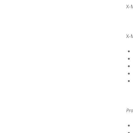
X-
X-
Pro