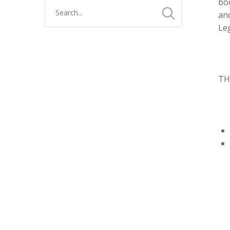
boo
and
Leg
TH