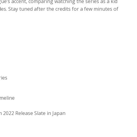
ue’s accent, comparing watching the series as a kid
. Stay tuned after the credits for a few minutes of
ries
meline
m 2022 Release Slate in Japan