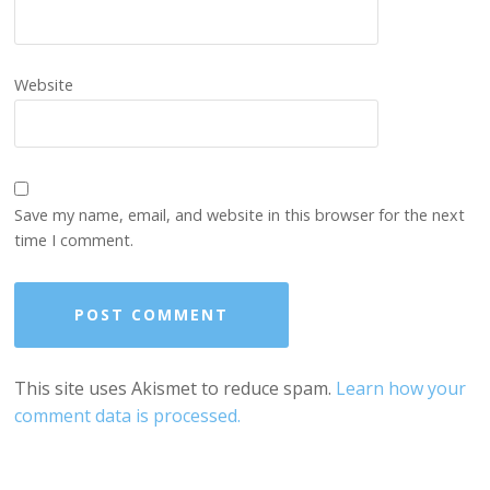
Website
Save my name, email, and website in this browser for the next
time I comment.
This site uses Akismet to reduce spam.
Learn how your
comment data is processed.