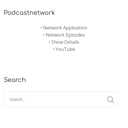
Podcastnetwork
•
Network Application
•
Network Episodes
•
Show Details
•
YouTube
Search