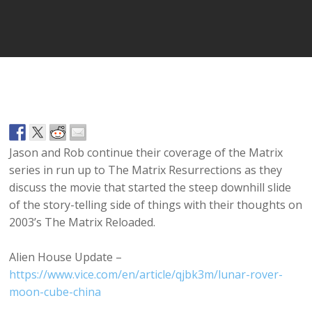
Player
Jason and Rob continue their coverage of the Matrix
series in run up to The Matrix Resurrections as they
discuss the movie that started the steep downhill slide
of the story-telling side of things with their thoughts on
2003’s The Matrix Reloaded.
Alien House Update –
https://www.vice.com/en/article/qjbk3m/lunar-rover-
moon-cube-china