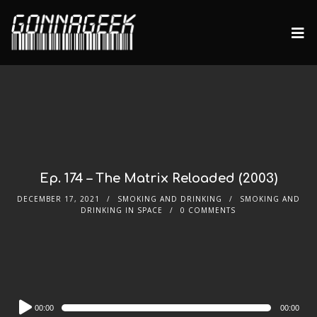
Ep. 174 – The Matrix Reloaded (2003)
DECEMBER 17, 2021
SMOKING AND DRINKING
SMOKING AND
DRINKING IN SPACE
0 COMMENTS
Audio
00:00
00:00