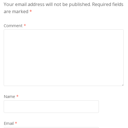
Your email address will not be published.
Required fields
are marked
*
Comment
*
Name
*
Email
*