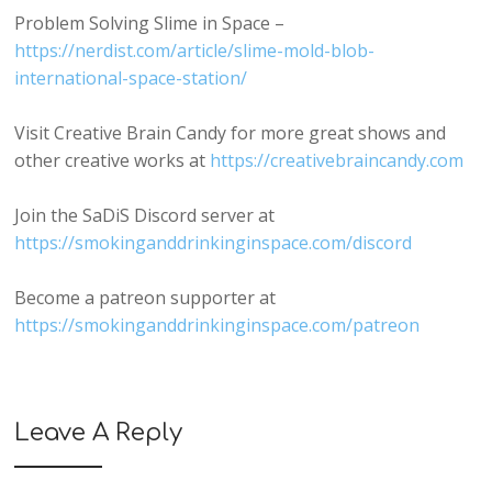
Problem Solving Slime in Space –
https://nerdist.com/article/slime-mold-blob-
international-space-station/
Visit Creative Brain Candy for more great shows and
other creative works at
https://creativebraincandy.com
Join the SaDiS Discord server at
https://smokinganddrinkinginspace.com/discord
Become a patreon supporter at
https://smokinganddrinkinginspace.com/patreon
Leave A Reply