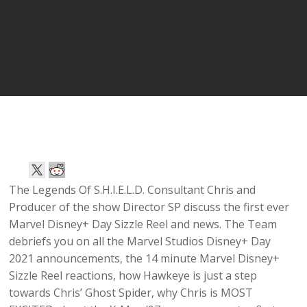
The Legends Of S.H.I.E.L.D. Consultant Chris and
Producer of the show Director SP discuss the first ever
Marvel Disney+ Day Sizzle Reel and news. The Team
debriefs you on all the Marvel Studios Disney+ Day
2021 announcements, the 14 minute Marvel Disney+
Sizzle Reel reactions, how Hawkeye is just a step
towards Chris’ Ghost Spider, why Chris is MOST