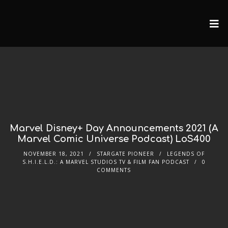
Marvel Disney+ Day Announcements 2021 (A
Marvel Comic Universe Podcast) LoS400
NOVEMBER 18, 2021
STARGATE PIONEER
LEGENDS OF
S.H.I.E.L.D.: A MARVEL STUDIOS TV & FILM FAN PODCAST
0
COMMENTS