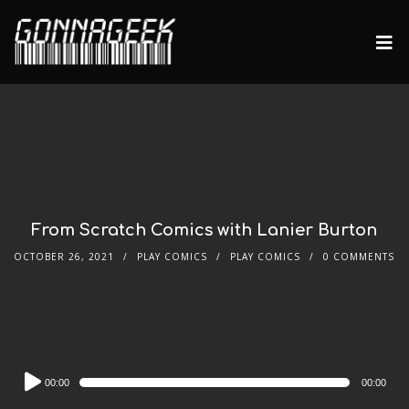
From Scratch Comics with Lanier Burton
OCTOBER 26, 2021
PLAY COMICS
PLAY COMICS
0 COMMENTS
Audio
00:00
00:00
Player