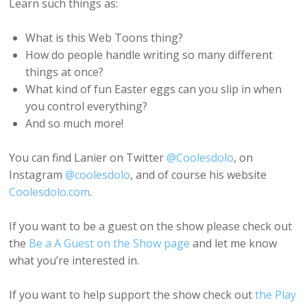
Learn such things as:
What is this Web Toons thing?
How do people handle writing so many different
things at once?
What kind of fun Easter eggs can you slip in when
you control everything?
And so much more!
You can find Lanier on Twitter
@Coolesdolo
, on
Instagram
@coolesdolo
, and of course his website
Coolesdolo.com
.
If you want to be a guest on the show please check out
the
Be a A Guest on the Show page
and let me know
what you’re interested in.
If you want to help support the show check out
the Play