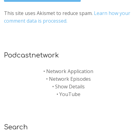
This site uses Akismet to reduce spam.
Learn how your
comment data is processed.
Podcastnetwork
•
Network Application
•
Network Episodes
•
Show Details
•
YouTube
Search