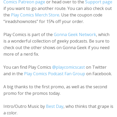
Comics Patreon page
or head over to the
Support page
if you want to go another route. You can also check out
the
Play Comics Merch Store
. Use the coupon code
“ireadshownotes” for 15% off your order.
Play Comics is part of the
Gonna Geek Network
, which
is a wonderful collection of geeky podcasts. Be sure to
check out the other shows on Gonna Geek if you need
more of a nerd fix.
You can find Play Comics
@playcomicscast
on Twitter
and in the
Play Comics Podcast Fan Group
on Facebook.
A big thanks to the first promo, as well as the second
promo for the promos today.
Intro/Outro Music by
Best Day
, who thinks that grape is
a color.