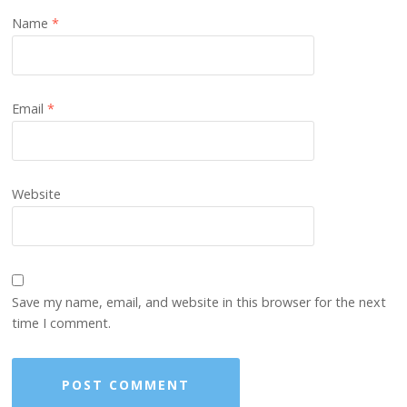
Name
*
Email
*
Website
Save my name, email, and website in this browser for the next
time I comment.