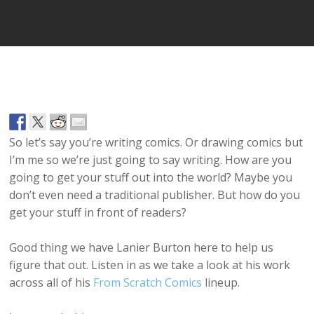
So let’s say you’re writing comics. Or drawing comics but
I’m me so we’re just going to say writing. How are you
going to get your stuff out into the world? Maybe you
don’t even need a traditional publisher. But how do you
get your stuff in front of readers?
Good thing we have Lanier Burton here to help us
figure that out. Listen in as we take a look at his work
across all of his
From Scratch Comics
lineup.