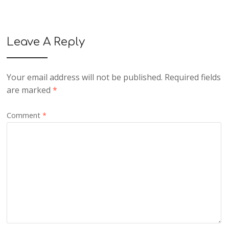
Leave A Reply
Your email address will not be published.
Required fields
are marked
*
Comment
*