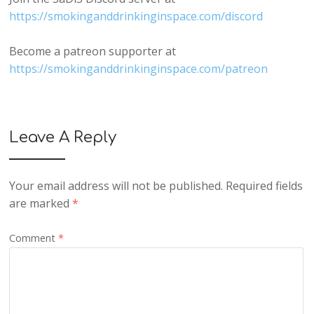
https://smokinganddrinkinginspace.com/discord
Become a patreon supporter at
https://smokinganddrinkinginspace.com/patreon
Leave A Reply
Your email address will not be published.
Required fields
are marked
*
Comment
*