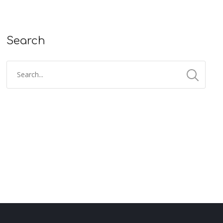
Search