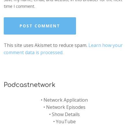
time I comment.
This site uses Akismet to reduce spam.
Learn how your
comment data is processed.
Podcastnetwork
•
Network Application
•
Network Episodes
•
Show Details
•
YouTube