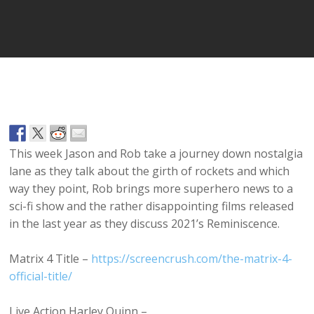
Player
This week Jason and Rob take a journey down nostalgia
lane as they talk about the girth of rockets and which
way they point, Rob brings more superhero news to a
sci-fi show and the rather disappointing films released
in the last year as they discuss 2021’s Reminiscence.
Matrix 4 Title –
https://screencrush.com/the-matrix-4-
official-title/
Live Action Harley Quinn –