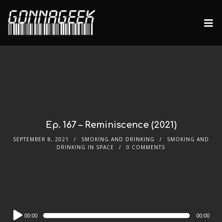
Ep. 167 – Reminiscence (2021)
SEPTEMBER 8, 2021
SMOKING AND DRINKING
SMOKING AND
DRINKING IN SPACE
0 COMMENTS
Audio
00:00
00:00