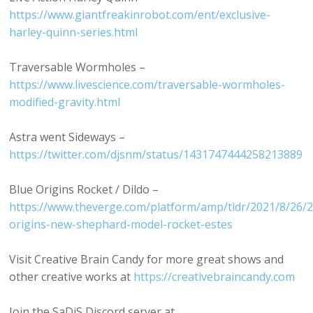
https://www.giantfreakinrobot.com/ent/exclusive-
harley-quinn-series.html
Traversable Wormholes –
https://www.livescience.com/traversable-wormholes-
modified-gravity.html
Astra went Sideways –
https://twitter.com/djsnm/status/1431747444258213889
Blue Origins Rocket / Dildo –
https://www.theverge.com/platform/amp/tldr/2021/8/26/
origins-new-shephard-model-rocket-estes
Visit Creative Brain Candy for more great shows and
other creative works at
https://creativebraincandy.com
Join the SaDiS Discord server at