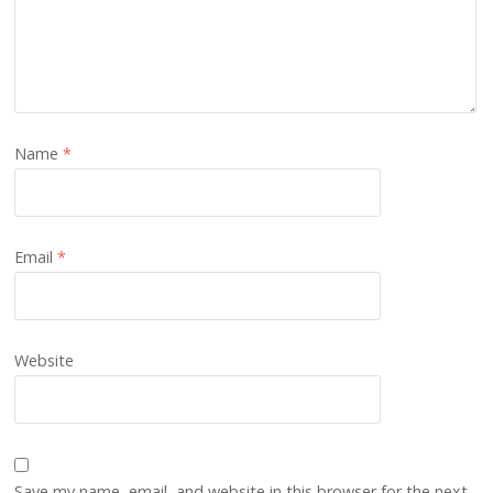
Name
*
Email
*
Website
Save my name, email, and website in this browser for the next