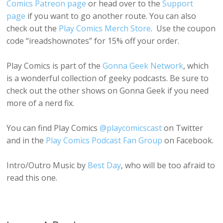
Comics Patreon page
or head over to the
Support
page
if you want to go another route. You can also
check out the
Play Comics Merch Store
. Use the coupon
code “ireadshownotes” for 15% off your order.
Play Comics is part of the
Gonna Geek Network
, which
is a wonderful collection of geeky podcasts. Be sure to
check out the other shows on Gonna Geek if you need
more of a nerd fix.
You can find Play Comics
@playcomicscast
on Twitter
and in the
Play Comics Podcast Fan Group
on Facebook.
Intro/Outro Music by
Best Day
, who will be too afraid to
read this one.