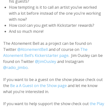
his guests?
How tempting is it to call an artist you’ve worked
with a lot before instead of the one you’re working
with now?
How cool can you get with Kickstarter rewards?
And so much more!
The Atonement Bell as a project can be found on
Twitter
@AtonementBell
and of course on
The
Atonement Bell’s Kickerstarter page
. Jim Ousley can be
found on Twitter
@JimOusley
and Instagram
@radio_jimbo
.
If you want to be a guest on the show please check out
the
Be a A Guest on the Show page
and let me know
what you’re interested in.
If you want to help support the show check out
the Play