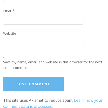
Email
*
Website
Save my name, email, and website in this browser for the next
time I comment.
This site uses Akismet to reduce spam.
Learn how your
comment data is processed.