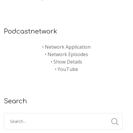
Podcastnetwork
•
Network Application
•
Network Episodes
•
Show Details
•
YouTube
Search