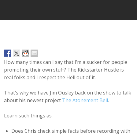
How many times can I say that I’m a sucker for people
promoting their own stuff? The Kickstarter Hustle is
real folks and I respect the Hell out of it.
That’s why we have Jim Ousley back on the show to talk
about his newest project
The Atonement Bell
.
Learn such things as:
Does Chris check simple facts before recording with