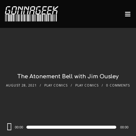
The Atonement Bell with Jim Ousley
AUGUST 28, 2021
PLAY COMICS
PLAY COMICS
0 COMMENTS
Audio
00:00
00:00
Player