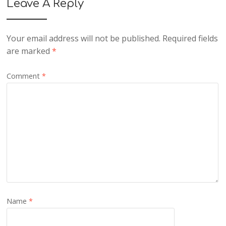
Leave A Reply
Your email address will not be published.
Required fields
are marked
*
Comment
*
Name
*