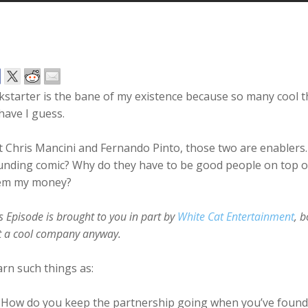
kstarter is the bane of my existence because so many cool t
have I guess.
 Chris Mancini and Fernando Pinto, those two are enablers
nding comic? Why do they have to be good people on top of
em my money?
s Episode is brought to you in part by
White Cat Entertainment
, 
t a cool company anyway.
rn such things as:
How do you keep the partnership going when you’ve found 