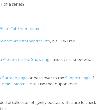
 of a series?
White Cat Entertainment
.
minombreesfernandopinto
, his LinkTree
a A Guest on the Show page
and let me know what
s Patreon page
or head over to the
Support page
if
 Comics Merch Store
. Use the coupon code
nderful collection of geeky podcasts. Be sure to check
fix.