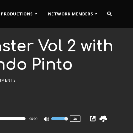
 PRODUCTIONS
NETWORK MEMBERS
ter Vol 2 with
ndo Pinto
MMENTS
2x
1.5x
1.25x
1x
0.75x
00:00
1x
Use
Up/Down