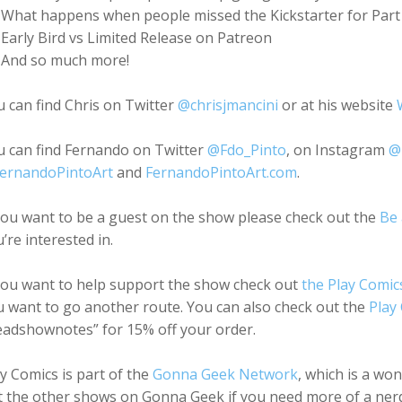
What happens when people missed the Kickstarter for Part 1
Early Bird vs Limited Release on Patreon
And so much more!
 can find Chris on Twitter
@chrisjmancini
or at his website
u can find Fernando on Twitter
@Fdo_Pinto
, on Instagram
@
ernandoPintoArt
and
FernandoPintoArt.com
.
you want to be a guest on the show please check out the
Be 
’re interested in.
 you want to help support the show check out
the Play Comic
 want to go another route. You can also check out the
Play
eadshownotes” for 15% off your order.
y Comics is part of the
Gonna Geek Network
, which is a wo
 the other shows on Gonna Geek if you need more of a nerd 