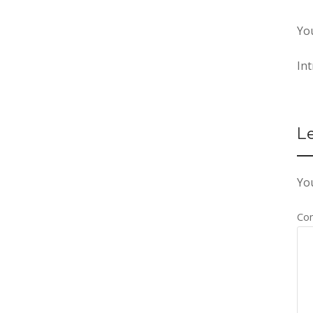
Yo
In
L
You
Co