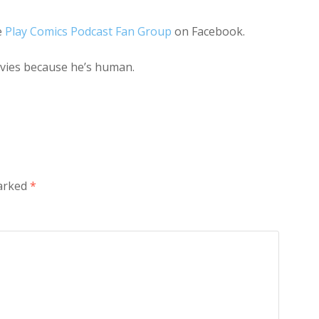
e
Play Comics Podcast Fan Group
on Facebook.
ovies because he’s human.
marked
*