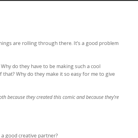
Arrow
keys
to
increase
or
decrease
hings are rolling through there. It’s a good problem
volume.
. Why do they have to be making such a cool
 that? Why do they make it so easy for me to give
both because they created this comic and because they’re
a good creative partner?