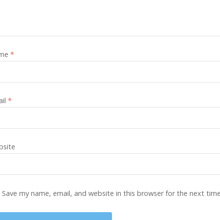
me
*
ail
*
site
Save my name, email, and website in this browser for the next tim