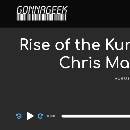
Rise of the K
Chris Ma
AUGUST
Audio
00:00
Player