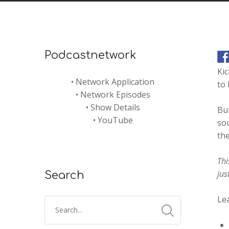
Podcastnetwork
Kic
•
Network Application
to 
•
Network Episodes
•
Show Details
But
•
YouTube
sou
th
Thi
jus
Search
Lea