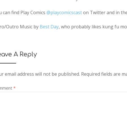
u can find Play Comics
@playcomicscast
on Twitter and in th
tro/Outro Music by
Best Day
, who probably likes kung fu m
eave A Reply
r email address will not be published.
Required fields are 
mment
*