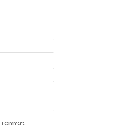
e I comment.