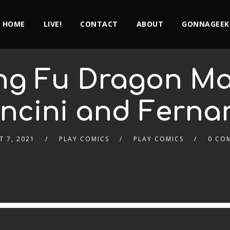
HOME
LIVE!
CONTACT
ABOUT
GONNAGEEK
ung Fu Dragon Mas
ncini and Ferna
 7, 2021
PLAY COMICS
PLAY COMICS
0 CO