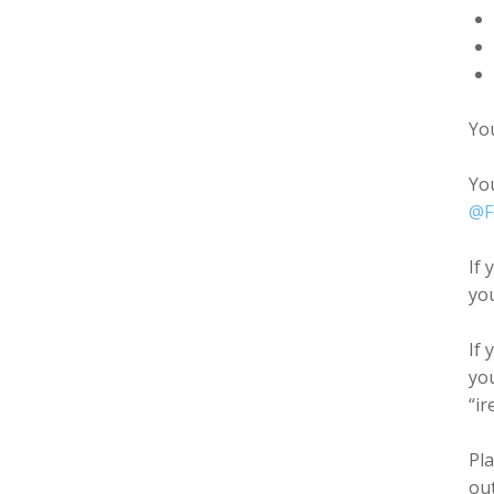
You
Yo
@F
If 
you
If
you
“ir
Pla
out