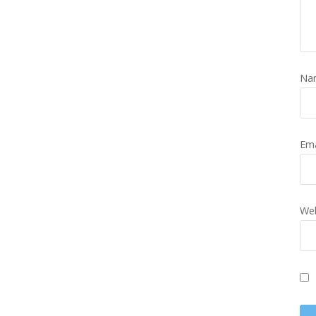
Na
Em
Web