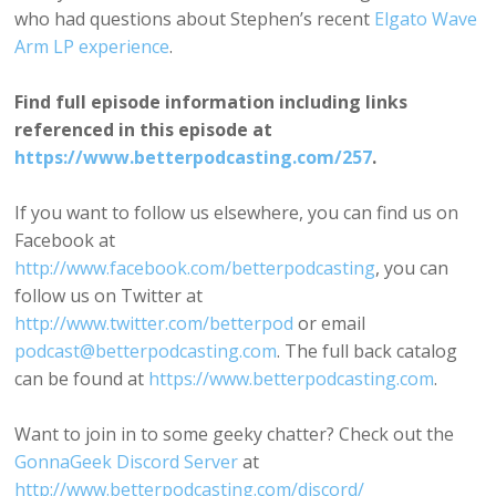
who had questions about Stephen’s recent
Elgato Wave
Arm LP experience
.
Find full episode information including links
referenced in this episode at
https://www.betterpodcasting.com/257
.
If you want to follow us elsewhere, you can find us on
Facebook at
http://www.facebook.com/betterpodcasting
, you can
follow us on Twitter at
http://www.twitter.com/betterpod
or email
podcast@betterpodcasting.com
. The full back catalog
can be found at
https://www.betterpodcasting.com
.
Want to join in to some geeky chatter? Check out the
GonnaGeek Discord Server
at
http://www.betterpodcasting.com/discord/