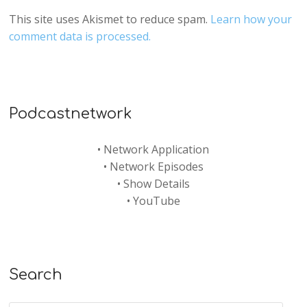
This site uses Akismet to reduce spam.
Learn how your
comment data is processed.
Podcastnetwork
•
Network Application
•
Network Episodes
•
Show Details
•
YouTube
Search