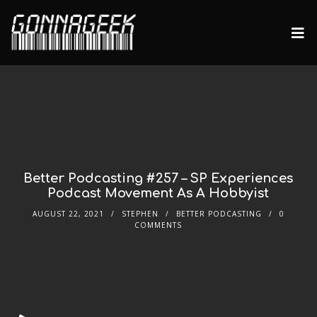
Better Podcasting #257 – SP Experiences
Podcast Movement As A Hobbyist
AUGUST 22, 2021
STEPHEN
BETTER PODCASTING
0
COMMENTS
Audio