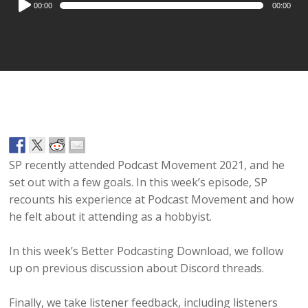
00:00
00:00
Player
SP recently attended Podcast Movement 2021, and he
set out with a few goals. In this week’s episode, SP
recounts his experience at Podcast Movement and how
he felt about it attending as a hobbyist.
In this week’s Better Podcasting Download, we follow
up on previous discussion about Discord threads.
Finally, we take listener feedback, including listeners