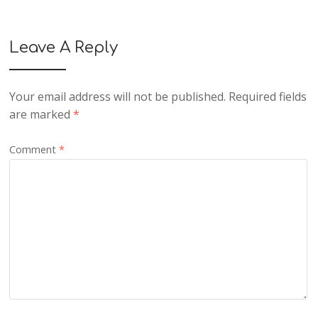
Leave A Reply
Your email address will not be published.
Required fields
are marked
*
Comment
*