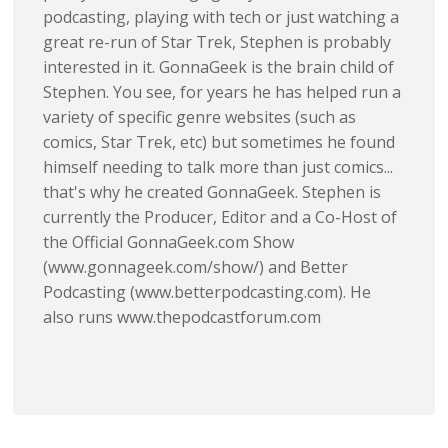
podcasting, playing with tech or just watching a
great re-run of Star Trek, Stephen is probably
interested in it. GonnaGeek is the brain child of
Stephen. You see, for years he has helped run a
variety of specific genre websites (such as
comics, Star Trek, etc) but sometimes he found
himself needing to talk more than just comics...
that's why he created GonnaGeek. Stephen is
currently the Producer, Editor and a Co-Host of
the Official GonnaGeek.com Show
(www.gonnageek.com/show/) and Better
Podcasting (www.betterpodcasting.com). He
also runs www.thepodcastforum.com