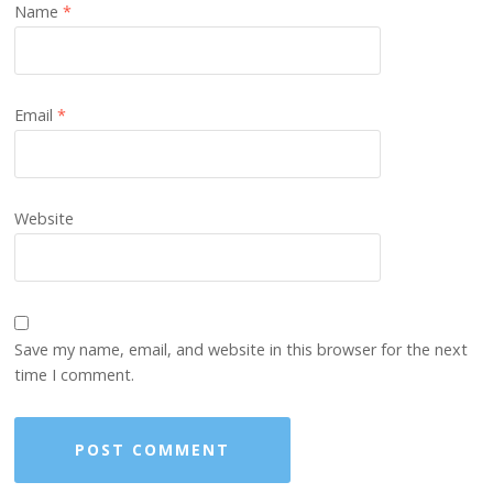
Name
*
Email
*
Website
Save my name, email, and website in this browser for the next
time I comment.