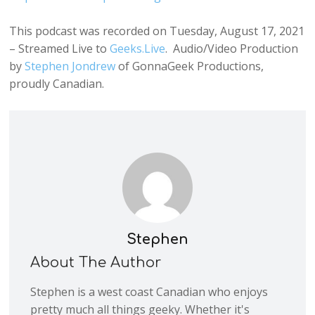
This podcast was recorded on Tuesday, August 17, 2021
– Streamed Live to
Geeks.Live
. Audio/Video Production
by
Stephen Jondrew
of GonnaGeek Productions,
proudly Canadian.
Stephen
About The Author
Stephen is a west coast Canadian who enjoys
pretty much all things geeky. Whether it's