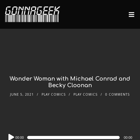
Wonder Woman with Michael Conrad and
Becky Cloonan
JUNE 5, 2021
PLAY COMICS
PLAY COMICS
0 COMMENTS
Audio
00:00
00:00