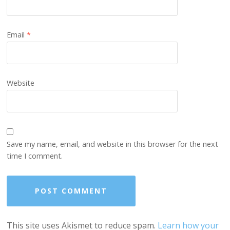
Email
*
Website
Save my name, email, and website in this browser for the next
time I comment.
This site uses Akismet to reduce spam.
Learn how your