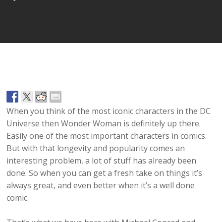
Player
When you think of the most iconic characters in the DC
Universe then Wonder Woman is definitely up there.
Easily one of the most important characters in comics.
But with that longevity and popularity comes an
interesting problem, a lot of stuff has already been
done. So when you can get a fresh take on things it’s
always great, and even better when it’s a well done
comic.