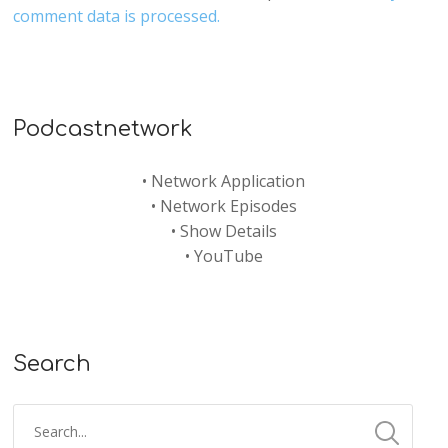
comment data is processed.
Podcastnetwork
•
Network Application
•
Network Episodes
•
Show Details
•
YouTube
Search