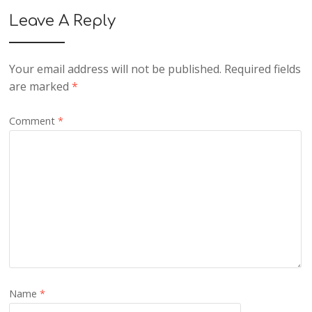
Leave A Reply
Your email address will not be published.
Required fields
are marked
*
Comment
*
Name
*