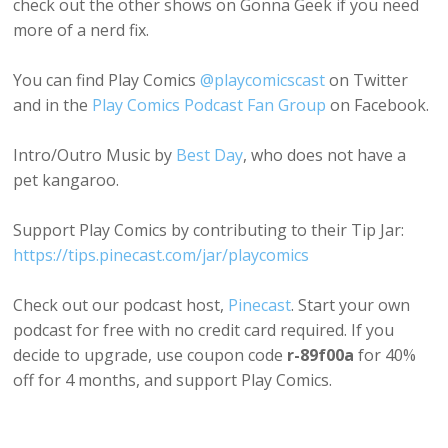
check out the other shows on Gonna Geek if you need
more of a nerd fix.
You can find Play Comics
@playcomicscast
on Twitter
and in the
Play Comics Podcast Fan Group
on Facebook.
Intro/Outro Music by
Best Day
, who does not have a
pet kangaroo.
Support Play Comics by contributing to their Tip Jar:
https://tips.pinecast.com/jar/playcomics
Check out our podcast host,
Pinecast
. Start your own
podcast for free with no credit card required. If you
decide to upgrade, use coupon code
r-89f00a
for 40%
off for 4 months, and support Play Comics.