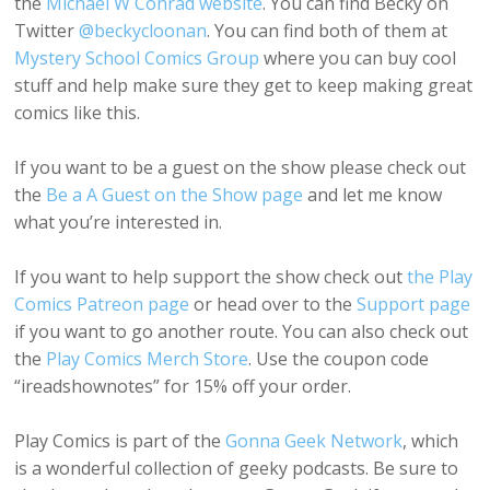
the
Michael W Conrad website
. You can find Becky on
Twitter
@beckycloonan
. You can find both of them at
Mystery School Comics Group
where you can buy cool
stuff and help make sure they get to keep making great
comics like this.
If you want to be a guest on the show please check out
the
Be a A Guest on the Show page
and let me know
what you’re interested in.
If you want to help support the show check out
the Play
Comics Patreon page
or head over to the
Support page
if you want to go another route. You can also check out
the
Play Comics Merch Store
. Use the coupon code
“ireadshownotes” for 15% off your order.
Play Comics is part of the
Gonna Geek Network
, which
is a wonderful collection of geeky podcasts. Be sure to