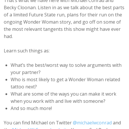
That’s what we have here with Michael Conrad and
Becky Cloonan. Listen in as we talk about the best parts
of a limited Future State run, plans for their run on the
ongoing Wonder Woman story, and go off on some of
the most relevant tangents this show might have ever
had.
Learn such things as:
What’s the best/worst way to solve arguments with
your partner?
Who is most likely to get a Wonder Woman related
tattoo next?
What are some of the ways you can make it work
when you work with and live with someone?
And so much more!
You can find Michael on Twitter
@michaelwconrad
and