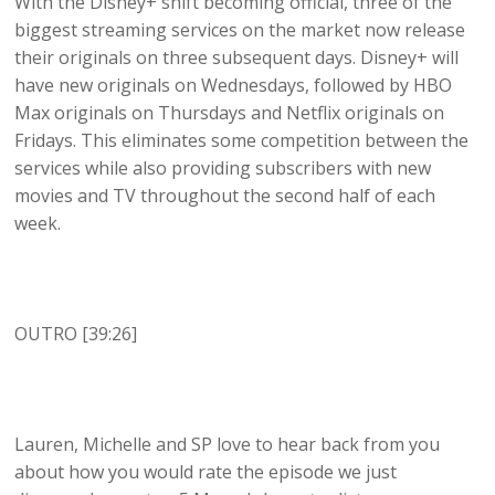
With the Disney+ shift becoming official, three of the
biggest streaming services on the market now release
their originals on three subsequent days. Disney+ will
have new originals on Wednesdays, followed by HBO
Max originals on Thursdays and Netflix originals on
Fridays. This eliminates some competition between the
services while also providing subscribers with new
movies and TV throughout the second half of each
week.
OUTRO [39:26]
Lauren, Michelle and SP love to hear back from you
about how you would rate the episode we just