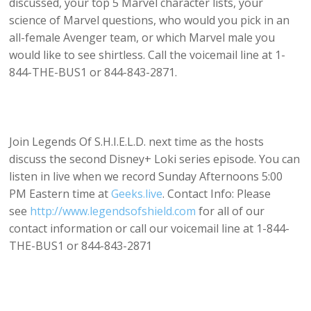
discussed, your top 5 Marvel character lists, your
science of Marvel questions, who would you pick in an
all-female Avenger team, or which Marvel male you
would like to see shirtless. Call the voicemail line at 1-
844-THE-BUS1 or 844-843-2871.
Join Legends Of S.H.I.E.L.D. next time as the hosts
discuss the second Disney+ Loki series episode. You can
listen in live when we record Sunday Afternoons 5:00
PM Eastern time at
Geeks.live
. Contact Info: Please
see
http://www.legendsofshield.com
for all of our
contact information or call our voicemail line at 1-844-
THE-BUS1 or 844-843-2871