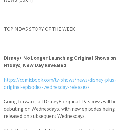
NEWS [33:01]
TOP NEWS STORY OF THE WEEK
Disney+ No Longer Launching Original Shows on
Fridays, New Day Revealed
https://comicbook.com/tv-shows/news/disney-plus-
original-episodes-wednesday-releases/
Going forward, all Disney+ original TV shows will be
debuting on Wednesdays, with new episodes being
released on subsequent Wednesdays.