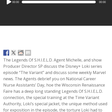
00:00
00:00
Player
The Legends Of S.H.I.E.L.D. Agent Michelle, and show
Producer Director SP discuss the Disney+ Loki series
episode “The Variant” and discuss some weekly Marvel
news. The Agents debrief you on National Career
Nurse Assistants’ Day, hoe the Wisconsin Renaissance
Faire has a deep long standing Legends Of S.H.I.E.L.D.
connection, the special training at the Time Variant
Authority, Loki’s special jacket, the unique method used
for exposition in the episode, the torture Loki had to