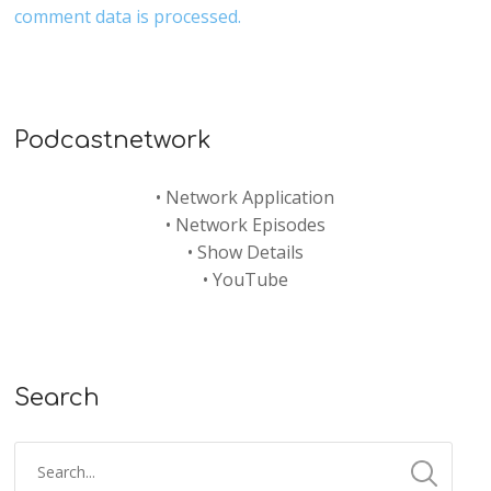
comment data is processed.
Podcastnetwork
•
Network Application
•
Network Episodes
•
Show Details
•
YouTube
Search