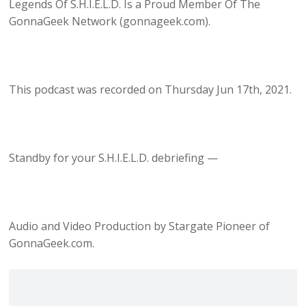
Legends Of S.H.I.E.L.D. Is a Proud Member Of The
GonnaGeek Network (gonnageek.com).
This podcast was recorded on Thursday Jun 17th, 2021.
Standby for your S.H.I.E.L.D. debriefing —
Audio and Video Production by Stargate Pioneer of
GonnaGeek.com.