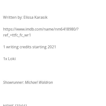
Written by: Elissa Karasik
https://www.imdb.com/name/nm6418980/?
ref_=ttfc_fc_wr1
1 writing credits starting 2021
1x Loki
Showrunner: Michael Waldron