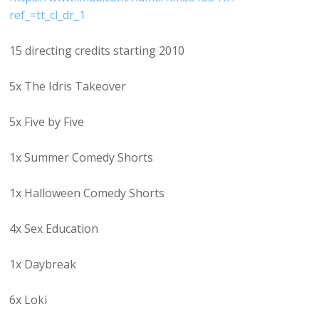
ref_=tt_cl_dr_1
15 directing credits starting 2010
5x The Idris Takeover
5x Five by Five
1x Summer Comedy Shorts
1x Halloween Comedy Shorts
4x Sex Education
1x Daybreak
6x Loki