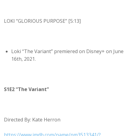
LOKI “GLORIOUS PURPOSE” [5:13]
Loki “The Variant” premiered on Disney+ on June
16th, 2021.
S1E2 “The Variant”
Directed By: Kate Herron
https://www.imdb.com/name/nm3513341/?