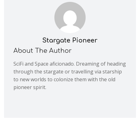
Stargate Pioneer
About The Author
SciFi and Space aficionado. Dreaming of heading
through the stargate or travelling via starship
to new worlds to colonize them with the old
pioneer spirit.