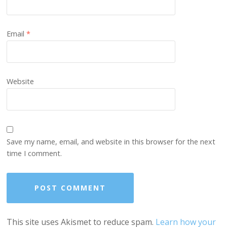
Email
*
Website
Save my name, email, and website in this browser for the next
time I comment.
This site uses Akismet to reduce spam.
Learn how your