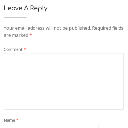
Leave A Reply
Your email address will not be published.
Required fields
are marked
*
Comment
*
Name
*