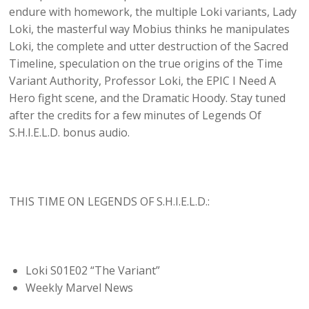
endure with homework, the multiple Loki variants, Lady
Loki, the masterful way Mobius thinks he manipulates
Loki, the complete and utter destruction of the Sacred
Timeline, speculation on the true origins of the Time
Variant Authority, Professor Loki, the EPIC I Need A
Hero fight scene, and the Dramatic Hoody. Stay tuned
after the credits for a few minutes of Legends Of
S.H.I.E.L.D. bonus audio.
THIS TIME ON LEGENDS OF S.H.I.E.L.D.:
Loki S01E02 “The Variant”
Weekly Marvel News