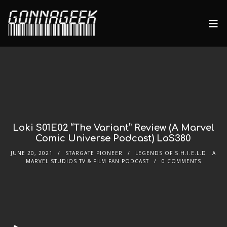
Loki S01E02 “The Variant” Review (A Marvel
Comic Universe Podcast) LoS380
JUNE 20, 2021
STARGATE PIONEER
LEGENDS OF S.H.I.E.L.D.: A
MARVEL STUDIOS TV & FILM FAN PODCAST
0 COMMENTS
Audio