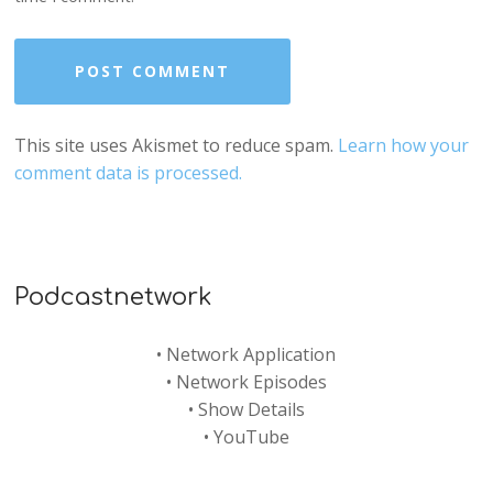
This site uses Akismet to reduce spam.
Learn how your
comment data is processed.
Podcastnetwork
•
Network Application
•
Network Episodes
•
Show Details
•
YouTube