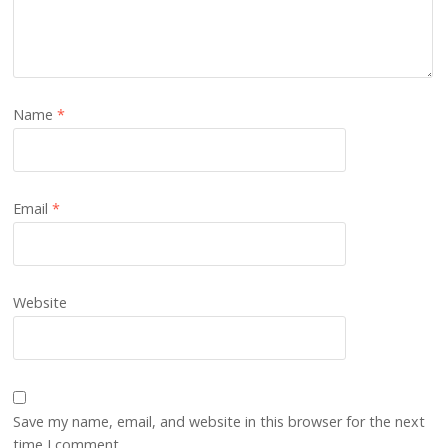
Name
*
Email
*
Website
Save my name, email, and website in this browser for the next
time I comment.