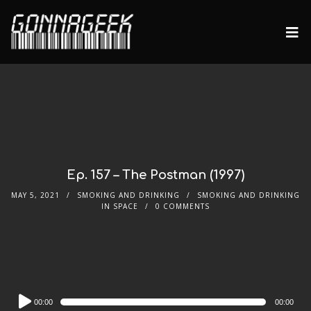
Ep. 157 – The Postman (1997)
MAY 5, 2021
SMOKING AND DRINKING
SMOKING AND DRINKING
IN SPACE
0 COMMENTS
Audio
00:00
00:00