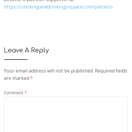
https://smokinganddrinkinginspace.com/patreon
Leave A Reply
Your email address will not be published.
Required fields
are marked
*
Comment
*