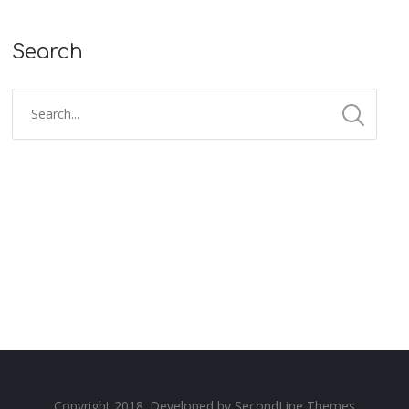
Search
Copyright 2018. Developed by
SecondLine Themes