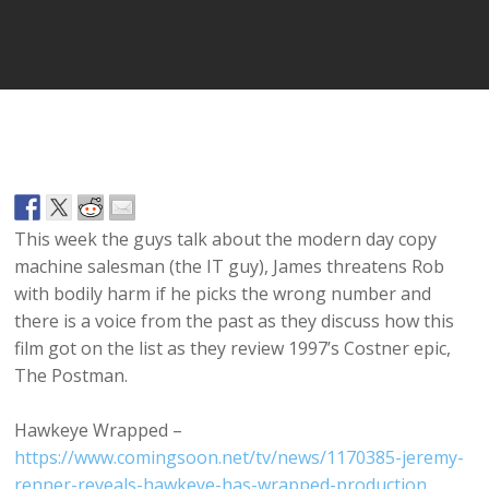
Player
This week the guys talk about the modern day copy
machine salesman (the IT guy), James threatens Rob
with bodily harm if he picks the wrong number and
there is a voice from the past as they discuss how this
film got on the list as they review 1997’s Costner epic,
The Postman.
Hawkeye Wrapped –
https://www.comingsoon.net/tv/news/1170385-jeremy-
renner-reveals-hawkeye-has-wrapped-production