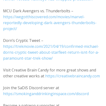
MCU Dark Avengers vs. Thunderbolts –
https://wegotthiscovered.com/movies/marvel-
reportedly-developing-dark-avengers-thunderbolts-
project/
Dorn’s Cryptic Tweet –
https://trekmovie.com/2021/04/19/confirmed-michael-
dorns-cryptic-tweet-about-starfleet-return-isnt-for-a-
paramount-star-trek-show/
Visit Creative Brain Candy for more great shows and
other creative works at
https://creativebraincandy.com
Join the SaDiS Discord server at
https://smokinganddrinkinginspace.com/discord
Become a patreon supporter at