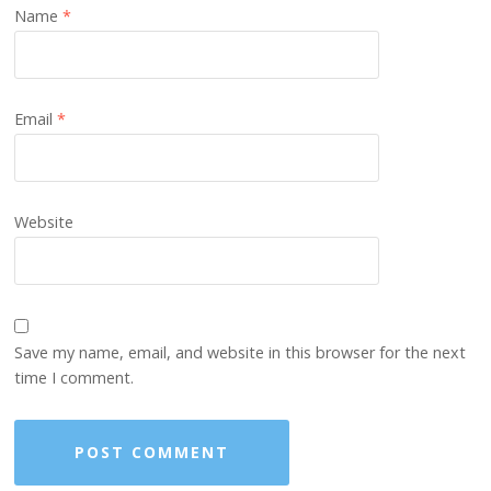
Name
*
Email
*
Website
Save my name, email, and website in this browser for the next
time I comment.