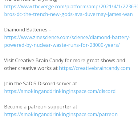
https://www.theverge.com/platform/amp/2021/4/1/22363
bros-dc-the-trench-new-gods-ava-duvernay-james-wan
Diamond Batteries –
https://www.zmescience.com/science/diamond-battery-
powered-by-nuclear-waste-runs-for-28000-years/
Visit Creative Brain Candy for more great shows and
other creative works at
https://creativebraincandy.com
Join the SaDiS Discord server at
https://smokinganddrinkinginspace.com/discord
Become a patreon supporter at
https://smokinganddrinkinginspace.com/patreon