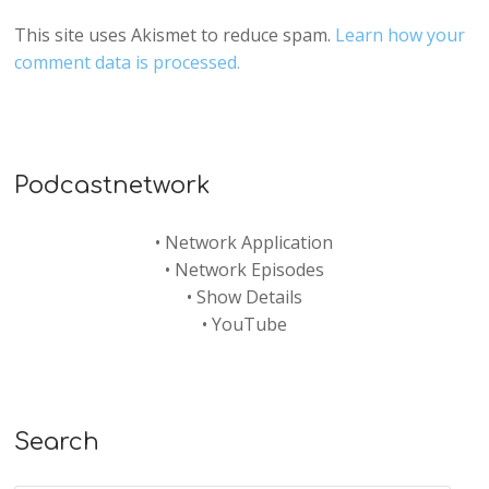
This site uses Akismet to reduce spam.
Learn how your
comment data is processed.
Podcastnetwork
•
Network Application
•
Network Episodes
•
Show Details
•
YouTube
Search