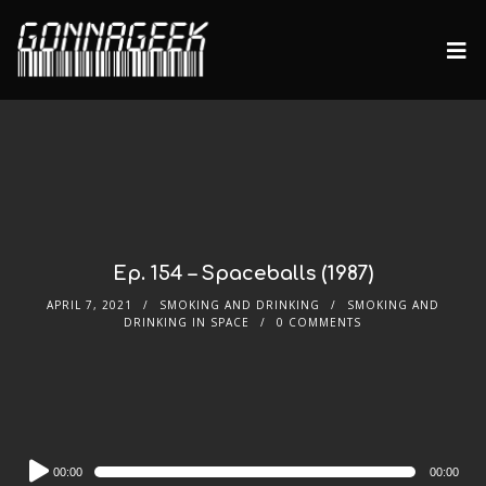
Ep. 154 – Spaceballs (1987)
APRIL 7, 2021
SMOKING AND DRINKING
SMOKING AND
DRINKING IN SPACE
0 COMMENTS
Audio
00:00
00:00