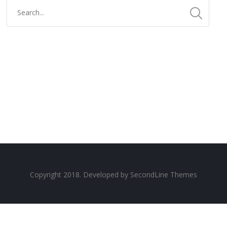
Copyright 2018. Developed by
SecondLine Themes