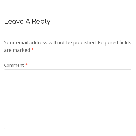
Leave A Reply
Your email address will not be published.
Required fields
are marked
*
Comment
*