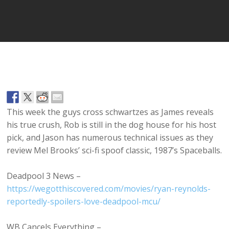
Player
This week the guys cross schwartzes as James reveals
his true crush, Rob is still in the dog house for his host
pick, and Jason has numerous technical issues as they
review Mel Brooks’ sci-fi spoof classic, 1987’s Spaceballs.
Deadpool 3 News –
https://wegotthiscovered.com/movies/ryan-reynolds-
reportedly-spoilers-love-deadpool-mcu/
WB Cancels Everything –