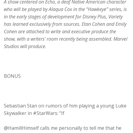
A show centered on Echo, a deaf Native American character
who will be played by Alaqua Cox in the “Hawkeye” series, is
in the early stages of development for Disney Plus, Variety
has learned exclusively from sources. Etan Cohen and Emily
Cohen are attached to write and executive produce the
show, with a writers’ room recently being assembled. Marvel
Studios will produce.
BONUS
Sebastian Stan on rumors of him playing a young Luke
Skywalker in #StarWars: “If
@HamillHimself calls me personally to tell me that he