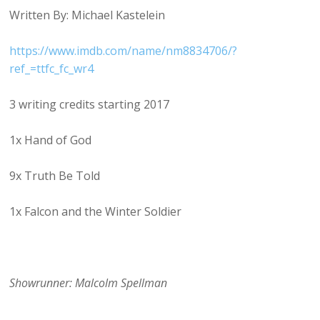
Written By: Michael Kastelein
https://www.imdb.com/name/nm8834706/?
ref_=ttfc_fc_wr4
3 writing credits starting 2017
1x Hand of God
9x Truth Be Told
1x Falcon and the Winter Soldier
Showrunner: Malcolm Spellman