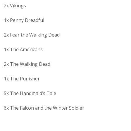
2x Vikings
1x Penny Dreadful
2x Fear the Walking Dead
1x The Americans
2x The Walking Dead
1x The Punisher
5x The Handmaid’s Tale
6x The Falcon and the Winter Soldier