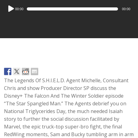
Audio
00:00
00:00
Player
The Legends Of S.H.I.E.L.D. Agent Michelle, Consultant
Chris and show Producer Director SP discuss the
Disney+ The Falcon And The Winter Soldier episode
“The Star Spangled Man.” The Agents debrief you on
National Triglycerides Day, the much needed Isaiah
story to further the social discussion facilitated by
Marvel, the epic truck-top super-bro fight, the final
RedWing moments, Sam and Bucky tumbling arm in arm