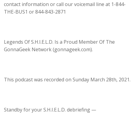
contact information or call our voicemail line at 1-844-
THE-BUS1 or 844-843-2871
Legends Of S.H.I.E.L.D. Is a Proud Member Of The
GonnaGeek Network (gonnageek.com).
This podcast was recorded on Sunday March 28th, 2021.
Standby for your S.H.I.E.L.D. debriefing —