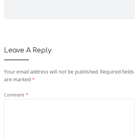
Leave A Reply
Your email address will not be published.
Required fields
are marked
*
Comment
*