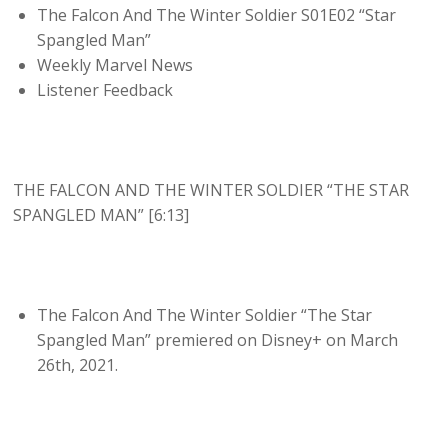
The Falcon And The Winter Soldier S01E02 “Star
Spangled Man”
Weekly Marvel News
Listener Feedback
THE FALCON AND THE WINTER SOLDIER “THE STAR
SPANGLED MAN” [6:13]
The Falcon And The Winter Soldier “The Star
Spangled Man” premiered on Disney+ on March
26th, 2021.