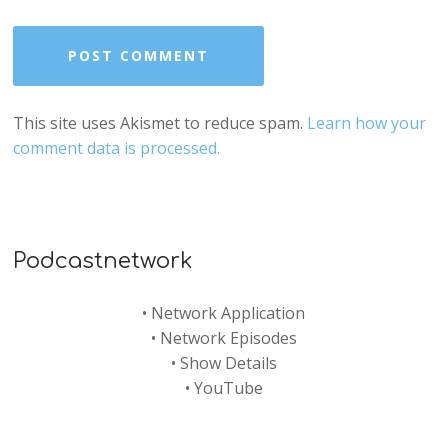
This site uses Akismet to reduce spam.
Learn how your
comment data is processed.
Podcastnetwork
•
Network Application
•
Network Episodes
•
Show Details
•
YouTube