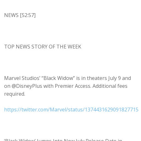
NEWS [52:57]
TOP NEWS STORY OF THE WEEK
Marvel Studios’ “Black Widow” is in theaters July 9 and
on @DisneyPlus with Premier Access. Additional fees
required.
https://twitter.com/Marvel/status/1374431629091827715