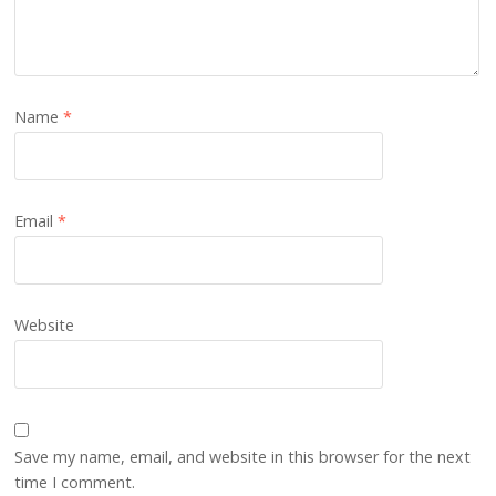
Name
*
Email
*
Website
Save my name, email, and website in this browser for the next
time I comment.