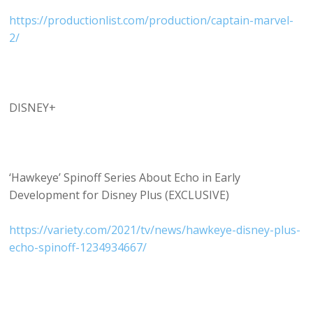
https://productionlist.com/production/captain-marvel-
2/
DISNEY+
‘Hawkeye’ Spinoff Series About Echo in Early
Development for Disney Plus (EXCLUSIVE)
https://variety.com/2021/tv/news/hawkeye-disney-plus-
echo-spinoff-1234934667/