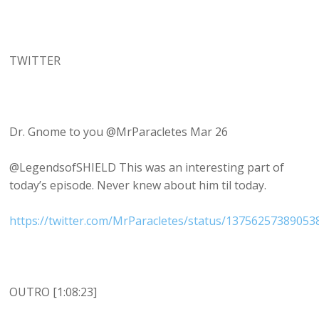
TWITTER
Dr. Gnome to you @MrParacletes Mar 26
@LegendsofSHIELD This was an interesting part of
today’s episode. Never knew about him til today.
https://twitter.com/MrParacletes/status/1375625738905
OUTRO [1:08:23]