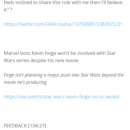
feels inclined to share this role with me then I’ll believe
it.” ?
https://twitter.com/GMA/status/1375068972383625221
Marvel boss Kevin Feige won’t be involved with Star
Wars series despite his new movie
Feige isn’t planning a major push into Star Wars beyond the
movie he’s producing.
https://ew.com/tv/star-wars-kevin-feige-no-tv-series/
FEEDBACK [1:06:27]