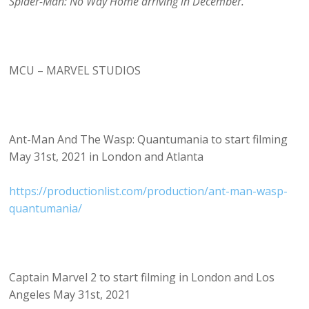
Spider-Man: No Way Home arriving in December.
MCU – MARVEL STUDIOS
Ant-Man And The Wasp: Quantumania to start filming
May 31st, 2021 in London and Atlanta
https://productionlist.com/production/ant-man-wasp-
quantumania/
Captain Marvel 2 to start filming in London and Los
Angeles May 31st, 2021