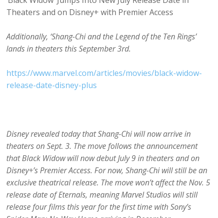
‘Black Widow’ Jumps Into New July Release Date in
Theaters and on Disney+ with Premier Access
Additionally, ‘Shang-Chi and the Legend of the Ten Rings’
lands in theaters this September 3rd.
https://www.marvel.com/articles/movies/black-widow-
release-date-disney-plus
Disney revealed today that Shang-Chi will now arrive in
theaters on Sept. 3. The move follows the announcement
that Black Widow will now debut July 9 in theaters and on
Disney+’s Premier Access. For now, Shang-Chi will still be an
exclusive theatrical release. The move won’t affect the Nov. 5
release date of Eternals, meaning Marvel Studios will still
release four films this year for the first time with Sony’s