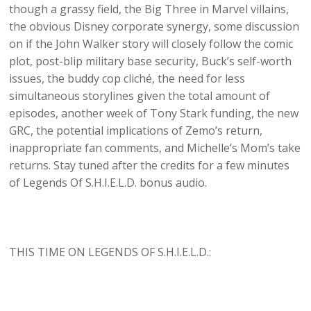
though a grassy field, the Big Three in Marvel villains,
the obvious Disney corporate synergy, some discussion
on if the John Walker story will closely follow the comic
plot, post-blip military base security, Buck’s self-worth
issues, the buddy cop cliché, the need for less
simultaneous storylines given the total amount of
episodes, another week of Tony Stark funding, the new
GRC, the potential implications of Zemo’s return,
inappropriate fan comments, and Michelle’s Mom’s take
returns. Stay tuned after the credits for a few minutes
of Legends Of S.H.I.E.L.D. bonus audio.
THIS TIME ON LEGENDS OF S.H.I.E.L.D.: