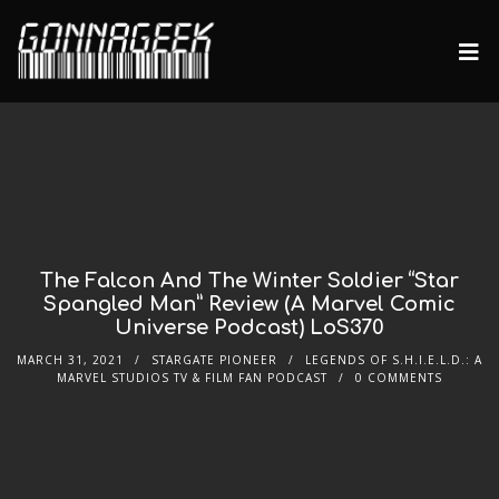
The Falcon And The Winter Soldier “Star
Spangled Man” Review (A Marvel Comic
Universe Podcast) LoS370
MARCH 31, 2021
STARGATE PIONEER
LEGENDS OF S.H.I.E.L.D.: A
MARVEL STUDIOS TV & FILM FAN PODCAST
0 COMMENTS