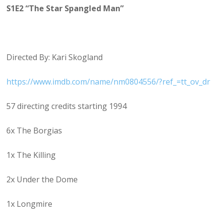
S1E2 “The Star Spangled Man”
Directed By: Kari Skogland
https://www.imdb.com/name/nm0804556/?ref_=tt_ov_dr
57 directing credits starting 1994
6x The Borgias
1x The Killing
2x Under the Dome
1x Longmire