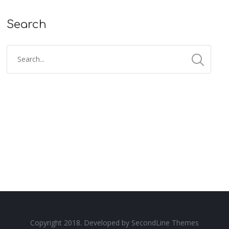
Search
Copyright 2018. Developed by
SecondLine Themes