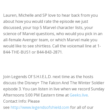
Lauren, Michelle and SP love to hear back from you
about how you would rate the episode we just
discussed, your top 5 Marvel character lists, your
science of Marvel questions, who would you pick in an
all-female Avenger team, or which Marvel male you
would like to see shirtless. Call the voicemail line at 1-
844-THE-BUS1 or 844-843-2871.
Join Legends Of S.H.I.E.L.D. next time as the hosts
discuss the Disney+ The Falcon And The Winter Soldier
episode 3. You can listen in live when we record Sunday
Afternoons 5:00 PM Eastern time at
Geeks.live
.
Contact Info: Please
see
http://www.legendsofshield.com
for all of our