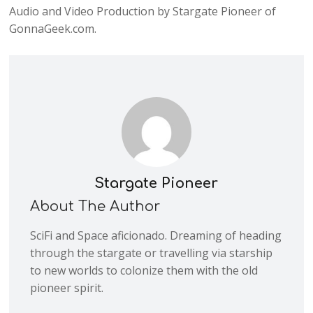
Audio and Video Production by Stargate Pioneer of
GonnaGeek.com.
Stargate Pioneer
About The Author
SciFi and Space aficionado. Dreaming of heading
through the stargate or travelling via starship
to new worlds to colonize them with the old
pioneer spirit.